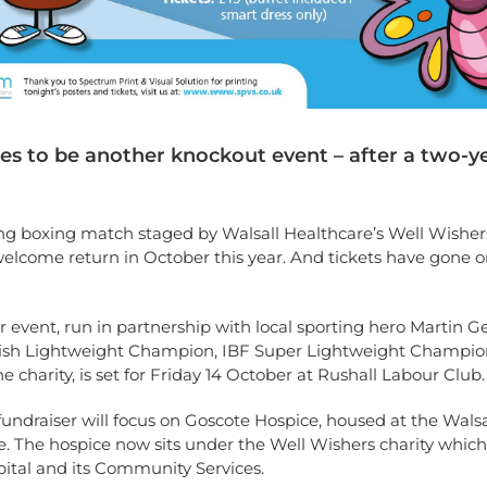
ses to be another knockout event – after a two-y
ng boxing match staged by Walsall Healthcare’s Well Wishers
elcome return in October this year. And tickets have gone o
 event, run in partnership with local sporting hero Martin Ge
tish Lightweight Champion, IBF Super Lightweight Champi
he charity, is set for Friday 14 October at Rushall Labour Club.
 fundraiser will focus on Goscote Hospice, housed at the Walsal
. The hospice now sits under the Well Wishers charity which
ital and its Community Services.