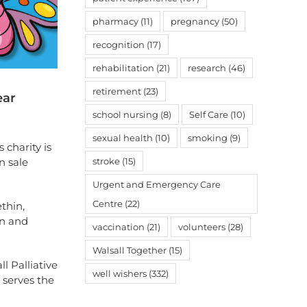
pharmacy
(11)
pregnancy
(50)
recognition
(17)
rehabilitation
(21)
research
(46)
retirement
(23)
ear
school nursing
(8)
Self Care
(10)
sexual health
(10)
smoking
(9)
 charity is
stroke
(15)
n sale
Urgent and Emergency Care
Centre
(22)
thin,
on and
vaccination
(21)
volunteers
(28)
Walsall Together
(15)
l Palliative
well wishers
(332)
 serves the