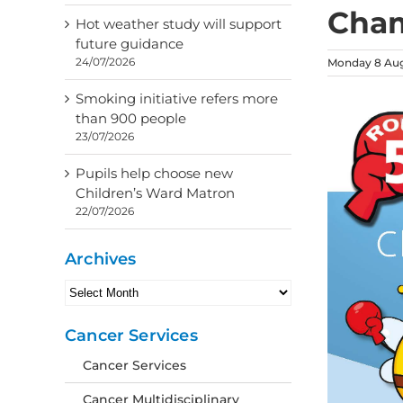
Cham
Hot weather study will support
future guidance
24/07/2026
Monday 8 Aug
Smoking initiative refers more
than 900 people
23/07/2026
Pupils help choose new
Children’s Ward Matron
22/07/2026
Archives
Archives
Cancer Services
Cancer Services
Cancer Multidisciplinary