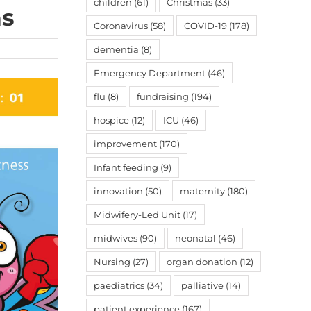
children
(61)
Christmas
(33)
ns
Coronavirus
(58)
COVID-19
(178)
dementia
(8)
Emergency Department
(46)
flu
(8)
fundraising
(194)
hospice
(12)
ICU
(46)
improvement
(170)
Infant feeding
(9)
innovation
(50)
maternity
(180)
Midwifery-Led Unit
(17)
midwives
(90)
neonatal
(46)
Nursing
(27)
organ donation
(12)
paediatrics
(34)
palliative
(14)
patient experience
(167)