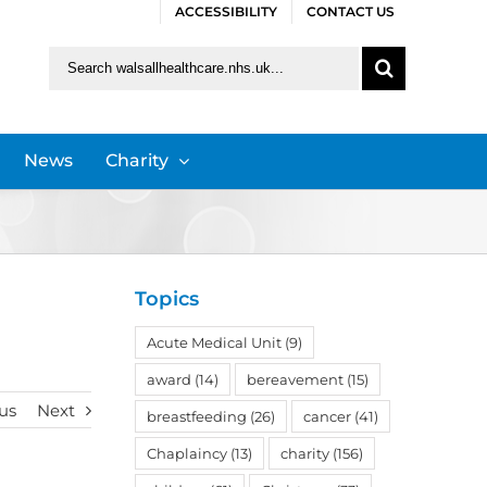
ACCESSIBILITY
CONTACT US
Search
for:
News
Charity
Topics
Acute Medical Unit
(9)
award
(14)
bereavement
(15)
us
Next
breastfeeding
(26)
cancer
(41)
Chaplaincy
(13)
charity
(156)