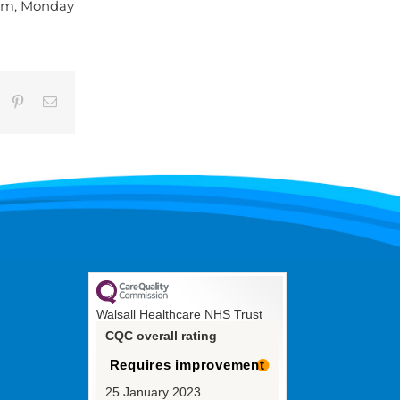
5pm, Monday
umblr
Pinterest
Email
Walsall Healthcare NHS Trust
CQC overall rating
Requires improvement
25 January 2023