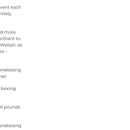
 event each
nitely
sed more
illiant to
Walsall, as
es –
undraising
net
.
y boxing
 of pounds
undraising