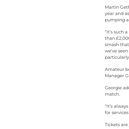
Martin Geth
year and as
pumping am
“It’s such 
than £2,000
smash that 
we’ve seen
particularl
Amateur bo
Manager Ge
Georgie add
match.
“It’s alway
for service
Tickets are