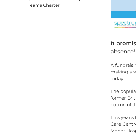
Teams Charter
It promi
absence!
A fundraisi
making a w
today.
The popular
former Bri
patron of t
This year’s
Care Centre
Manor Hosp