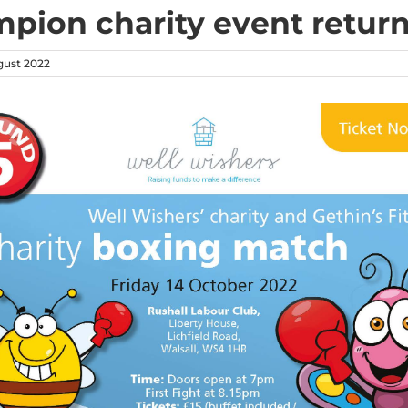
pion charity event retur
ust 2022