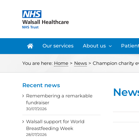
Skip
to
content
Our services
About us
Patient
You are here:
Home
>
News
>
Champion charity e
Recent news
New
Remembering a remarkable
fundraiser
30/07/2026
Walsall support for World
Breastfeeding Week
28/07/2026