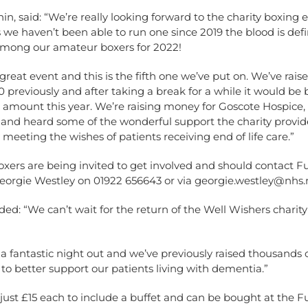
in, said: “We’re really looking forward to the charity boxing
 we haven’t been able to run one since 2019 the blood is defi
ong our amateur boxers for 2022!
a great event and this is the fifth one we’ve put on. We’ve rai
 previously and after taking a break for a while it would be br
amount this year. We’re raising money for Goscote Hospice, 
 and heard some of the wonderful support the charity provid
y meeting the wishes of patients receiving end of life care.”
xers are being invited to get involved and should contact F
orgie Westley on 01922 656643 or via
georgie.westley@nhs.
ed: “We can’t wait for the return of the Well Wishers charit
s a fantastic night out and we’ve previously raised thousands
s to better support our patients living with dementia.”
 just £15 each to include a buffet and can be bought at the F