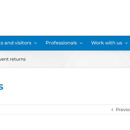
s and visitors
Professionals
Work with us
vent returns
s
Previo