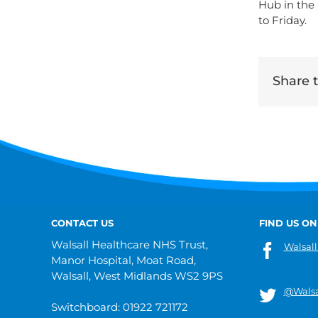
Hub in the
to Friday.
Share th
CONTACT US
FIND US ON
Walsall Healthcare NHS Trust,
Walsall
Manor Hospital, Moat Road,
Walsall, West Midlands WS2 9PS
@Walsa
Switchboard: 01922 721172