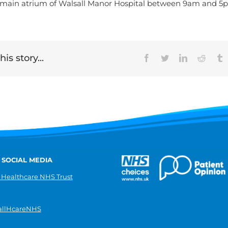
 main atrium of Walsall Manor Hospital between 9am and 
is story...
Facebook
Twitter
LinkedIn
Reddit
T
 SOCIAL MEDIA
 Healthcare NHS Trust
llHcareNHS