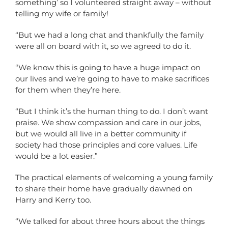
something’ so I volunteered straight away – without
telling my wife or family!
“But we had a long chat and thankfully the family
were all on board with it, so we agreed to do it.
“We know this is going to have a huge impact on
our lives and we’re going to have to make sacrifices
for them when they’re here.
“But I think it’s the human thing to do. I don’t want
praise. We show compassion and care in our jobs,
but we would all live in a better community if
society had those principles and core values. Life
would be a lot easier.”
The practical elements of welcoming a young family
to share their home have gradually dawned on
Harry and Kerry too.
“We talked for about three hours about the things