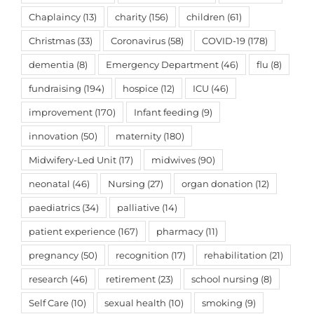
Chaplaincy
(13)
charity
(156)
children
(61)
Christmas
(33)
Coronavirus
(58)
COVID-19
(178)
dementia
(8)
Emergency Department
(46)
flu
(8)
fundraising
(194)
hospice
(12)
ICU
(46)
improvement
(170)
Infant feeding
(9)
innovation
(50)
maternity
(180)
Midwifery-Led Unit
(17)
midwives
(90)
neonatal
(46)
Nursing
(27)
organ donation
(12)
paediatrics
(34)
palliative
(14)
patient experience
(167)
pharmacy
(11)
pregnancy
(50)
recognition
(17)
rehabilitation
(21)
research
(46)
retirement
(23)
school nursing
(8)
Self Care
(10)
sexual health
(10)
smoking
(9)