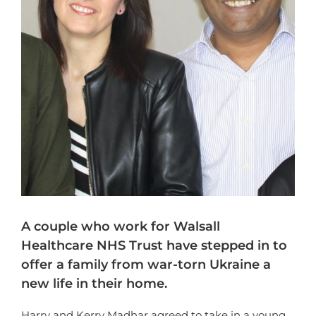
A couple who work for Walsall
Healthcare NHS Trust have stepped in to
offer a family from war-torn Ukraine a
new life in their home.
Harry and Kerry Madhar agreed to take in a young