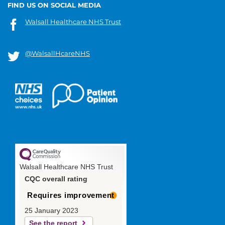
FIND US ON SOCIAL MEDIA
Walsall Healthcare NHS Trust
@WalsallHcareNHS
Walsall Healthcare NHS Trust
CQC overall rating
Requires improvement
25 January 2023
See the report