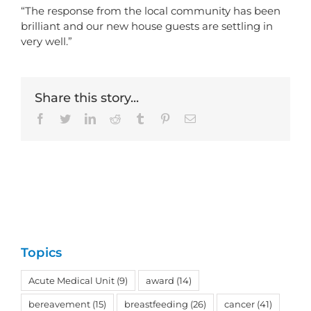
“The response from the local community has been
brilliant and our new house guests are settling in
very well.”
Share this story...
Facebook
Twitter
LinkedIn
Reddit
Tumblr
Pinterest
Email
Topics
Acute Medical Unit
(9)
award
(14)
bereavement
(15)
breastfeeding
(26)
cancer
(41)