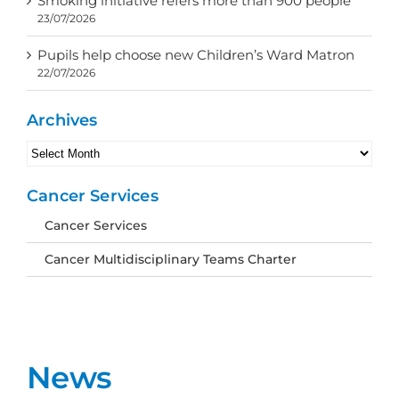
Smoking initiative refers more than 900 people
23/07/2026
Pupils help choose new Children’s Ward Matron
22/07/2026
Archives
Archives
Cancer Services
Cancer Services
Cancer Multidisciplinary Teams Charter
News