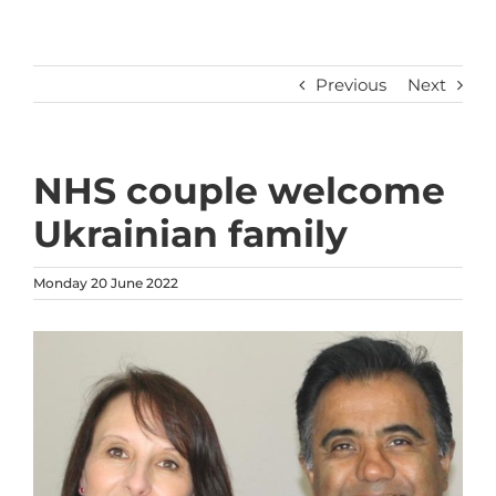
Previous
Next
NHS couple welcome
Ukrainian family
Monday 20 June 2022