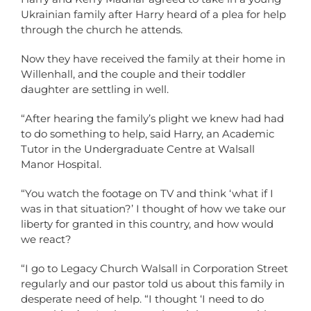
Ukrainian family after Harry heard of a plea for help
through the church he attends.
Now they have received the family at their home in
Willenhall, and the couple and their toddler
daughter are settling in well.
“After hearing the family’s plight we knew had had
to do something to help, said Harry, an Academic
Tutor in the Undergraduate Centre at Walsall
Manor Hospital.
“You watch the footage on TV and think ‘what if I
was in that situation?’ I thought of how we take our
liberty for granted in this country, and how would
we react?
“I go to Legacy Church Walsall in Corporation Street
regularly and our pastor told us about this family in
desperate need of help. “I thought ‘I need to do