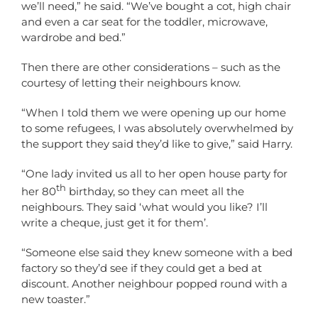
we’ll need,” he said. “We’ve bought a cot, high chair
and even a car seat for the toddler, microwave,
wardrobe and bed.”
Then there are other considerations – such as the
courtesy of letting their neighbours know.
“When I told them we were opening up our home
to some refugees, I was absolutely overwhelmed by
the support they said they’d like to give,” said Harry.
“One lady invited us all to her open house party for
th
her 80
birthday, so they can meet all the
neighbours. They said ‘what would you like? I’ll
write a cheque, just get it for them’.
“Someone else said they knew someone with a bed
factory so they’d see if they could get a bed at
discount. Another neighbour popped round with a
new toaster.”