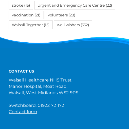
stroke
(15)
Urgent and Emergency Care Centre
(22)
vaccination
(21)
volunteers
(28)
Walsall Together
(15)
well wishers
(332)
CONTACT US
Walsall Healthcare NHS Trust,
Manor Hospital, Moat Road,
Walsall, West Midlands WS2 9PS
Switchboard: 01922 721172
Contact form