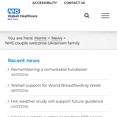
Skip
ACCESSIBILITY
CONTACT US
to
content
You are here:
Home
>
News
>
NHS couple welcome Ukrainian family
Recent news
Remembering a remarkable fundraiser
30/07/2026
Walsall support for World Breastfeeding Week
28/07/2026
Hot weather study will support future guidance
24/07/2026