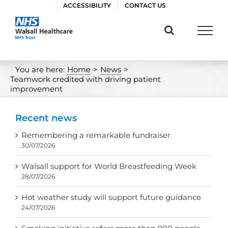
Skip
ACCESSIBILITY
CONTACT US
to
content
You are here:
Home
>
News
>
Teamwork credited with driving patient
improvement
Recent news
Remembering a remarkable fundraiser
30/07/2026
Walsall support for World Breastfeeding Week
28/07/2026
Hot weather study will support future guidance
24/07/2026