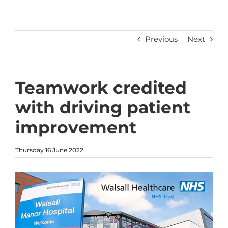
Previous
Next
Teamwork credited
with driving patient
improvement
Thursday 16 June 2022