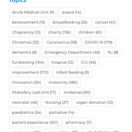
Topics
Acute Medical Unit
(9)
award
(14)
bereavement
(15)
breastfeeding
(26)
cancer
(41)
Chaplaincy
(13)
charity
(156)
children
(61)
Christmas
(33)
Coronavirus
(58)
COVID-19
(178)
dementia
(8)
Emergency Department
(46)
flu
(8)
fundraising
(194)
hospice
(12)
ICU
(46)
improvement
(170)
Infant feeding
(9)
innovation
(50)
maternity
(180)
Midwifery-Led Unit
(17)
midwives
(90)
neonatal
(46)
Nursing
(27)
organ donation
(12)
paediatrics
(34)
palliative
(14)
patient experience
(167)
pharmacy
(11)