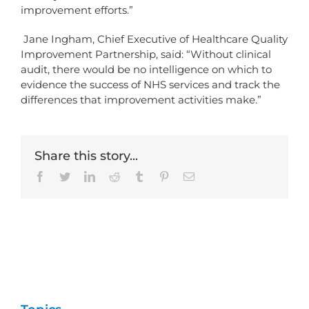
improvement efforts.”
Jane Ingham, Chief Executive of Healthcare Quality
Improvement Partnership, said: “Without clinical
audit, there would be no intelligence on which to
evidence the success of NHS services and track the
differences that improvement activities make.”
Share this story...
Facebook
Twitter
LinkedIn
Reddit
Tumblr
Pinterest
Email