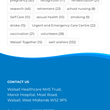
pregnancy
(50)
recognition
(17)
rehabilitation
(21)
research
(46)
retirement
(23)
school nursing
(8)
Self Care
(10)
sexual health
(10)
smoking
(9)
stroke
(15)
Urgent and Emergency Care Centre
(22)
vaccination
(21)
volunteers
(28)
Walsall Together
(15)
well wishers
(332)
CONTACT US
Walsall Healthcare NHS Trust,
Manor Hospital, Moat Road,
Walsall, West Midlands WS2 9PS