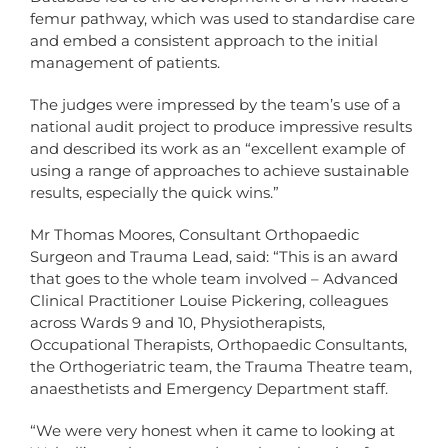
femur pathway, which was used to standardise care
and embed a consistent approach to the initial
management of patients.
The judges were impressed by the team’s use of a
national audit project to produce impressive results
and described its work as an “excellent example of
using a range of approaches to achieve sustainable
results, especially the quick wins.”
Mr Thomas Moores, Consultant Orthopaedic
Surgeon and Trauma Lead, said: “This is an award
that goes to the whole team involved – Advanced
Clinical Practitioner Louise Pickering, colleagues
across Wards 9 and 10, Physiotherapists,
Occupational Therapists, Orthopaedic Consultants,
the Orthogeriatric team, the Trauma Theatre team,
anaesthetists and Emergency Department staff.
“We were very honest when it came to looking at