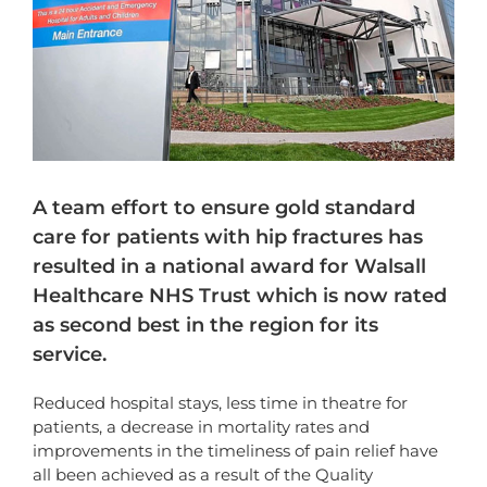
A team effort to ensure gold standard
care for patients with hip fractures has
resulted in a national award for Walsall
Healthcare NHS Trust which is now rated
as second best in the region for its
service.
Reduced hospital stays, less time in theatre for
patients, a decrease in mortality rates and
improvements in the timeliness of pain relief have
all been achieved as a result of the Quality