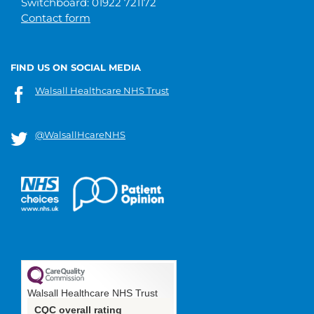
Switchboard: 01922 721172
Contact form
FIND US ON SOCIAL MEDIA
Walsall Healthcare NHS Trust
@WalsallHcareNHS
Walsall Healthcare NHS Trust
CQC overall rating