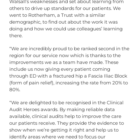
Walsall’s weaknesses and set about learning from
others to drive up standards for our patients. We
went to Rotherham, a Trust with a similar
demographic, to find out about the work it was
doing and how we could use colleagues’ learning
there.
“We are incredibly proud to be ranked second in the
region for our service now which is thanks to the
improvements we as a team have made. These
include us now giving every patient coming
through ED with a fractured hip a Fascia Iliac Block
(form of pain relief), increasing the rate from 20% to
80%.
“We are delighted to be recognised in the Clinical
Audit Heroes awards. By making reliable data
available, clinical audits help to improve the care
our patients receive. They provide the evidence to
show when we’re getting it right and help us to
identify areas where we need to focus our