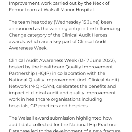
Improvement work carried out by the Neck of
Femur team at Walsall Manor Hospital.
The team has today (Wednesday 15 June) been
announced as the winning entry in the Influencing
Change category of the Clinical Audit Heroes
awards, which are a key part of Clinical Audit
Awareness Week.
Clinical Audit Awareness Week (13-17 June 2022),
hosted by the Healthcare Quality Improvement
Partnership (HQIP) in collaboration with the
National Quality Improvement (incl. Clinical Audit)
Network (N-QI-CAN), celebrates the benefits and
impact of clinical audit and quality improvement
work in healthcare organisations including
hospitals, GP practices and hospices.
The Walsall award submission highlighted how
audit data collected for the National Hip Fracture
Database led to the development of a new fracture