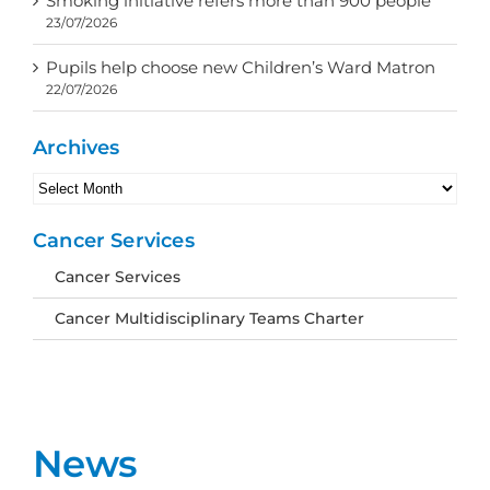
Smoking initiative refers more than 900 people
23/07/2026
Pupils help choose new Children’s Ward Matron
22/07/2026
Archives
Archives
Cancer Services
Cancer Services
Cancer Multidisciplinary Teams Charter
News