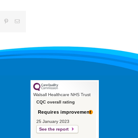
umblr
Pinterest
Email
Walsall Healthcare NHS Trust
CQC overall rating
Requires improvement
25 January 2023
See the report