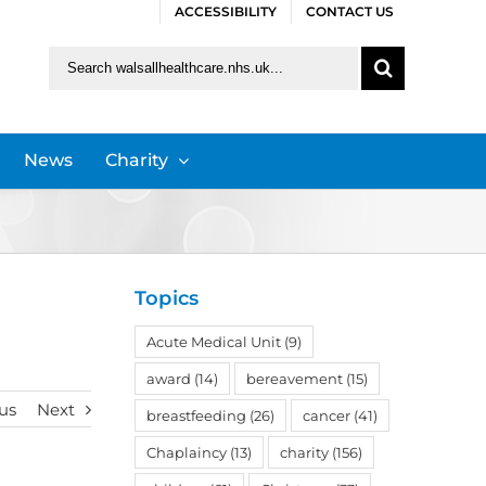
ACCESSIBILITY
CONTACT US
Search
for:
News
Charity
Topics
Acute Medical Unit
(9)
award
(14)
bereavement
(15)
us
Next
breastfeeding
(26)
cancer
(41)
Chaplaincy
(13)
charity
(156)