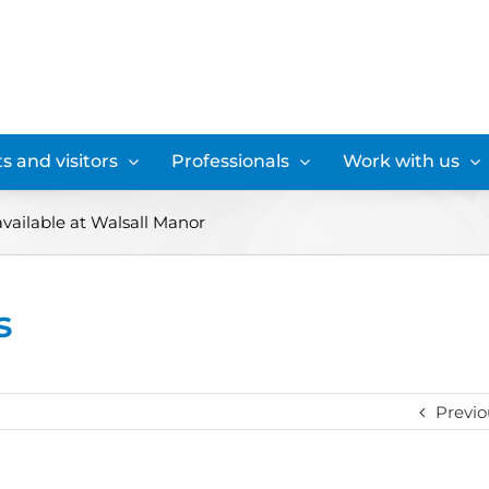
s and visitors
Professionals
Work with us
available at Walsall Manor
s
Previo