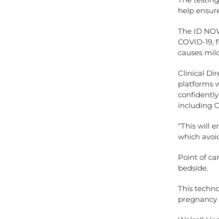
help ensure
The ID NOW 
COVID-19, f
causes mild
Clinical Di
platforms w
confidently 
including 
“This will 
which avoid
Point of ca
bedside.
This techno
pregnancy 