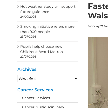
Fast
Hot weather study will support
future guidance
Wals
24/07/2026
Smoking initiative refers more
Monday 17 Ja
than 900 people
23/07/2026
Pupils help choose new
Children’s Ward Matron
22/07/2026
Archives
Archives
Cancer Services
Cancer Services
Cancer Multidisciplinary