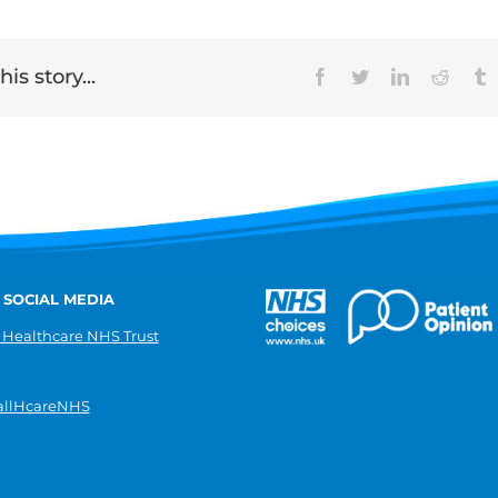
is story...
Facebook
Twitter
LinkedIn
Reddit
T
 SOCIAL MEDIA
 Healthcare NHS Trust
llHcareNHS