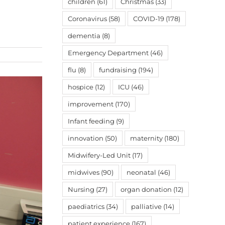
children
(61)
Christmas
(33)
Coronavirus
(58)
COVID-19
(178)
dementia
(8)
Emergency Department
(46)
flu
(8)
fundraising
(194)
hospice
(12)
ICU
(46)
improvement
(170)
Infant feeding
(9)
innovation
(50)
maternity
(180)
Midwifery-Led Unit
(17)
midwives
(90)
neonatal
(46)
Nursing
(27)
organ donation
(12)
paediatrics
(34)
palliative
(14)
patient experience
(167)