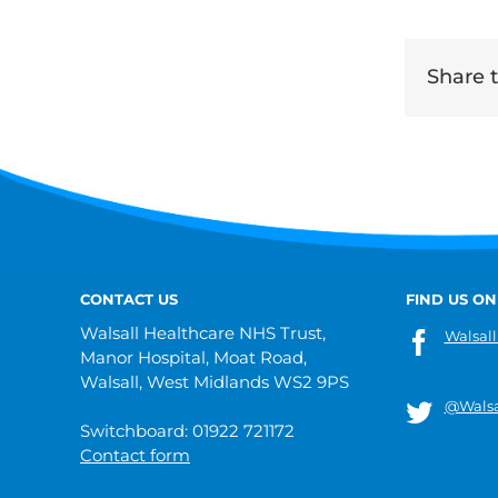
Share th
CONTACT US
FIND US ON
Walsall Healthcare NHS Trust,
Walsall
Manor Hospital, Moat Road,
Walsall, West Midlands WS2 9PS
@Walsa
Switchboard: 01922 721172
Contact form