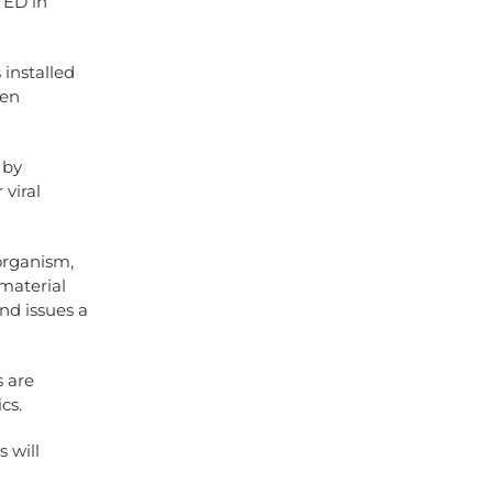
n ED in
installed
een
 by
 viral
 organism,
 material
and issues a
s are
cs.
s will