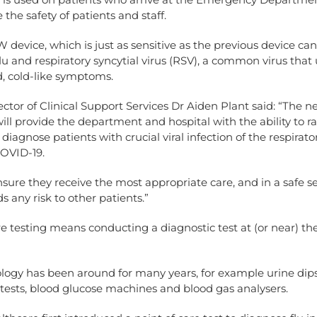
 the safety of patients and staff.
device, which is just as sensitive as the previous device can 
lu and respiratory syncytial virus (RSV), a common virus that 
, cold-like symptoms.
rector of Clinical Support Services Dr Aiden Plant said: “The n
ill provide the department and hospital with the ability to r
diagnose patients with crucial viral infection of the respirator
COVID-19.
ensure they receive the most appropriate care, and in a safe s
s any risk to other patients.”
re testing means conducting a diagnostic test at (or near) the
logy has been around for many years, for example urine dips
tests, blood glucose machines and blood gas analysers.