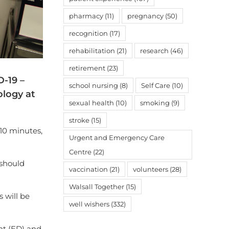
pharmacy
(11)
pregnancy
(50)
recognition
(17)
rehabilitation
(21)
research
(46)
retirement
(23)
D-19 –
school nursing
(8)
Self Care
(10)
ology at
sexual health
(10)
smoking
(9)
stroke
(15)
 10 minutes,
Urgent and Emergency Care
Centre
(22)
 should
vaccination
(21)
volunteers
(28)
Walsall Together
(15)
s will be
well wishers
(332)
nt (ED) and