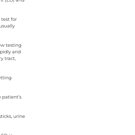
test for
usually
ew testing
apidly and
y tract,
etting
 patient’s
ticks, urine