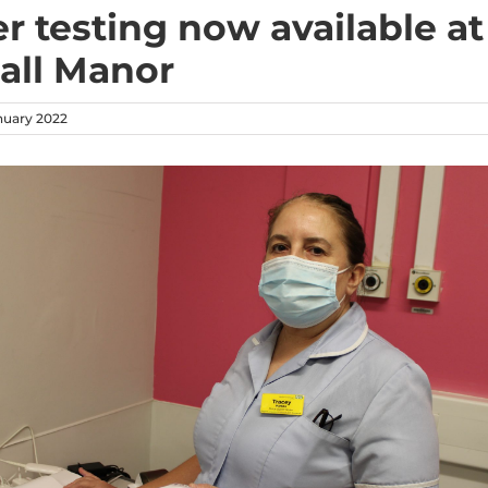
er testing now available at
all Manor
nuary 2022