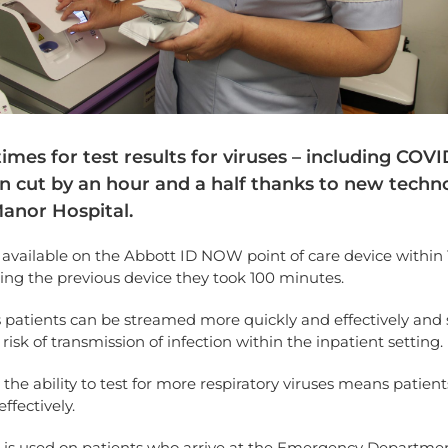
imes for test results for viruses – including COVI
n cut by an hour and a half thanks to new techn
Manor Hospital.
 available on the Abbott ID NOW point of care device within
ing the previous device they took 100 minutes.
 patients can be streamed more quickly and effectively and
risk of transmission of infection within the inpatient setting.
, the ability to test for more respiratory viruses means patient
ffectively.
g is used on patients who arrive at the Emergency Departme