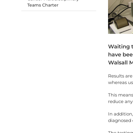
Teams Charter
Waiting t
have bee
Walsall 
Results are
whereas us
This means
reduce any 
In addition
diagnosed e
The testin