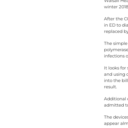
Walsall Hea
winter 2018
After the C
in ED to di
replaced b
The simple 
polymerase 
infections 
It looks fo
and using c
into the bil
result.
Additional 
admitted to
The devices
appear almo