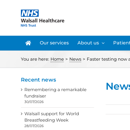
Skip
to
content
Our services
About us
Patient
You are here:
Home
>
News
>
Faster testing now 
Recent news
New
Remembering a remarkable
fundraiser
30/07/2026
Walsall support for World
Breastfeeding Week
28/07/2026