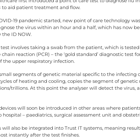
lthcare first introduced a point of care test to diagnose flu i
 to aid patient treatment and flow.
OVID-19 pandemic started, new point of care technology was 
agnose the virus within an hour and a half, which has now b
y the ID NOW.
test involves taking a swab from the patient, which is tested
chain reaction (PCR) – the ‘gold standard’ diagnostic test for
of the upper respiratory infection.
r small segments of genetic material specific to the infecting
ycles of heating and cooling, copies the segment of genetic
lions/trillions. At this point the analyser will detect the virus, 
devices will soon be introduced in other areas where patient
 hospital – paediatrics, surgical assessment unit and obstetri
 will also be integrated into Trust IT systems, meaning result
st instantly after the test finishes.