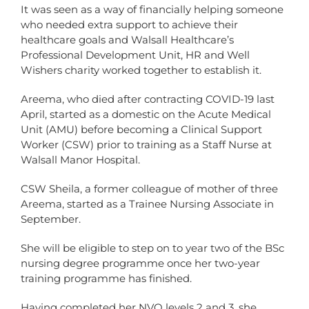
It was seen as a way of financially helping someone
who needed extra support to achieve their
healthcare goals and Walsall Healthcare’s
Professional Development Unit, HR and Well
Wishers charity worked together to establish it.
Areema, who died after contracting COVID-19 last
April, started as a domestic on the Acute Medical
Unit (AMU) before becoming a Clinical Support
Worker (CSW) prior to training as a Staff Nurse at
Walsall Manor Hospital.
CSW Sheila, a former colleague of mother of three
Areema, started as a Trainee Nursing Associate in
September.
She will be eligible to step on to year two of the BSc
nursing degree programme once her two-year
training programme has finished.
Having completed her NVQ levels 2 and 3, she