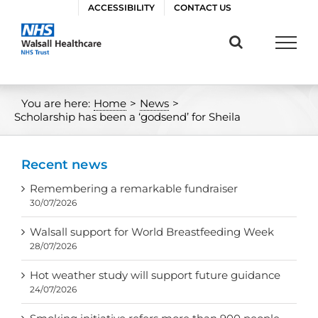
Skip
ACCESSIBILITY
CONTACT US
to
content
You are here:
Home
>
News
>
Scholarship has been a ‘godsend’ for Sheila
Recent news
Remembering a remarkable fundraiser
30/07/2026
Walsall support for World Breastfeeding Week
28/07/2026
Hot weather study will support future guidance
24/07/2026