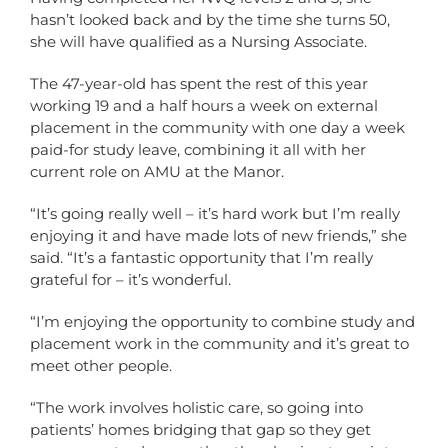
hasn’t looked back and by the time she turns 50,
she will have qualified as a Nursing Associate.
The 47-year-old has spent the rest of this year
working 19 and a half hours a week on external
placement in the community with one day a week
paid-for study leave, combining it all with her
current role on AMU at the Manor.
“It’s going really well – it’s hard work but I’m really
enjoying it and have made lots of new friends,” she
said. “It’s a fantastic opportunity that I’m really
grateful for – it’s wonderful.
“I’m enjoying the opportunity to combine study and
placement work in the community and it’s great to
meet other people.
“The work involves holistic care, so going into
patients’ homes bridging that gap so they get