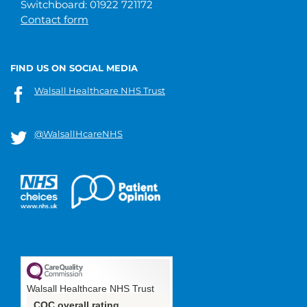
Switchboard: 01922 721172
Contact form
FIND US ON SOCIAL MEDIA
Walsall Healthcare NHS Trust
@WalsallHcareNHS
Walsall Healthcare NHS Trust
CQC overall rating