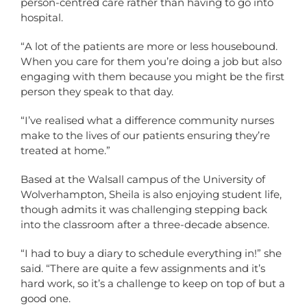
person-centred care rather than having to go into
hospital.
“A lot of the patients are more or less housebound.
When you care for them you’re doing a job but also
engaging with them because you might be the first
person they speak to that day.
“I’ve realised what a difference community nurses
make to the lives of our patients ensuring they’re
treated at home.”
Based at the Walsall campus of the University of
Wolverhampton, Sheila is also enjoying student life,
though admits it was challenging stepping back
into the classroom after a three-decade absence.
“I had to buy a diary to schedule everything in!” she
said. “There are quite a few assignments and it’s
hard work, so it’s a challenge to keep on top of but a
good one.