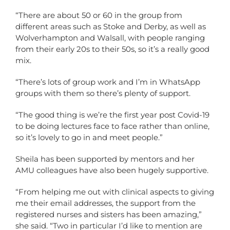
“There are about 50 or 60 in the group from
different areas such as Stoke and Derby, as well as
Wolverhampton and Walsall, with people ranging
from their early 20s to their 50s, so it’s a really good
mix.
“There’s lots of group work and I’m in WhatsApp
groups with them so there’s plenty of support.
“The good thing is we’re the first year post Covid-19
to be doing lectures face to face rather than online,
so it’s lovely to go in and meet people.”
Sheila has been supported by mentors and her
AMU colleagues have also been hugely supportive.
“From helping me out with clinical aspects to giving
me their email addresses, the support from the
registered nurses and sisters has been amazing,”
she said. “Two in particular I’d like to mention are