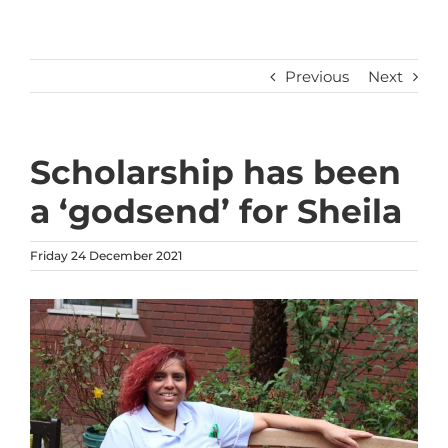
Previous
Next
Scholarship has been
a ‘godsend’ for Sheila
Friday 24 December 2021