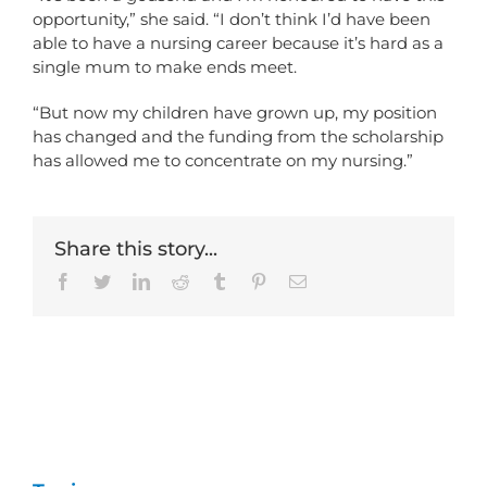
opportunity,” she said. “I don’t think I’d have been
able to have a nursing career because it’s hard as a
single mum to make ends meet.
“But now my children have grown up, my position
has changed and the funding from the scholarship
has allowed me to concentrate on my nursing.”
Share this story...
Facebook
Twitter
LinkedIn
Reddit
Tumblr
Pinterest
Email