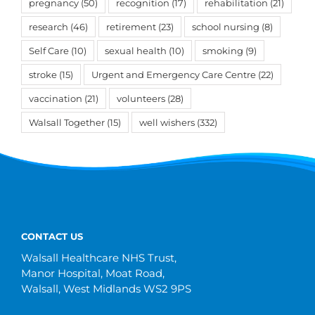
pregnancy
(50)
recognition
(17)
rehabilitation
(21)
research
(46)
retirement
(23)
school nursing
(8)
Self Care
(10)
sexual health
(10)
smoking
(9)
stroke
(15)
Urgent and Emergency Care Centre
(22)
vaccination
(21)
volunteers
(28)
Walsall Together
(15)
well wishers
(332)
CONTACT US
Walsall Healthcare NHS Trust,
Manor Hospital, Moat Road,
Walsall, West Midlands WS2 9PS