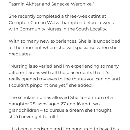
Tasmin Akhtar and Sanecka Weronika.”
She recently completed a three-week stint at
Compton Care in Wolverhampton before a week
with Community Nurses in the South Locality.
With so many new experiences, Sheila is undecided
at the moment where she will specialise when she
graduates.
“Nursing is so varied and I’m experiencing so many
different areas with all the placements that it’s
really opened my eyes to the routes you can go and
I couldn’t pinpoint one yet,” she added.
The scholarship has allowed Sheila – a mum of a
daughter 28, sons aged 27 and 16 and two
grandchildren – to pursue a dream she thought
she’d never get to fulfil.
“It’s been a godsend and I’m honoured to have this