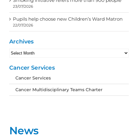
Smoking initiative refers more than 900 people
23/07/2026
Pupils help choose new Children’s Ward Matron
22/07/2026
Archives
Archives
Cancer Services
Cancer Services
Cancer Multidisciplinary Teams Charter
News