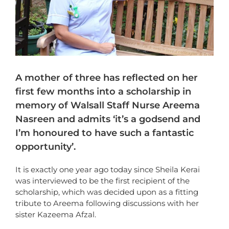
A mother of three has reflected on her
first few months into a scholarship in
memory of Walsall Staff Nurse Areema
Nasreen and admits ‘it’s a godsend and
I’m honoured to have such a fantastic
opportunity’.
It is exactly one year ago today since Sheila Kerai
was interviewed to be the first recipient of the
scholarship, which was decided upon as a fitting
tribute to Areema following discussions with her
sister Kazeema Afzal.