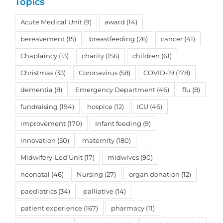
Topics
Acute Medical Unit
(9)
award
(14)
bereavement
(15)
breastfeeding
(26)
cancer
(41)
Chaplaincy
(13)
charity
(156)
children
(61)
Christmas
(33)
Coronavirus
(58)
COVID-19
(178)
dementia
(8)
Emergency Department
(46)
flu
(8)
fundraising
(194)
hospice
(12)
ICU
(46)
improvement
(170)
Infant feeding
(9)
innovation
(50)
maternity
(180)
Midwifery-Led Unit
(17)
midwives
(90)
neonatal
(46)
Nursing
(27)
organ donation
(12)
paediatrics
(34)
palliative
(14)
patient experience
(167)
pharmacy
(11)