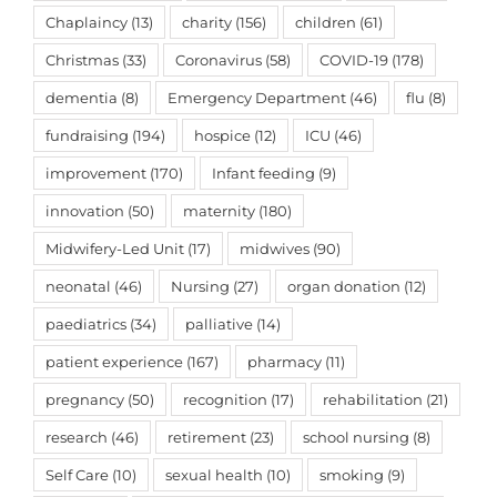
Chaplaincy
(13)
charity
(156)
children
(61)
Christmas
(33)
Coronavirus
(58)
COVID-19
(178)
dementia
(8)
Emergency Department
(46)
flu
(8)
fundraising
(194)
hospice
(12)
ICU
(46)
improvement
(170)
Infant feeding
(9)
innovation
(50)
maternity
(180)
Midwifery-Led Unit
(17)
midwives
(90)
neonatal
(46)
Nursing
(27)
organ donation
(12)
paediatrics
(34)
palliative
(14)
patient experience
(167)
pharmacy
(11)
pregnancy
(50)
recognition
(17)
rehabilitation
(21)
research
(46)
retirement
(23)
school nursing
(8)
Self Care
(10)
sexual health
(10)
smoking
(9)