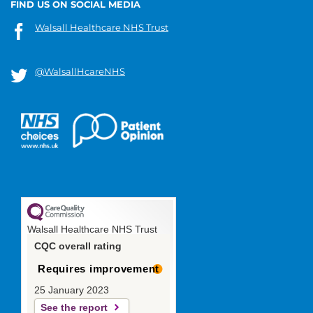
FIND US ON SOCIAL MEDIA
Walsall Healthcare NHS Trust
@WalsallHcareNHS
Walsall Healthcare NHS Trust
CQC overall rating
Requires improvement
25 January 2023
See the report