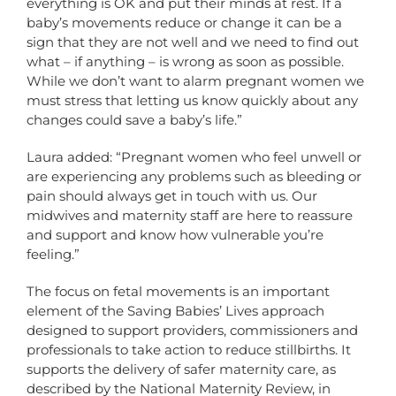
everything is OK and put their minds at rest. If a
baby’s movements reduce or change it can be a
sign that they are not well and we need to find out
what – if anything – is wrong as soon as possible.
While we don’t want to alarm pregnant women we
must stress that letting us know quickly about any
changes could save a baby’s life.”
Laura added: “Pregnant women who feel unwell or
are experiencing any problems such as bleeding or
pain should always get in touch with us. Our
midwives and maternity staff are here to reassure
and support and know how vulnerable you’re
feeling.”
The focus on fetal movements is an important
element of the Saving Babies’ Lives approach
designed to support providers, commissioners and
professionals to take action to reduce stillbirths. It
supports the delivery of safer maternity care, as
described by the National Maternity Review, in