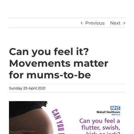
Previous
Next
Can you feel it?
Movements matter
for mums-to-be
Sunday 25 April 2021