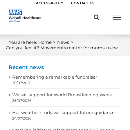
Skip
ACCESSIBILITY
CONTACT US
to
content
You are here:
Home
>
News
>
Can you feel it? Movements matter for mums-to-be
Recent news
Remembering a remarkable fundraiser
30/07/2026
Walsall support for World Breastfeeding Week
28/07/2026
Hot weather study will support future guidance
24/07/2026