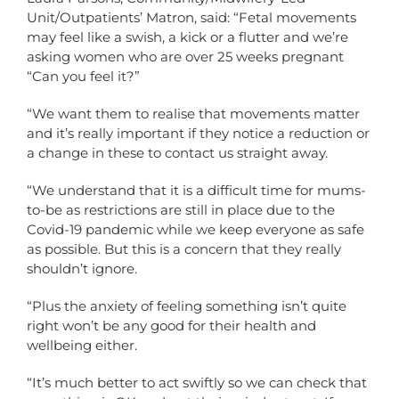
Unit/Outpatients’ Matron, said: “Fetal movements
may feel like a swish, a kick or a flutter and we’re
asking women who are over 25 weeks pregnant
“Can you feel it?”
“We want them to realise that movements matter
and it’s really important if they notice a reduction or
a change in these to contact us straight away.
“We understand that it is a difficult time for mums-
to-be as restrictions are still in place due to the
Covid-19 pandemic while we keep everyone as safe
as possible. But this is a concern that they really
shouldn’t ignore.
“Plus the anxiety of feeling something isn’t quite
right won’t be any good for their health and
wellbeing either.
“It’s much better to act swiftly so we can check that