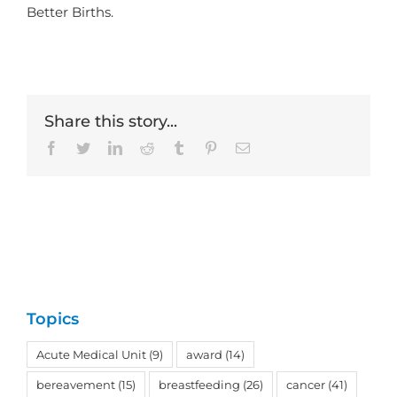
Better Births.
Share this story...
Facebook
Twitter
LinkedIn
Reddit
Tumblr
Pinterest
Email
Topics
Acute Medical Unit
(9)
award
(14)
bereavement
(15)
breastfeeding
(26)
cancer
(41)