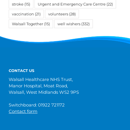
stroke
(15)
Urgent and Emergency Care Centre
(22)
vaccination
(21)
volunteers
(28)
Walsall Together
(15)
well wishers
(332)
CONTACT US
Walsall Healthcare NHS Trust,
Manor Hospital, Moat Road,
Walsall, West Midlands WS2 9PS
Switchboard: 01922 721172
Contact form