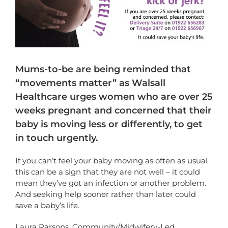
Mums-to-be are being reminded that
“movements matter” as Walsall
Healthcare urges women who are over 25
weeks pregnant and concerned that their
baby is moving less or differently, to get
in touch urgently.
If you can’t feel your baby moving as often as usual
this can be a sign that they are not well – it could
mean they’ve got an infection or another problem.
And seeking help sooner rather than later could
save a baby’s life.
Laura Parsons, Community/Midwifery-Led