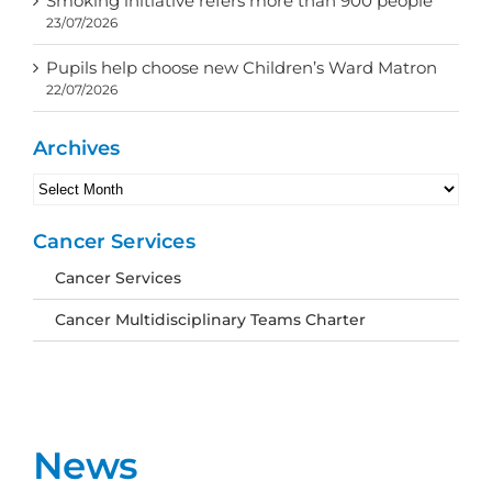
Smoking initiative refers more than 900 people
23/07/2026
Pupils help choose new Children’s Ward Matron
22/07/2026
Archives
Archives
Cancer Services
Cancer Services
Cancer Multidisciplinary Teams Charter
News