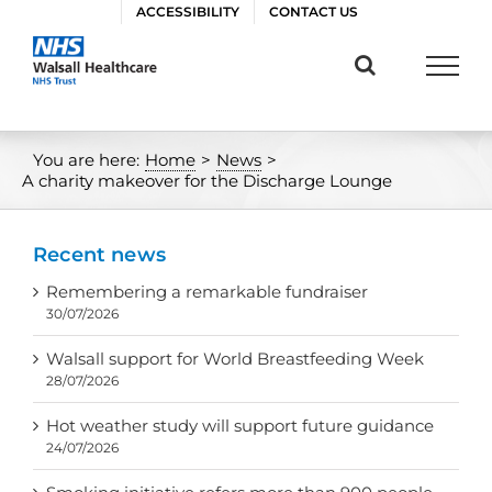
Skip
ACCESSIBILITY
CONTACT US
to
content
You are here:
Home
>
News
>
A charity makeover for the Discharge Lounge
Recent news
Remembering a remarkable fundraiser
30/07/2026
Walsall support for World Breastfeeding Week
28/07/2026
Hot weather study will support future guidance
24/07/2026