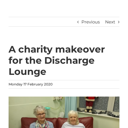
Previous
Next
A charity makeover
for the Discharge
Lounge
Monday 17 February 2020