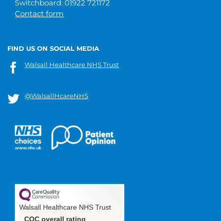
Switchboard: 01922 721172
Contact form
FIND US ON SOCIAL MEDIA
Walsall Healthcare NHS Trust
@WalsallHcareNHS
Walsall Healthcare NHS Trust
CQC overall rating