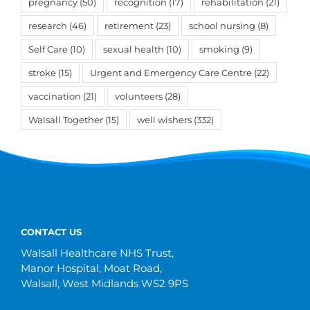
pregnancy
(50)
recognition
(17)
rehabilitation
(21)
research
(46)
retirement
(23)
school nursing
(8)
Self Care
(10)
sexual health
(10)
smoking
(9)
stroke
(15)
Urgent and Emergency Care Centre
(22)
vaccination
(21)
volunteers
(28)
Walsall Together
(15)
well wishers
(332)
CONTACT US
Walsall Healthcare NHS Trust,
Manor Hospital, Moat Road,
Walsall, West Midlands WS2 9PS