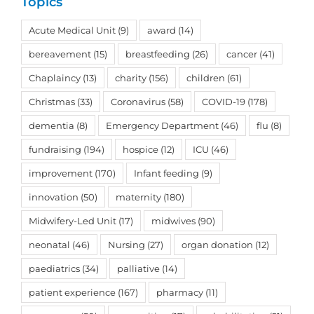
Topics
Acute Medical Unit
(9)
award
(14)
bereavement
(15)
breastfeeding
(26)
cancer
(41)
Chaplaincy
(13)
charity
(156)
children
(61)
Christmas
(33)
Coronavirus
(58)
COVID-19
(178)
dementia
(8)
Emergency Department
(46)
flu
(8)
fundraising
(194)
hospice
(12)
ICU
(46)
improvement
(170)
Infant feeding
(9)
innovation
(50)
maternity
(180)
Midwifery-Led Unit
(17)
midwives
(90)
neonatal
(46)
Nursing
(27)
organ donation
(12)
paediatrics
(34)
palliative
(14)
patient experience
(167)
pharmacy
(11)