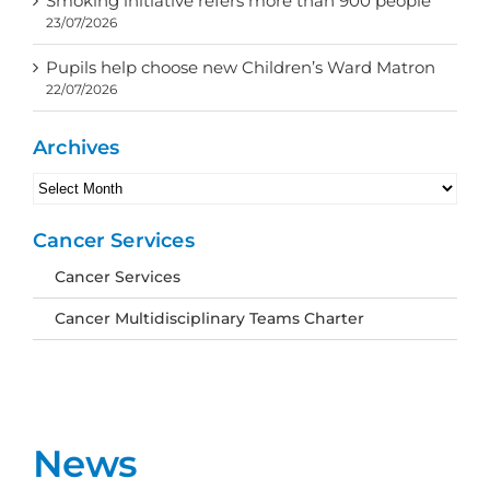
Smoking initiative refers more than 900 people
23/07/2026
Pupils help choose new Children’s Ward Matron
22/07/2026
Archives
Archives
Cancer Services
Cancer Services
Cancer Multidisciplinary Teams Charter
News