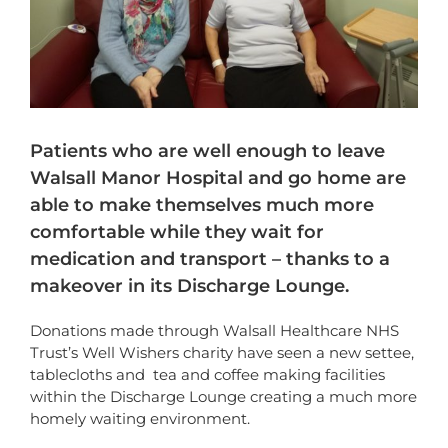
Patients who are well enough to leave
Walsall Manor Hospital and go home are
able to make themselves much more
comfortable while they wait for
medication and transport – thanks to a
makeover in its Discharge Lounge.
Donations made through Walsall Healthcare NHS
Trust’s Well Wishers charity have seen a new settee,
tablecloths and tea and coffee making facilities
within the Discharge Lounge creating a much more
homely waiting environment.