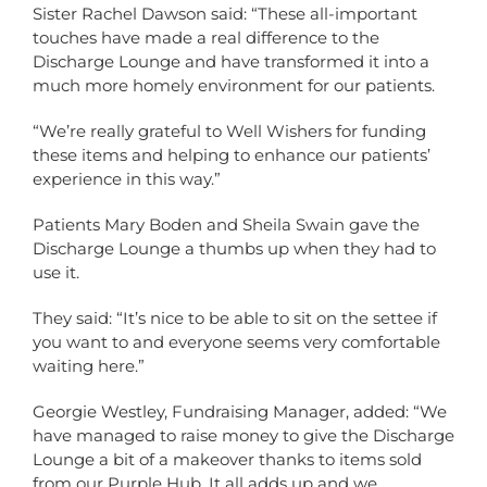
Sister Rachel Dawson said: “These all-important
touches have made a real difference to the
Discharge Lounge and have transformed it into a
much more homely environment for our patients.
“We’re really grateful to Well Wishers for funding
these items and helping to enhance our patients’
experience in this way.”
Patients Mary Boden and Sheila Swain gave the
Discharge Lounge a thumbs up when they had to
use it.
They said: “It’s nice to be able to sit on the settee if
you want to and everyone seems very comfortable
waiting here.”
Georgie Westley, Fundraising Manager, added: “We
have managed to raise money to give the Discharge
Lounge a bit of a makeover thanks to items sold
from our Purple Hub. It all adds up and we