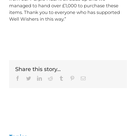
managed to hand over £1,000 to purchase these
items. Thank you to everyone who has supported
Well Wishers in this way.”
Share this story...
Facebook
Twitter
LinkedIn
Reddit
Tumblr
Pinterest
Email