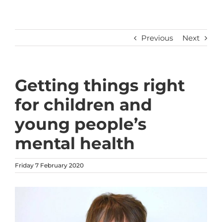
Previous
Next
Getting things right
for children and
young people’s
mental health
Friday 7 February 2020