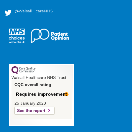
@WalsallHcareNHS
Walsall Healthcare NHS Trust
CQC overall rating
Requires improvement
25 January 2023
See the report