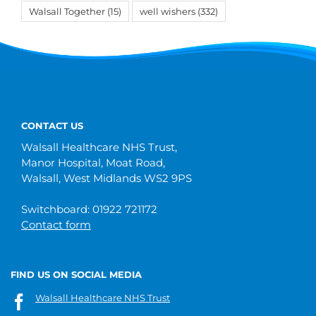
Walsall Together
(15)
well wishers
(332)
CONTACT US
Walsall Healthcare NHS Trust,
Manor Hospital, Moat Road,
Walsall, West Midlands WS2 9PS
Switchboard: 01922 721172
Contact form
FIND US ON SOCIAL MEDIA
Walsall Healthcare NHS Trust