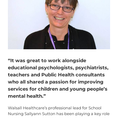
“It was great to work alongside
educational psychologists, psychiatrists,
teachers and Public Health consultants
who all shared a passion for improving
services for children and young people’s
mental health.”
Walsall Healthcare’s professional lead for School
Nursing Sallyann Sutton has been playing a key role