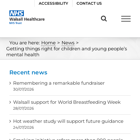
Skip
ACCESSIBILITY
CONTACT US
to
content
You are here:
Home
>
News
>
Getting things right for children and young people’s
mental health
Recent news
Remembering a remarkable fundraiser
30/07/2026
Walsall support for World Breastfeeding Week
28/07/2026
Hot weather study will support future guidance
24/07/2026