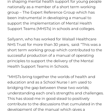
in shaping mental health support for young people
nationally as a member of a short term working
group – The Expert Reference Group which has
been instrumental in developing a manual to
support the implementation of Mental Health
Support Teams (MHSTs) in schools and colleges.
Sallyann, who has worked for Walsall Healthcare
NHS Trust for more than 30 years, said: “This was a
short term working group which contributed to the
successful production of a manual of operating
principles to support the delivery of the Mental
Health Support Teams in Schools.
“MHSTs bring together the worlds of health and
education and as a School Nurse I am used to
bridging the gap between these two worlds;
understanding each one’s strengths and challenges.
This has stood me in good stead to positively
contribute to the discussions that cumulated in the
development of the manual which gives a