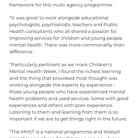
framework for this multi-agency programme.
“It was great to work alongside educational
psychologists, psychiatrists, teachers and Public
Health consultants who all shared a passion for
improving services for children and young people
mental health. There was more commonality than
difference.
“Particularly pertinent as we mark Children’s
Mental Health Week, I found the richest learning
and the thing that provoked most thought was
working alongside the experts by experience –
those young people who have experienced mental
health problems and used services. Some with good
experiences and others with poor experience.
Listening to them and learning from them is so
important if we are to get things right in the future.
“The MHST is a national programme and Walsall