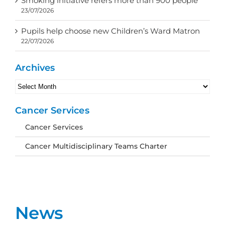
Smoking initiative refers more than 900 people
23/07/2026
Pupils help choose new Children’s Ward Matron
22/07/2026
Archives
Archives
Cancer Services
Cancer Services
Cancer Multidisciplinary Teams Charter
News