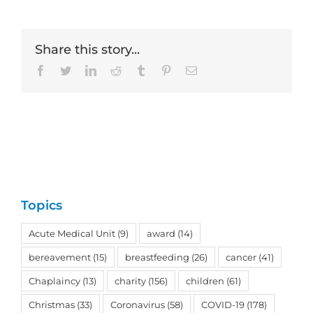
Share this story...
Facebook
Twitter
LinkedIn
Reddit
Tumblr
Pinterest
Email
Topics
Acute Medical Unit
(9)
award
(14)
bereavement
(15)
breastfeeding
(26)
cancer
(41)
Chaplaincy
(13)
charity
(156)
children
(61)
Christmas
(33)
Coronavirus
(58)
COVID-19
(178)