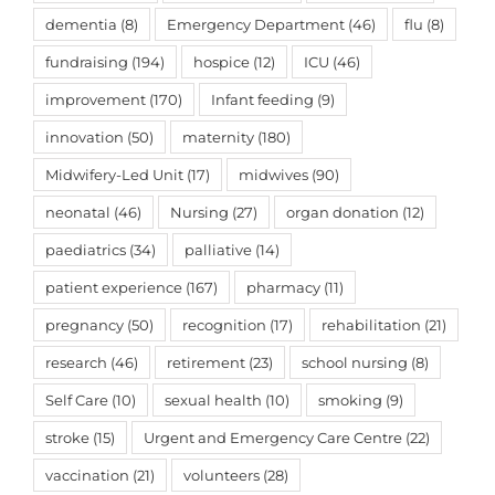
dementia
(8)
Emergency Department
(46)
flu
(8)
fundraising
(194)
hospice
(12)
ICU
(46)
improvement
(170)
Infant feeding
(9)
innovation
(50)
maternity
(180)
Midwifery-Led Unit
(17)
midwives
(90)
neonatal
(46)
Nursing
(27)
organ donation
(12)
paediatrics
(34)
palliative
(14)
patient experience
(167)
pharmacy
(11)
pregnancy
(50)
recognition
(17)
rehabilitation
(21)
research
(46)
retirement
(23)
school nursing
(8)
Self Care
(10)
sexual health
(10)
smoking
(9)
stroke
(15)
Urgent and Emergency Care Centre
(22)
vaccination
(21)
volunteers
(28)