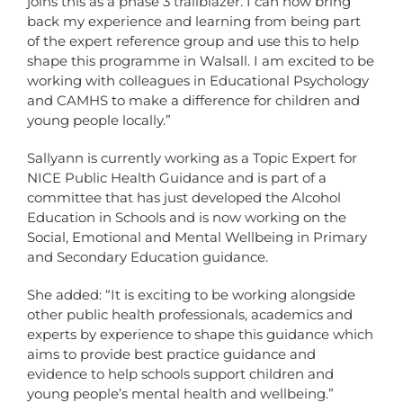
joins this as a phase 3 trailblazer. I can now bring
back my experience and learning from being part
of the expert reference group and use this to help
shape this programme in Walsall. I am excited to be
working with colleagues in Educational Psychology
and CAMHS to make a difference for children and
young people locally.”
Sallyann is currently working as a Topic Expert for
NICE Public Health Guidance and is part of a
committee that has just developed the Alcohol
Education in Schools and is now working on the
Social, Emotional and Mental Wellbeing in Primary
and Secondary Education guidance.
She added: “It is exciting to be working alongside
other public health professionals, academics and
experts by experience to shape this guidance which
aims to provide best practice guidance and
evidence to help schools support children and
young people’s mental health and wellbeing.”