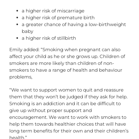
a higher risk of miscarriage
a higher risk of premature birth
a greater chance of having a low-birthweight
baby
a higher risk of stillbirth
Emily added: “Smoking when pregnant can also
affect your child as he or she grows up. Children of
smokers are more likely than children of non-
smokers to have a range of health and behaviour
problems,
“We want to support women to quit and reassure
them that they won’t be judged if they ask for help.
Smoking is an addiction and it can be difficult to
give up without proper support and
encouragement. We want to work with smokers to
help them towards healthier choices that will have
long term benefits for their own and their children’s
health.”