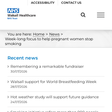
Skip
ACCESSIBILITY
CONTACT US
to
content
You are here:
Home
>
News
>
Week-long focus to help pregnant women stop
smoking
Recent news
Remembering a remarkable fundraiser
30/07/2026
Walsall support for World Breastfeeding Week
28/07/2026
Hot weather study will support future guidance
24/07/2026