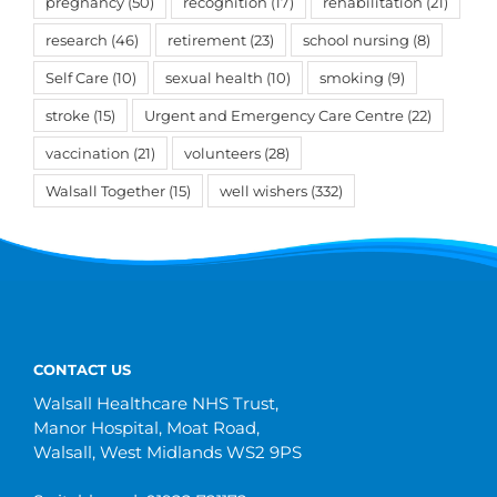
pregnancy
(50)
recognition
(17)
rehabilitation
(21)
research
(46)
retirement
(23)
school nursing
(8)
Self Care
(10)
sexual health
(10)
smoking
(9)
stroke
(15)
Urgent and Emergency Care Centre
(22)
vaccination
(21)
volunteers
(28)
Walsall Together
(15)
well wishers
(332)
CONTACT US
Walsall Healthcare NHS Trust,
Manor Hospital, Moat Road,
Walsall, West Midlands WS2 9PS