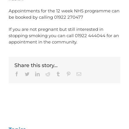
Appointments for the 12 week NHS programme can
be booked by calling 01922 270477
If you are not pregnant but still interested in
stopping smoking you can call 01922 444044 for an
appointment in the community.
Share this story...
Facebook
Twitter
LinkedIn
Reddit
Tumblr
Pinterest
Email