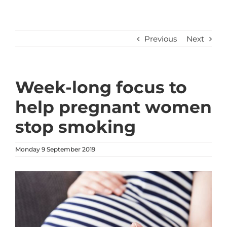
Previous
Next
Week-long focus to
help pregnant women
stop smoking
Monday 9 September 2019