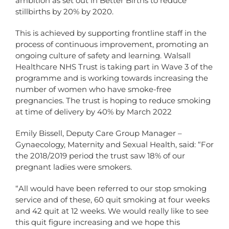
ambition as set out in Better Births to reduce
stillbirths by 20% by 2020.
This is achieved by supporting frontline staff in the
process of continuous improvement, promoting an
ongoing culture of safety and learning. Walsall
Healthcare NHS Trust is taking part in Wave 3 of the
programme and is working towards increasing the
number of women who have smoke-free
pregnancies. The trust is hoping to reduce smoking
at time of delivery by 40% by March 2022
Emily Bissell, Deputy Care Group Manager –
Gynaecology, Maternity and Sexual Health, said: “For
the 2018/2019 period the trust saw 18% of our
pregnant ladies were smokers.
“All would have been referred to our stop smoking
service and of these, 60 quit smoking at four weeks
and 42 quit at 12 weeks. We would really like to see
this quit figure increasing and we hope this