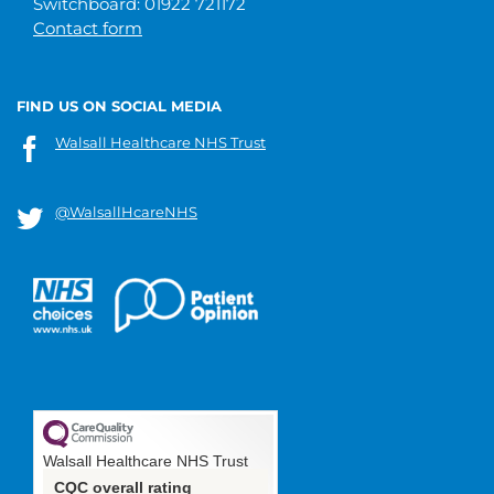
Switchboard: 01922 721172
Contact form
FIND US ON SOCIAL MEDIA
Walsall Healthcare NHS Trust
@WalsallHcareNHS
Walsall Healthcare NHS Trust
CQC overall rating