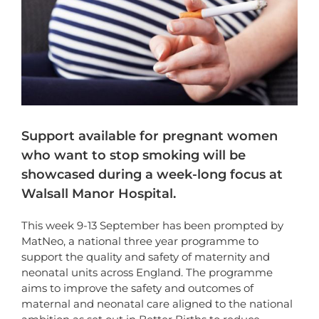
Support available for pregnant women
who want to stop smoking will be
showcased during a week-long focus at
Walsall Manor Hospital.
This week 9-13 September has been prompted by
MatNeo, a national three year programme to
support the quality and safety of maternity and
neonatal units across England. The programme
aims to improve the safety and outcomes of
maternal and neonatal care aligned to the national