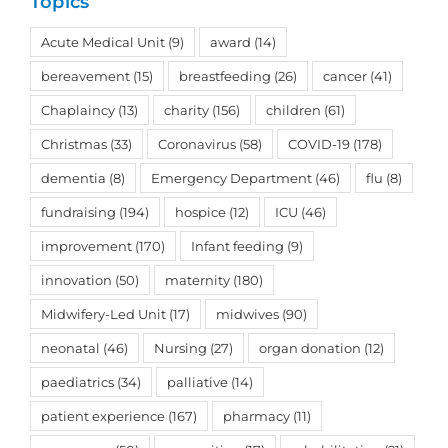
Topics
Acute Medical Unit
(9)
award
(14)
bereavement
(15)
breastfeeding
(26)
cancer
(41)
Chaplaincy
(13)
charity
(156)
children
(61)
Christmas
(33)
Coronavirus
(58)
COVID-19
(178)
dementia
(8)
Emergency Department
(46)
flu
(8)
fundraising
(194)
hospice
(12)
ICU
(46)
improvement
(170)
Infant feeding
(9)
innovation
(50)
maternity
(180)
Midwifery-Led Unit
(17)
midwives
(90)
neonatal
(46)
Nursing
(27)
organ donation
(12)
paediatrics
(34)
palliative
(14)
patient experience
(167)
pharmacy
(11)