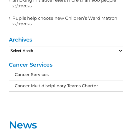
Smoking initiative refers more than 900 people
23/07/2026
Pupils help choose new Children’s Ward Matron
22/07/2026
Archives
Archives
Cancer Services
Cancer Services
Cancer Multidisciplinary Teams Charter
News