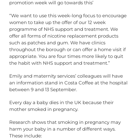
promotion week will go towards this’
“We want to use this week-long focus to encourage
women to take up the offer of our 12 week
programme of NHS support and treatment. We
offer all forms of nicotine replacement products
such as patches and gum. We have clinics
throughout the borough or can offer a home visit if
appropriate. You are four times more likely to quit
the habit with NHS support and treatment.”
Emily and maternity services’ colleagues will have
an information stand in Costa Coffee at the hospital
between 9 and 13 September.
Every day a baby dies in the UK because their
mother smoked in pregnancy.
Research shows that smoking in pregnancy may
harm your baby in a number of different ways.
These include: