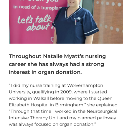
Throughout Natalie Myatt’s nursing
career she has always had a strong
interest in organ donation.
“I did my nurse training at Wolverhampton
University, qualifying in 2009, where I started
working in Walsall before moving to the Queen
Elizabeth Hospital in Birmingham,” she explained.
“Through that time I worked in the Neurosurgical
Intensive Therapy Unit and my planned pathway
was always focused on organ donation.”