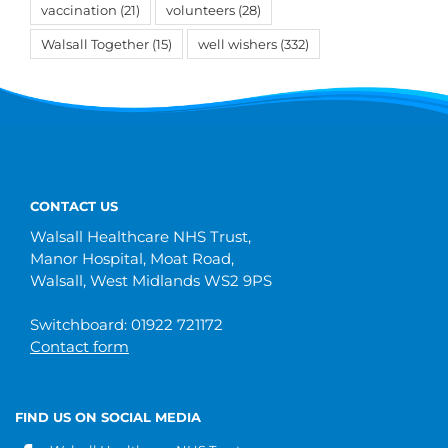
vaccination
(21)
volunteers
(28)
Walsall Together
(15)
well wishers
(332)
CONTACT US
Walsall Healthcare NHS Trust,
Manor Hospital, Moat Road,
Walsall, West Midlands WS2 9PS
Switchboard: 01922 721172
Contact form
FIND US ON SOCIAL MEDIA