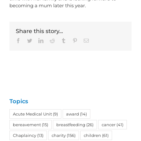
becoming a mum later this year.
Share this story...
Facebook
Twitter
LinkedIn
Reddit
Tumblr
Pinterest
Email
Topics
Acute Medical Unit
(9)
award
(14)
bereavement
(15)
breastfeeding
(26)
cancer
(41)
Chaplaincy
(13)
charity
(156)
children
(61)