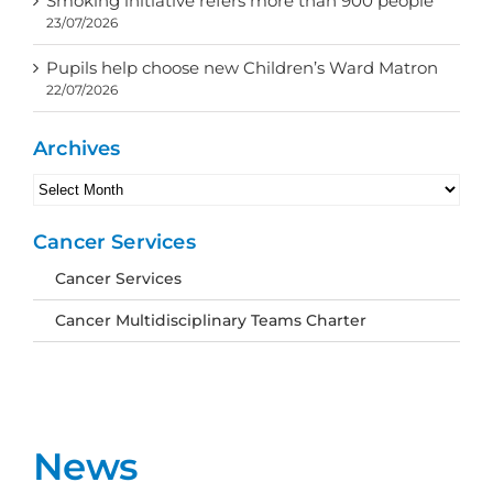
Smoking initiative refers more than 900 people
23/07/2026
Pupils help choose new Children’s Ward Matron
22/07/2026
Archives
Archives
Cancer Services
Cancer Services
Cancer Multidisciplinary Teams Charter
News