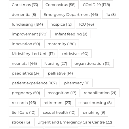
Christmas
(33)
Coronavirus
(58)
COVID-19
(178)
dementia
(8)
Emergency Department
(46)
flu
(8)
fundraising
(194)
hospice
(12)
ICU
(46)
improvement
(170)
Infant feeding
(9)
innovation
(50)
maternity
(180)
Midwifery-Led Unit
(17)
midwives
(90)
neonatal
(46)
Nursing
(27)
organ donation
(12)
paediatrics
(34)
palliative
(14)
patient experience
(167)
pharmacy
(11)
pregnancy
(50)
recognition
(17)
rehabilitation
(21)
research
(46)
retirement
(23)
school nursing
(8)
Self Care
(10)
sexual health
(10)
smoking
(9)
stroke
(15)
Urgent and Emergency Care Centre
(22)