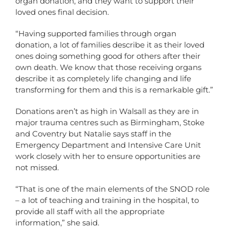
organ donation, and they want to support their
loved ones final decision.
“Having supported families through organ
donation, a lot of families describe it as their loved
ones doing something good for others after their
own death. We know that those receiving organs
describe it as completely life changing and life
transforming for them and this is a remarkable gift.”
Donations aren’t as high in Walsall as they are in
major trauma centres such as Birmingham, Stoke
and Coventry but Natalie says staff in the
Emergency Department and Intensive Care Unit
work closely with her to ensure opportunities are
not missed.
“That is one of the main elements of the SNOD role
– a lot of teaching and training in the hospital, to
provide all staff with all the appropriate
information,” she said.