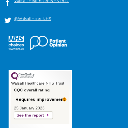
Walsall Healthcare NHS Trust
@WalsallHcareNHS
Walsall Healthcare NHS Trust
CQC overall rating
Requires improvement
25 January 2023
See the report