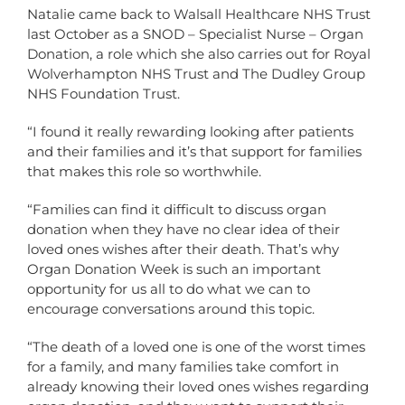
Natalie came back to Walsall Healthcare NHS Trust
last October as a SNOD – Specialist Nurse – Organ
Donation, a role which she also carries out for Royal
Wolverhampton NHS Trust and The Dudley Group
NHS Foundation Trust.
“I found it really rewarding looking after patients
and their families and it’s that support for families
that makes this role so worthwhile.
“Families can find it difficult to discuss organ
donation when they have no clear idea of their
loved ones wishes after their death. That’s why
Organ Donation Week is such an important
opportunity for us all to do what we can to
encourage conversations around this topic.
“The death of a loved one is one of the worst times
for a family, and many families take comfort in
already knowing their loved ones wishes regarding