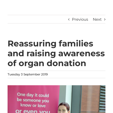
Previous
Next
Reassuring families
and raising awareness
of organ donation
Tuesday 3 September 2019