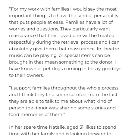
“For my work with families I would say the most
important thing is to have the kind of personality
that puts people at ease. Families have a lot of
worries and questions. They particularly want
reassurance that their loved one will be treated
respectfully during the retrieval process and I can
absolutely give them that reassurance. In theatre
music can be playing, or special items can be
brought in that mean something to the donor. I
have known of pet dogs coming in to say goodbye
to their owners.
“I support families throughout the whole process
and I think they find some comfort from the fact
they are able to talk to me about what kind of
person the donor was; sharing some stories and
fond memories of them.”
In her spare time Natalie, aged 31, likes to spend
time with her family and is looking forward to