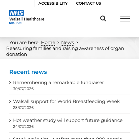
Skip
ACCESSIBILITY
CONTACT US
to
content
You are here:
Home
>
News
>
Reassuring families and raising awareness of organ
donation
Recent news
Remembering a remarkable fundraiser
30/07/2026
Walsall support for World Breastfeeding Week
28/07/2026
Hot weather study will support future guidance
24/07/2026