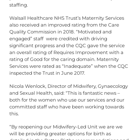
staffing.
Walsall Healthcare NHS Trust’s Maternity Services
also received an improved rating from the Care
Quality Commission in 2018. “Motivated and
engaged” staff were credited with driving
significant progress and the CQC gave the service
an overall rating of Requires Improvement with a
rating of Good for the caring domain. Maternity
Services were rated as “Inadequate” when the CQC
inspected the Trust in June 2017.
Nicola Wenlock, Director of Midwifery, Gynaecology
and Sexual Health, said: “This is fantastic news –
both for the women who use our services and our
committed staff who have been working towards
this.
“By reopening our Midwifery-Led Unit we are we
will be providing greater options for birth as