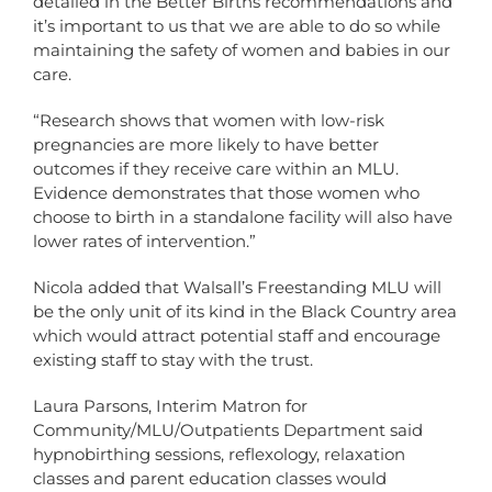
detailed in the Better Births recommendations and
it’s important to us that we are able to do so while
maintaining the safety of women and babies in our
care.
“Research shows that women with low-risk
pregnancies are more likely to have better
outcomes if they receive care within an MLU.
Evidence demonstrates that those women who
choose to birth in a standalone facility will also have
lower rates of intervention.”
Nicola added that Walsall’s Freestanding MLU will
be the only unit of its kind in the Black Country area
which would attract potential staff and encourage
existing staff to stay with the trust.
Laura Parsons, Interim Matron for
Community/MLU/Outpatients Department said
hypnobirthing sessions, reflexology, relaxation
classes and parent education classes would