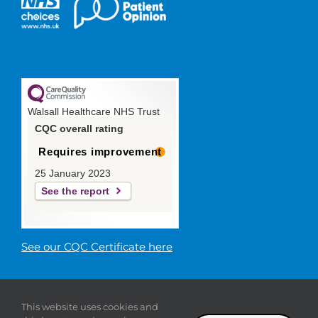
Walsall Healthcare NHS Trust
CQC overall rating
Requires improvement
25 January 2023
See the report
See our CQC Certificate here
© 2019 Walsall Healthcare NHS
This website uses cookies and
Trust |
Privacy
|
Sitemap
|
Donate
|
Modern slavery