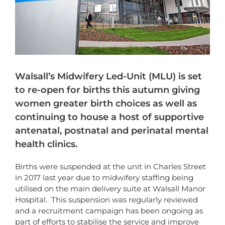
Walsall’s Midwifery Led-Unit (MLU) is set
to re-open for births this autumn giving
women greater birth choices as well as
continuing to house a host of supportive
antenatal, postnatal and perinatal mental
health clinics.
Births were suspended at the unit in Charles Street
in 2017 last year due to midwifery staffing being
utilised on the main delivery suite at Walsall Manor
Hospital. This suspension was regularly reviewed
and a recruitment campaign has been ongoing as
part of efforts to stabilise the service and improve