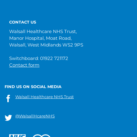
CONTACT US
Walsall Healthcare NHS Trust,
Manor Hospital, Moat Road,
Walsall, West Midlands WS2 9PS
Switchboard: 01922 721172
Contact form
FIND US ON SOCIAL MEDIA
Walsall Healthcare NHS Trust
@WalsallHcareNHS