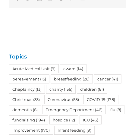
Topics
Acute Medical Unit
(9)
award
(14)
bereavement
(15)
breastfeeding
(26)
cancer
(41)
Chaplaincy
(13)
charity
(156)
children
(61)
Christmas
(33)
Coronavirus
(58)
COVID-19
(178)
dementia
(8)
Emergency Department
(46)
flu
(8)
fundraising
(194)
hospice
(12)
ICU
(46)
improvement
(170)
Infant feeding
(9)