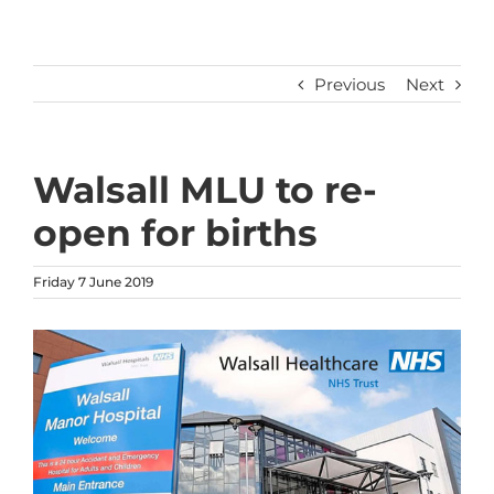
Previous
Next
Walsall MLU to re-
open for births
Friday 7 June 2019