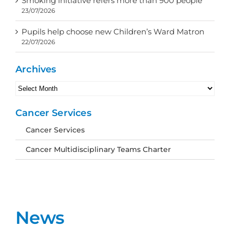
Smoking initiative refers more than 900 people
23/07/2026
Pupils help choose new Children’s Ward Matron
22/07/2026
Archives
Archives
Cancer Services
Cancer Services
Cancer Multidisciplinary Teams Charter
News