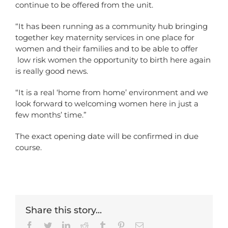
continue to be offered from the unit.
“It has been running as a community hub bringing
together key maternity services in one place for
women and their families and to be able to offer
low risk women the opportunity to birth here again
is really good news.
“It is a real ‘home from home’ environment and we
look forward to welcoming women here in just a
few months’ time.”
The exact opening date will be confirmed in due
course.
Share this story...
Facebook
Twitter
LinkedIn
Reddit
Tumblr
Pinterest
Email