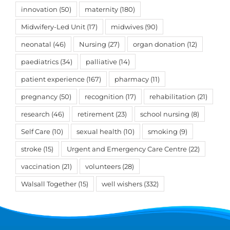
innovation
(50)
maternity
(180)
Midwifery-Led Unit
(17)
midwives
(90)
neonatal
(46)
Nursing
(27)
organ donation
(12)
paediatrics
(34)
palliative
(14)
patient experience
(167)
pharmacy
(11)
pregnancy
(50)
recognition
(17)
rehabilitation
(21)
research
(46)
retirement
(23)
school nursing
(8)
Self Care
(10)
sexual health
(10)
smoking
(9)
stroke
(15)
Urgent and Emergency Care Centre
(22)
vaccination
(21)
volunteers
(28)
Walsall Together
(15)
well wishers
(332)