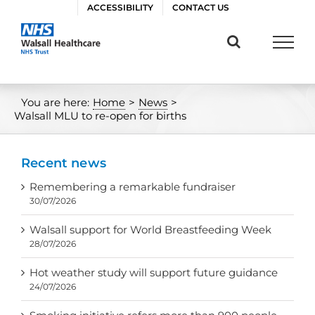
Skip
ACCESSIBILITY
CONTACT US
to
content
You are here:
Home
>
News
>
Walsall MLU to re-open for births
Recent news
Remembering a remarkable fundraiser
30/07/2026
Walsall support for World Breastfeeding Week
28/07/2026
Hot weather study will support future guidance
24/07/2026