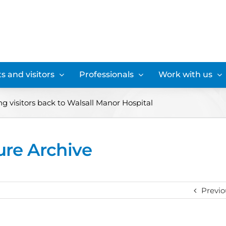
s and visitors
Professionals
Work with us
 visitors back to Walsall Manor Hospital
ure Archive
Previo