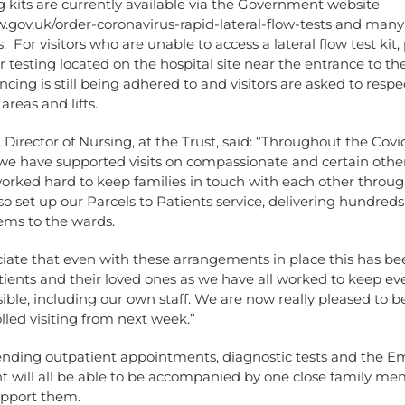
g kits are currently available via the Government website
.gov.uk/order-coronavirus-rapid-lateral-flow-tests
and many 
 For visitors who are unable to access a lateral flow test kit, 
or testing located on the hospital site near the entrance to th
ncing is still being adhered to and visitors are asked to respec
reas and lifts.
l, Director of Nursing, at the Trust, said: “Throughout the Covi
e have supported visits on compassionate and certain othe
orked hard to keep families in touch with each other throug
lso set up our Parcels to Patients service, delivering hundreds
tems to the wards.
iate that even with these arrangements in place this has be
tients and their loved ones as we have all worked to keep ev
sible, including our own staff. We are now really pleased to b
olled visiting from next week.”
ending outpatient appointments, diagnostic tests and the 
 will all be able to be accompanied by one close family me
upport them.