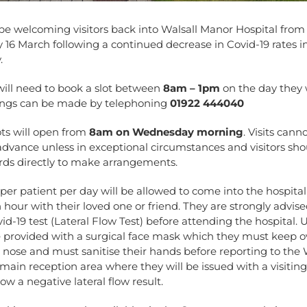
be welcoming visitors back into Walsall Manor Hospital from 
6 March following a continued decrease in Covid-19 rates i
.
 will need to book a slot
between
8am – 1pm
on the day they 
kings can be made by telephoning
01922 444040
ots will open from
8am on Wednesday morning
. Visits cann
dvance unless in exceptional circumstances and visitors sho
rds directly to make arrangements.
 per patient per day will be allowed to come into the hospita
n hour with their loved one or friend. They are strongly advis
id-19 test (Lateral Flow Test) before attending the hospital. 
e provided with a surgical face mask which they must keep o
nose and must sanitise their hands before reporting to th
main reception area where they will be issued with a visitin
ow a negative lateral flow result.