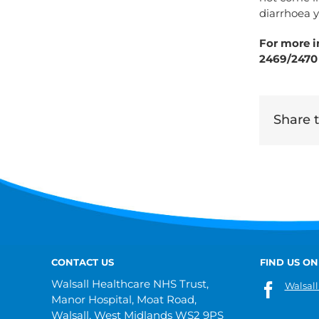
diarrhoea y
For more i
2469/2470
Share th
CONTACT US
FIND US ON
Walsall Healthcare NHS Trust,
Walsall
Manor Hospital, Moat Road,
Walsall, West Midlands WS2 9PS