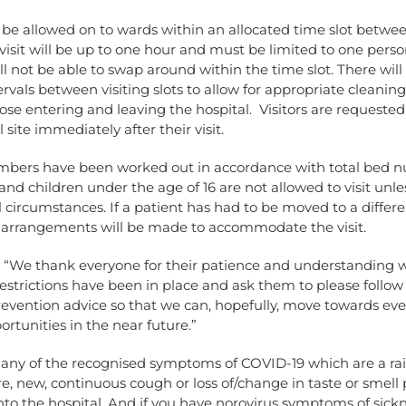
ll be allowed on to wards within an allocated time slot betw
isit will be up to one hour and must be limited to one perso
will not be able to swap around within the time slot. There will
rvals between visiting slots to allow for appropriate cleanin
hose entering and leaving the hospital. Visitors are requested
 site immediately after their visit.
umbers have been worked out in accordance with total bed 
nd children under the age of 16 are not allowed to visit unle
 circumstances. If a patient has had to be moved to a differe
 arrangements will be made to accommodate the visit.
: “We thank everyone for their patience and understanding 
estrictions have been in place and ask them to please follow
revention advice so that we can, hopefully, move towards ev
ortunities in the near future.”
e any of the recognised symptoms of COVID-19 which are a ra
, new, continuous cough or loss of/change in taste or smell 
to the hospital. And if you have norovirus symptoms of sick