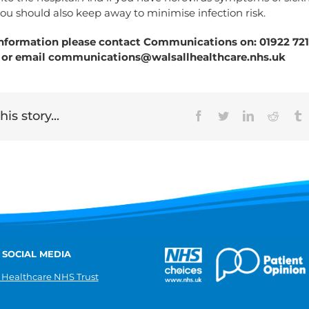
ou should also keep away to minimise infection risk.
nformation please contact Communications on: 01922 7211
 or email
communications@walsallhealthcare.nhs.uk
is story...
Facebook
Twitter
LinkedIn
Reddit
T
 SOCIAL MEDIA
 Healthcare NHS Trust