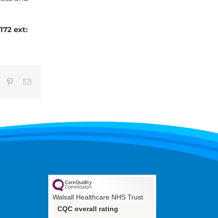
72 ext:
umblr
Pinterest
Email
Walsall Healthcare NHS Trust
CQC overall rating