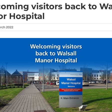
oming visitors back to Wa
r Hospital
arch 2022