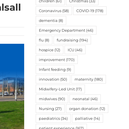
children
(61)
Christmas
(33)
lsall
Coronavirus
(58)
COVID-19
(178)
dementia
(8)
Emergency Department
(46)
flu
(8)
fundraising
(194)
hospice
(12)
ICU
(46)
improvement
(170)
Infant feeding
(9)
innovation
(50)
maternity
(180)
Midwifery-Led Unit
(17)
midwives
(90)
neonatal
(46)
Nursing
(27)
organ donation
(12)
paediatrics
(34)
palliative
(14)
patient experience
(167)