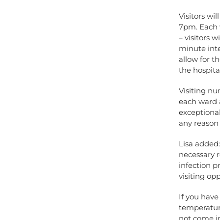
Visitors wi
7pm. Each v
– visitors 
minute inte
allow for t
the hospital
Visiting n
each ward a
exceptional
any reason
Lisa added
necessary r
infection p
visiting opp
If you hav
temperature
not come in