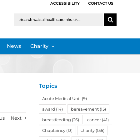
ACCESSIBILITY
CONTACT US
Search
for:
News
Charity
Topics
Acute Medical Unit
(9)
award
(14)
bereavement
(15)
us
Next
breastfeeding
(26)
cancer
(41)
Chaplaincy
(13)
charity
(156)