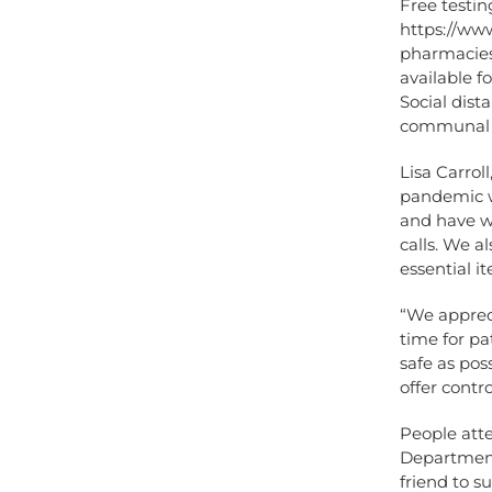
Free testin
https://www
pharmacies.
available f
Social dista
communal a
Lisa Carrol
pandemic w
and have w
calls. We a
essential i
“We apprec
time for pa
safe as pos
offer contr
People att
Department
friend to s