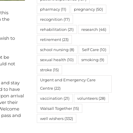
pharmacy
(11)
pregnancy
(50)
this
n the
recognition
(17)
rehabilitation
(21)
research
(46)
wish to
retirement
(23)
school nursing
(8)
Self Care
(10)
ot be
sexual health
(10)
smoking
(9)
uld not
stroke
(15)
Urgent and Emergency Care
l and stay
Centre
(22)
ed to have
Upon arrival
vaccination
(21)
volunteers
(28)
ver their
e Welcome
Walsall Together
(15)
g pass and
well wishers
(332)