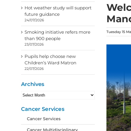
Welc
Hot weather study will support
future guidance
Mano
24/07/2026
Smoking initiative refers more
Tuesday 15 M
than 900 people
23/07/2026
Pupils help choose new
Children’s Ward Matron
22/07/2026
Archives
Archives
Cancer Services
Cancer Services
Cancer Multidisciplinary