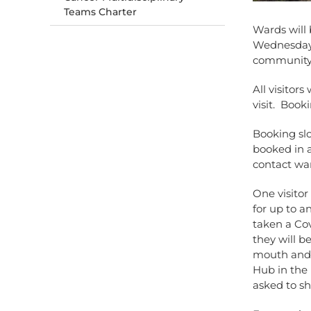
Teams Charter
Wards will 
Wednesday 1
community
All visitors
visit. Boo
Booking sl
booked in a
contact wa
One visitor
for up to a
taken a Cov
they will b
mouth and 
Hub in the 
asked to sh