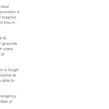
local
provision is
e hospital.
t this in
d-19
r grounds
h video
 of
en a tough
eryone as
e able to
Emergency
mber or