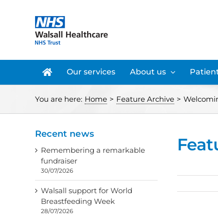
Skip
to
content
Our services
About us
Patient
You are here:
Home
>
Feature Archive
>
Welcoming
Recent news
Feat
Remembering a remarkable
fundraiser
30/07/2026
Walsall support for World
Breastfeeding Week
28/07/2026