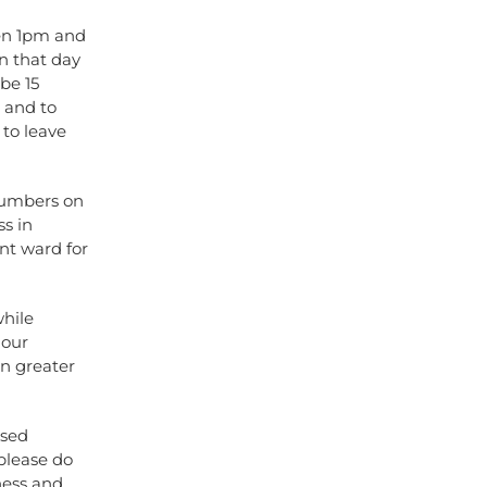
een 1pm and
n that day
 be 15
g and to
 to leave
numbers on
ss in
nt ward for
while
 our
en greater
ised
please do
ness and