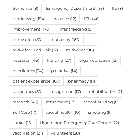
dementia
(8)
Emergency Department
(46)
flu
(8)
fundraising
(194)
hospice
(12)
ICU
(46)
improvement
(170)
Infant feeding
(9)
innovation
(50)
maternity
(180)
Midwifery-Led Unit
(17)
midwives
(90)
neonatal
(46)
Nursing
(27)
organ donation
(12)
paediatrics
(34)
palliative
(14)
patient experience
(167)
pharmacy
(11)
pregnancy
(50)
recognition
(17)
rehabilitation
(21)
research
(46)
retirement
(23)
school nursing
(8)
Self Care
(10)
sexual health
(10)
smoking
(9)
stroke
(15)
Urgent and Emergency Care Centre
(22)
vaccination
(21)
volunteers
(28)