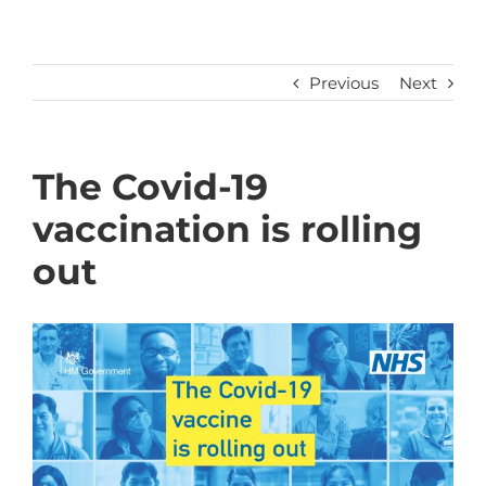
Previous
Next
The Covid-19
vaccination is rolling
out