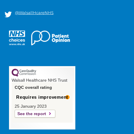
@WalsallHcareNHS
Walsall Healthcare NHS Trust
CQC overall rating
Requires improvement
25 January 2023
See the report