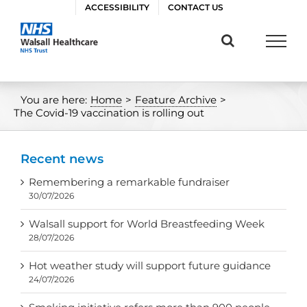
Skip
ACCESSIBILITY
CONTACT US
to
content
You are here:
Home
>
Feature Archive
>
The Covid-19 vaccination is rolling out
Recent news
Remembering a remarkable fundraiser
30/07/2026
Walsall support for World Breastfeeding Week
28/07/2026
Hot weather study will support future guidance
24/07/2026