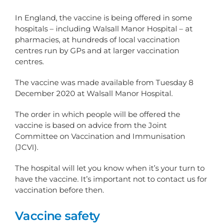
In England, the vaccine is being offered in some
hospitals – including Walsall Manor Hospital – at
pharmacies, at hundreds of local vaccination
centres run by GPs and at larger vaccination
centres.
The vaccine was made available from Tuesday 8
December 2020 at Walsall Manor Hospital.
The order in which people will be offered the
vaccine is based on advice from the Joint
Committee on Vaccination and Immunisation
(JCVI).
The hospital will let you know when it’s your turn to
have the vaccine. It’s important not to contact us for
vaccination before then.
Vaccine safety