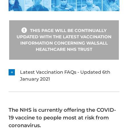
THIS PAGE WILL BE CONTINUALLY
UPDATED WITH THE LATEST VACCINATION
INFORMATION CONCERNING WALSALL
HEALTHCARE NHS TRUST
Latest Vaccination FAQs - Updated 6th
January 2021
The NHS is currently offering the COVID-
19 vaccine to people most at risk from
coronavirus.