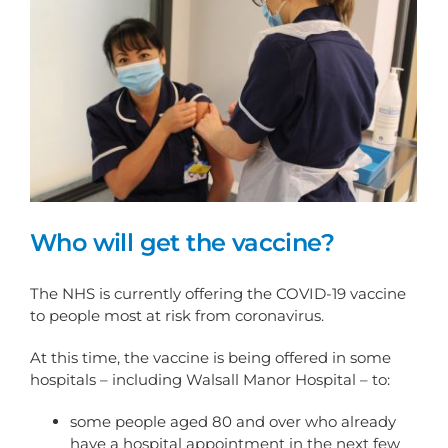
Who will get the vaccine?
The NHS is currently offering the COVID-19 vaccine
to people most at risk from coronavirus.
At this time, the vaccine is being offered in some
hospitals – including Walsall Manor Hospital – to:
some people aged 80 and over who already
have a hospital appointment in the next few