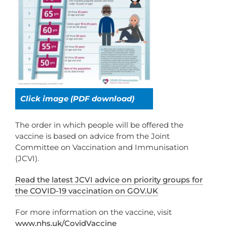
Click image (PDF download)
The order in which people will be offered the
vaccine is based on advice from the Joint
Committee on Vaccination and Immunisation
(JCVI).
Read the latest JCVI advice on priority groups for
the COVID-19 vaccination on GOV.UK
For more information on the vaccine, visit
www.nhs.uk/CovidVaccine