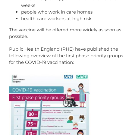
weeks
people who work in care homes
health care workers at high risk
The vaccine will be offered more widely as soon as
possible.
Public Health England (PHE) have published the
following overview of the first phase priority groups
for the COVID-19 vaccination: