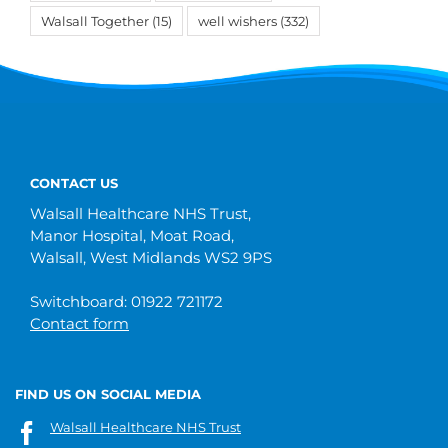
Walsall Together
(15)
well wishers
(332)
CONTACT US
Walsall Healthcare NHS Trust,
Manor Hospital, Moat Road,
Walsall, West Midlands WS2 9PS
Switchboard: 01922 721172
Contact form
FIND US ON SOCIAL MEDIA
Walsall Healthcare NHS Trust