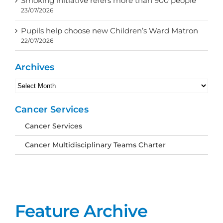
Smoking initiative refers more than 900 people
23/07/2026
Pupils help choose new Children’s Ward Matron
22/07/2026
Archives
Archives
Cancer Services
Cancer Services
Cancer Multidisciplinary Teams Charter
Feature Archive