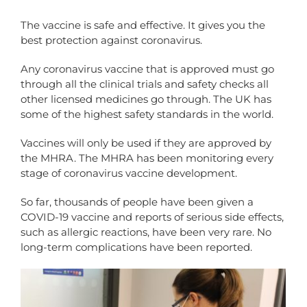
The vaccine is safe and effective. It gives you the
best protection against coronavirus.
Any coronavirus vaccine that is approved must go
through all the clinical trials and safety checks all
other licensed medicines go through. The UK has
some of the highest safety standards in the world.
Vaccines will only be used if they are approved by
the MHRA. The MHRA has been monitoring every
stage of coronavirus vaccine development.
So far, thousands of people have been given a
COVID-19 vaccine and reports of serious side effects,
such as allergic reactions, have been very rare. No
long-term complications have been reported.