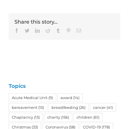
Share this story...
Facebook
Twitter
LinkedIn
Reddit
Tumblr
Pinterest
Email
Topics
Acute Medical Unit
(9)
award
(14)
bereavement
(15)
breastfeeding
(26)
cancer
(41)
Chaplaincy
(13)
charity
(156)
children
(61)
Christmas
(33)
Coronavirus
(58)
COVID-19
(178)