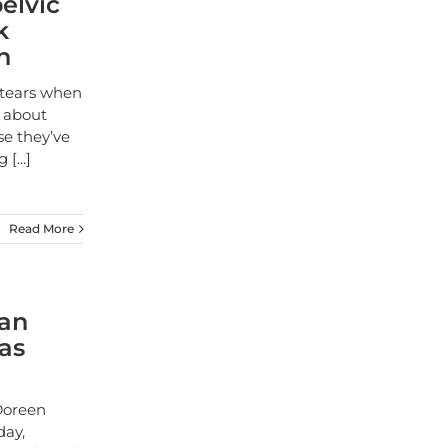
elvic
k
n
 tears when
p about
se they’ve
ng
[...]
Read More
ian
as
Doreen
day,