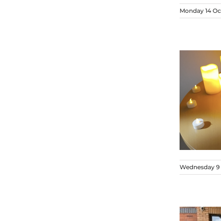
Monday 14 Oc
Wednesday 9 