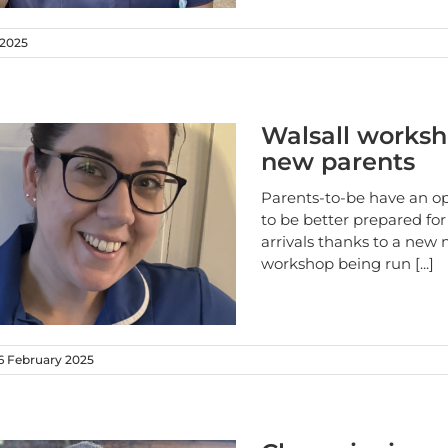
 2025
Walsall worksh
new parents
Parents-to-be have an o
to be better prepared for
arrivals thanks to a new
workshop being run
[...]
 February 2025