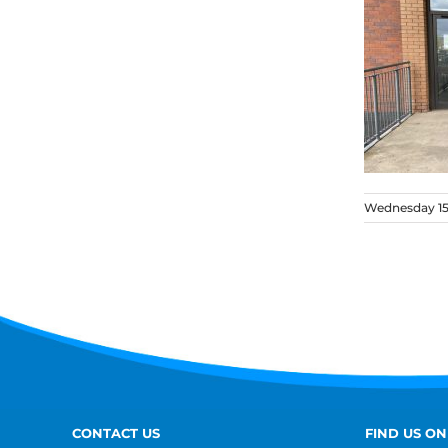
Wednesday 15
CONTACT US
FIND US ON