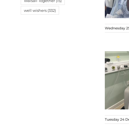
Walsall Together
(15)
well wishers
(332)
Wednesday 2
Tuesday 24 D