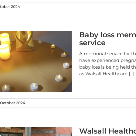
tober 2024
Baby loss mem
service
A memorial service for t
have experienced pregn
baby loss is being held 
as Walsall Healthcare
[...]
October 2024
Walsall Health