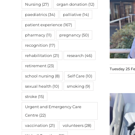
Nursing
(27)
organ donation
(12)
paediatrics
(34)
palliative
(14)
patient experience
(167)
pharmacy
(11)
pregnancy
(50)
recognition
(17)
rehabilitation
(21)
research
(46)
retirement
(23)
Tuesday 25 F
school nursing
(8)
Self Care
(10)
sexual health
(10)
smoking
(9)
stroke
(15)
Urgent and Emergency Care
Centre
(22)
vaccination
(21)
volunteers
(28)