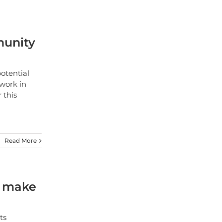
munity
otential
work in
 this
Read More
o make
ts