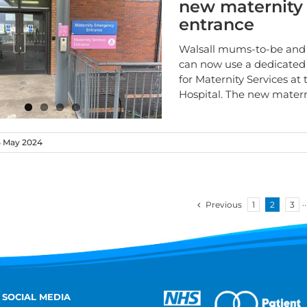
new maternity
entrance
Walsall mums-to-be and 
can now use a dedicated
for Maternity Services at
Hospital. The new mater
 May 2024
Previous
1
2
3
··
 SOCIAL MEDIA