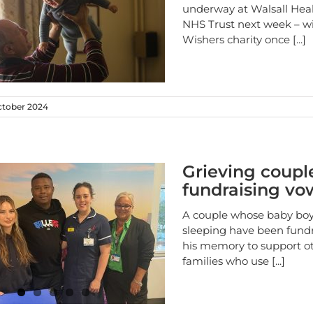
underway at Walsall Hea
NHS Trust next week – wi
Wishers charity once
[...]
ctober 2024
Grieving coupl
fundraising vo
A couple whose baby bo
sleeping have been fundr
his memory to support o
families who use
[...]