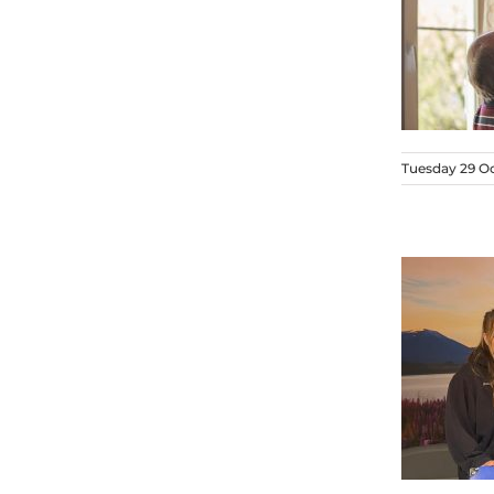
Tuesday 29 O