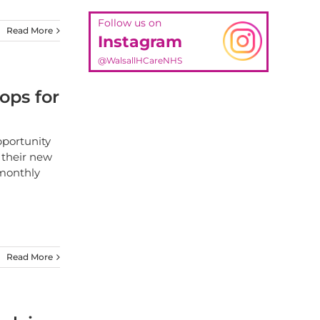
Follow us on
Read More
Instagram
@WalsallHCareNHS
ops for
pportunity
 their new
 monthly
Read More