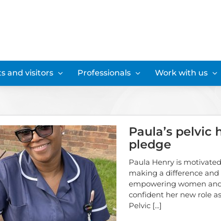
s and visitors
Professionals
Work with us
Paula’s pelvic 
pledge
Paula Henry is motivated
making a difference and
empowering women and
confident her new role as
Pelvic
[...]