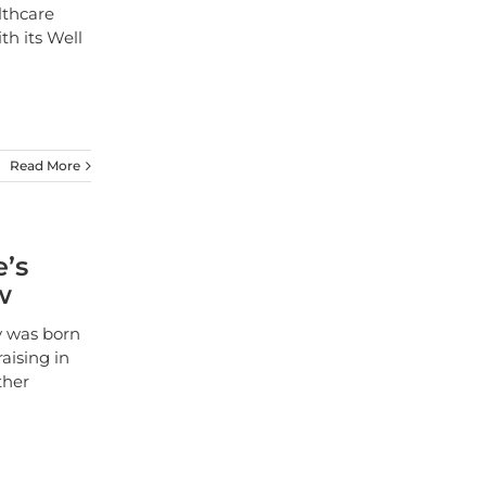
lthcare
th its Well
Read More
e’s
w
y was born
aising in
ther