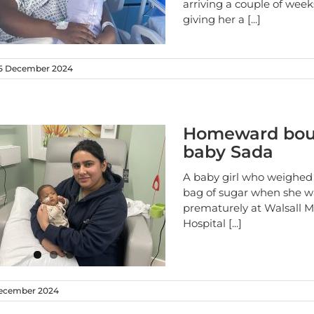
arriving a couple of week
giving her a
[...]
5 December 2024
Homeward bou
baby Sada
A baby girl who weighed 
bag of sugar when she w
prematurely at Walsall 
Hospital
[...]
ecember 2024