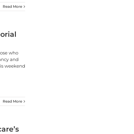
Read More
orial
hose who
ancy and
this weekend
Read More
care’s