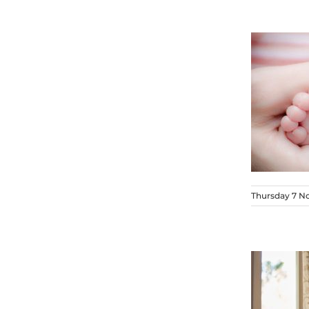
Thursday 7 N