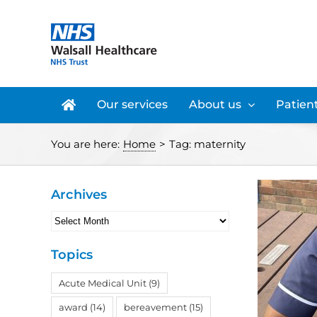
Skip
to
content
Our services
About us
Patient
You are here:
Home
>
Tag:
maternity
Archives
Archives
Topics
Acute Medical Unit
(9)
award
(14)
bereavement
(15)