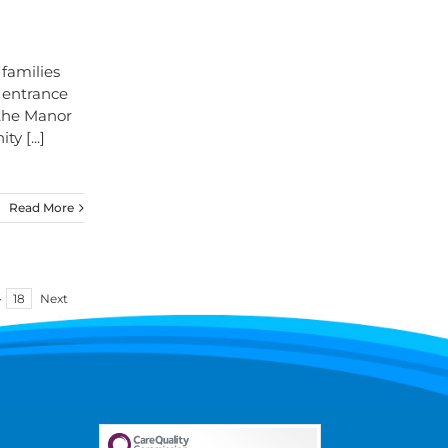
families
 entrance
 the Manor
nity
[...]
Read More
·
18
Next