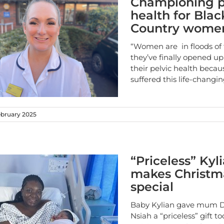
Championing p
health for Blac
Country wome
“Women are in floods of
they’ve finally opened u
their pelvic health becau
suffered this life-changi
ebruary 2025
“Priceless” Kyl
makes Christm
special
Baby Kylian gave mum 
Nsiah a “priceless” gift to