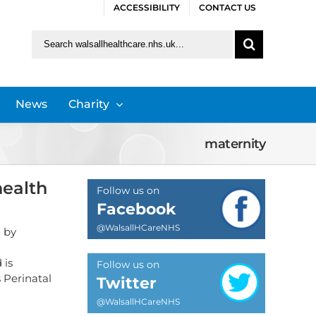
ACCESSIBILITY
CONTACT US
Search
for:
News
Charity
maternity
health
Follow us on
Facebook
@WalsallHCareNHS
 by
 is
Follow us on
 Perinatal
Twitter
@WalsallHCareNHS