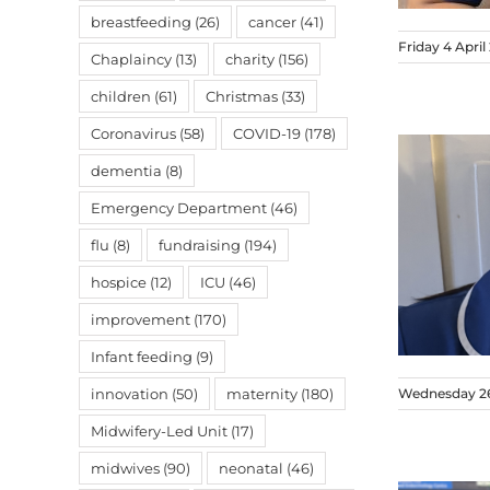
breastfeeding
(26)
cancer
(41)
Friday 4 April
Chaplaincy
(13)
charity
(156)
children
(61)
Christmas
(33)
Coronavirus
(58)
COVID-19
(178)
dementia
(8)
Emergency Department
(46)
flu
(8)
fundraising
(194)
hospice
(12)
ICU
(46)
improvement
(170)
Infant feeding
(9)
innovation
(50)
maternity
(180)
Wednesday 26
Midwifery-Led Unit
(17)
midwives
(90)
neonatal
(46)