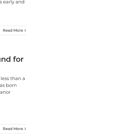
s early and
Read More
nd for
less than a
as born
Manor
Read More