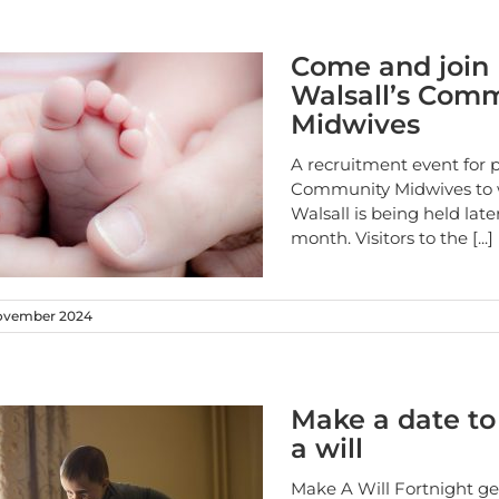
Come and join
Walsall’s Com
Midwives
A recruitment event for p
Community Midwives to 
Walsall is being held later
month. Visitors to the
[...]
ovember 2024
Make a date t
a will
Make A Will Fortnight ge