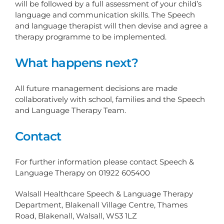
will be followed by a full assessment of your child’s
language and communication skills. The Speech
and language therapist will then devise and agree a
therapy programme to be implemented.
What happens next?
All future management decisions are made
collaboratively with school, families and the Speech
and Language Therapy Team.
Contact
For further information please contact Speech &
Language Therapy on 01922 605400
Walsall Healthcare Speech & Language Therapy
Department, Blakenall Village Centre, Thames
Road, Blakenall, Walsall, WS3 1LZ