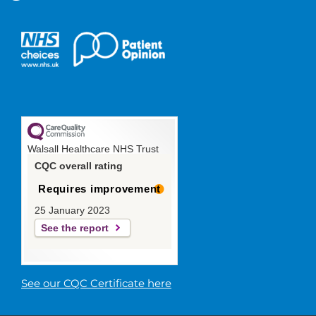
Walsall Healthcare NHS Trust
CQC overall rating
Requires improvement
25 January 2023
See the report
See our CQC Certificate here