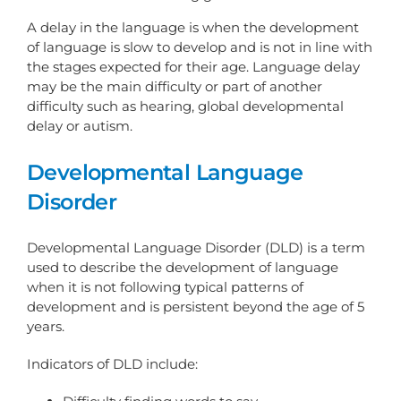
A delay in the language is when the development
of language is slow to develop and is not in line with
the stages expected for their age. Language delay
may be the main difficulty or part of another
difficulty such as hearing, global developmental
delay or autism.
Developmental Language
Disorder
Developmental Language Disorder (DLD) is a term
used to describe the development of language
when it is not following typical patterns of
development and is persistent beyond the age of 5
years.
Indicators of DLD include: