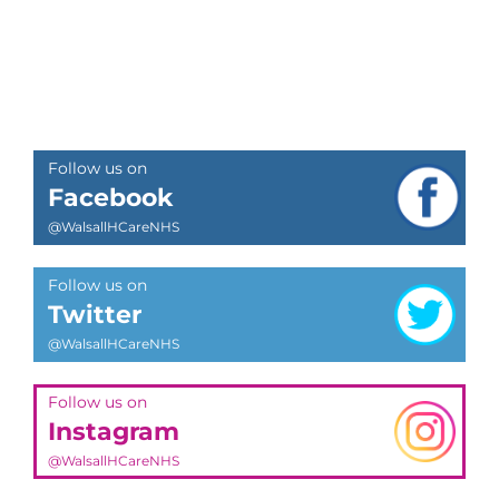
Follow us on
Facebook
@WalsallHCareNHS
Follow us on
Twitter
@WalsallHCareNHS
Follow us on
Instagram
@WalsallHCareNHS