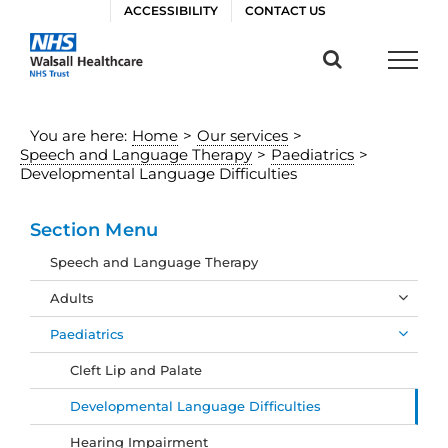
Skip
ACCESSIBILITY
CONTACT US
to
content
You are here:
Home
>
Our services
>
Speech and Language Therapy
>
Paediatrics
>
Developmental Language Difficulties
Section Menu
Speech and Language Therapy
Adults
Paediatrics
Cleft Lip and Palate
Developmental Language Difficulties
Hearing Impairment