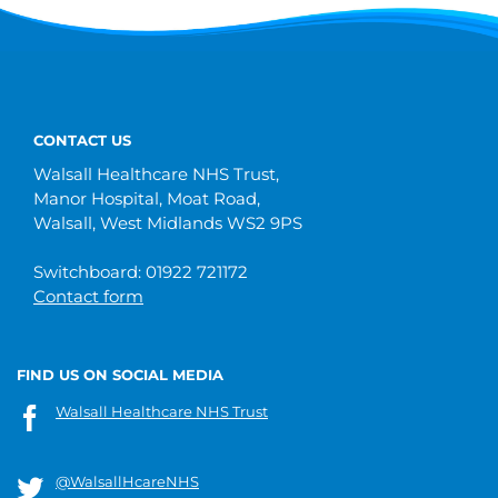
CONTACT US
Walsall Healthcare NHS Trust,
Manor Hospital, Moat Road,
Walsall, West Midlands WS2 9PS
Switchboard: 01922 721172
Contact form
FIND US ON SOCIAL MEDIA
Walsall Healthcare NHS Trust
@WalsallHcareNHS