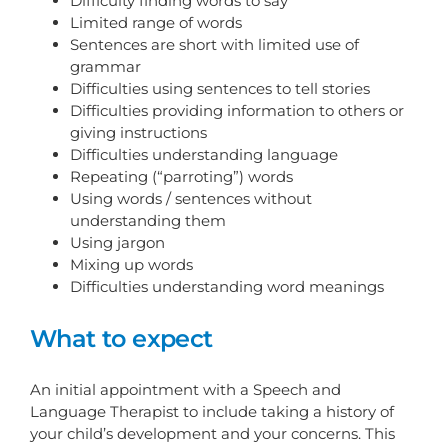
Difficulty finding words to say
Limited range of words
Sentences are short with limited use of
grammar
Difficulties using sentences to tell stories
Difficulties providing information to others or
giving instructions
Difficulties understanding language
Repeating (“parroting”) words
Using words / sentences without
understanding them
Using jargon
Mixing up words
Difficulties understanding word meanings
What to expect
An initial appointment with a Speech and
Language Therapist to include taking a history of
your child’s development and your concerns. This