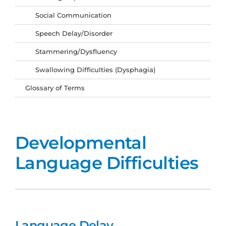
Social Communication
Speech Delay/Disorder
Stammering/Dysfluency
Swallowing Difficulties (Dysphagia)
Glossary of Terms
Developmental
Language Difficulties
Language Delay