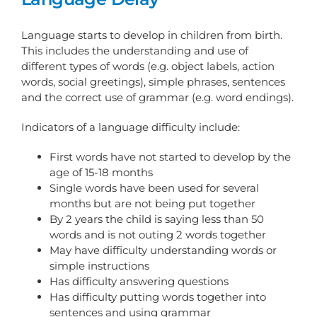
Language starts to develop in children from birth.
This includes the understanding and use of
different types of words (e.g. object labels, action
words, social greetings), simple phrases, sentences
and the correct use of grammar (e.g. word endings).
Indicators of a language difficulty include:
First words have not started to develop by the
age of 15-18 months
Single words have been used for several
months but are not being put together
By 2 years the child is saying less than 50
words and is not outing 2 words together
May have difficulty understanding words or
simple instructions
Has difficulty answering questions
Has difficulty putting words together into
sentences and using grammar