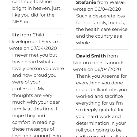
continue to shine
Toggl
...
Stefanie
from
Walsall
this
bright in heaven, just
wrote on
06/04/2020
metab
like you did for the
Such a desperate loss
NHS xx
for her family, friends,
the health care service
Toggle
...
Liz
from
Child
and the country as a
this
Development Service
whole.
metabox.
wrote on
07/04/2020
I never met you but
Toggl
...
David Smith
from
this
have heard what a
Norton canes cannock
metab
lovely person you were
wrote on
06/04/2020
and how proud you
Thank you Areema for
were of your
everything you done
profession. My
in our brilliant nhs you
thoughts are very
worked and sacrifice
much with your dear
everything for us I'm
family at this time. I
so deeply grateful for
hope they find
your hard work and
comfort in reading
determination in your
these messages of
roll your going to be
love and support. You
sadly missed by all my