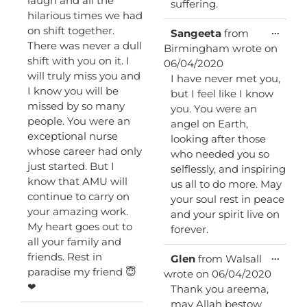
laugh and all the
suffering.
hilarious times we had
on shift together.
Toggl
...
Sangeeta
from
this
There was never a dull
Birmingham
wrote on
metab
shift with you on it. I
06/04/2020
will truly miss you and
I have never met you,
I know you will be
but I feel like I know
missed by so many
you. You were an
people. You were an
angel on Earth,
exceptional nurse
looking after those
whose career had only
who needed you so
just started. But I
selflessly, and inspiring
know that AMU will
us all to do more. May
continue to carry on
your soul rest in peace
your amazing work.
and your spirit live on
My heart goes out to
forever.
all your family and
friends. Rest in
Toggl
...
Glen
from
Walsall
this
paradise my friend 😇
wrote on
06/04/2020
metab
❤
Thank you areema,
may Allah bestow