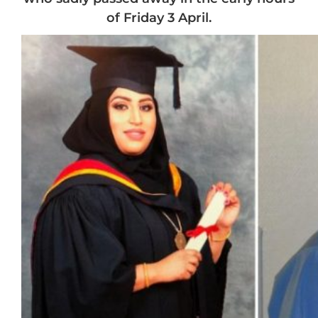
of Friday 3 April.