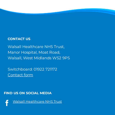
CONTACT US
Walsall Healthcare NHS Trust,
Manor Hospital, Moat Road,
Walsall, West Midlands WS2 9PS
Switchboard: 01922 721172
Contact form
FIND US ON SOCIAL MEDIA
Walsall Healthcare NHS Trust