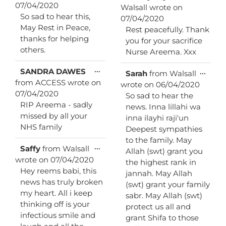
this
07/04/2020
Walsall
wrote on
metab
So sad to hear this,
07/04/2020
May Rest in Peace,
Rest peacefully. Thank
thanks for helping
you for your sacrifice
others.
Nurse Areema. Xxx
Toggle
...
SANDRA DAWES
Toggl
...
Sarah
from
Walsall
this
this
from
ACCESS
wrote on
wrote on
06/04/2020
metabox.
metab
07/04/2020
So sad to hear the
RIP Areema - sadly
news. Inna lillahi wa
missed by all your
inna ilayhi raji'un
NHS family
Deepest sympathies
to the family. May
Toggle
...
Saffy
from
Walsall
Allah (swt) grant you
this
wrote on
07/04/2020
the highest rank in
metabox.
Hey reems babi, this
jannah. May Allah
news has truly broken
(swt) grant your family
my heart. All i keep
sabr. May Allah (swt)
thinking off is your
protect us all and
infectious smile and
grant Shifa to those