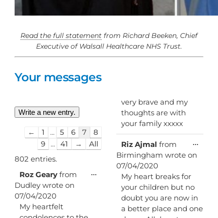
Read the full statement
from Richard Beeken, Chief
Executive of Walsall Healthcare NHS Trust.
Your messages
very brave and my
thoughts are with
your family xxxxx
Guestbook
←
1
...
5
6
7
8
list
Toggl
...
9
...
41
→
All
Riz Ajmal
from
this
navigation
Birmingham
wrote on
metab
802 entries.
07/04/2020
Toggle
...
Roz Geary
from
My heart breaks for
this
Dudley
wrote on
your children but no
metabox.
07/04/2020
doubt you are now in
My heartfelt
a better place and one
condolences to the