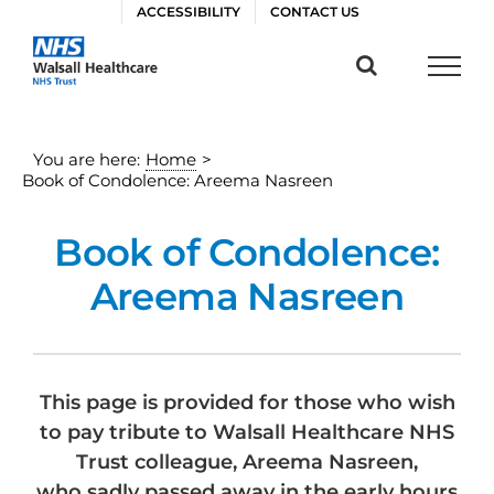
Skip
ACCESSIBILITY
CONTACT US
to
content
You are here:
Home
>
Book of Condolence: Areema Nasreen
Book of Condolence:
Areema Nasreen
This page is provided for those who wish
to pay tribute to Walsall Healthcare NHS
Trust colleague, Areema Nasreen,
who sadly passed away in the early hours