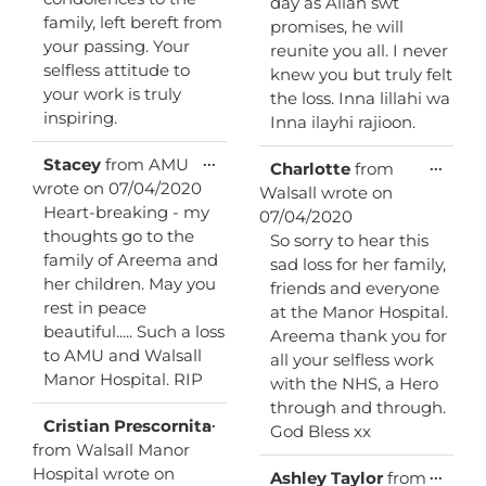
day as Allah swt
family, left bereft from
promises, he will
your passing. Your
reunite you all. I never
selfless attitude to
knew you but truly felt
your work is truly
the loss. Inna lillahi wa
inspiring.
Inna ilayhi rajioon.
Toggle
...
Stacey
from
AMU
Toggl
...
Charlotte
from
this
this
wrote on
07/04/2020
Walsall
wrote on
metabox.
metab
Heart-breaking - my
07/04/2020
thoughts go to the
So sorry to hear this
family of Areema and
sad loss for her family,
her children. May you
friends and everyone
rest in peace
at the Manor Hospital.
beautiful..... Such a loss
Areema thank you for
to AMU and Walsall
all your selfless work
Manor Hospital. RIP
with the NHS, a Hero
through and through.
Toggle
...
Cristian Prescornita
God Bless xx
this
from
Walsall Manor
metabox.
Hospital
wrote on
Toggl
...
Ashley Taylor
from