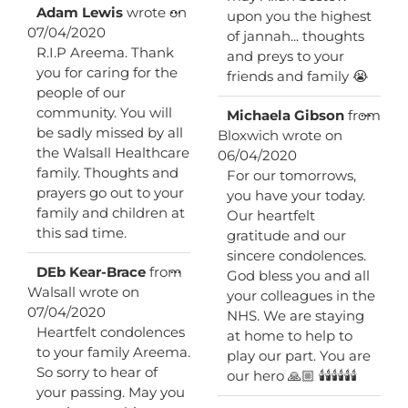
Toggle
...
Adam Lewis
wrote on
upon you the highest
this
07/04/2020
of jannah... thoughts
metabox.
R.I.P Areema. Thank
and preys to your
you for caring for the
friends and family 😭
people of our
community. You will
Toggl
...
Michaela Gibson
from
this
be sadly missed by all
Bloxwich
wrote on
metab
the Walsall Healthcare
06/04/2020
family. Thoughts and
For our tomorrows,
prayers go out to your
you have your today.
family and children at
Our heartfelt
this sad time.
gratitude and our
sincere condolences.
Toggle
...
DEb Kear-Brace
from
God bless you and all
this
Walsall
wrote on
your colleagues in the
metabox.
07/04/2020
NHS. We are staying
Heartfelt condolences
at home to help to
to your family Areema.
play our part. You are
So sorry to hear of
our hero 🙏🏼 🕯🕯🕯🕯🕯🕯
your passing. May you