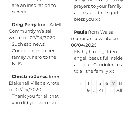
are an inspiration to
prayers to your family
others.
at this sad time god
bless you xx
Toggle
...
Greg Perry
from
Adult
this
Communtiy Walsall
Toggl
...
Paula
from
Walsall
metabox.
this
wrote on
07/04/2020
manor amu
wrote on
metab
Such sad news.
06/04/2020
Condolences to her
Fly high our golden
family. A hero to the
angel, beautiful inside
NHS.
and out. Condolences
to all the family xx
Toggle
...
Christine Jones
from
this
Guestbook
Blakenall Village
wrote
←
1
...
5
6
7
8
metabox.
list
on
07/04/2020
9
...
41
→
All
navigation
Thank you for all that
you did you were so