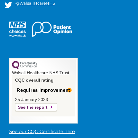
@WalsallHcareNHS
Walsall Healthcare NHS Trust
CQC overall rating
Requires improvement
25 January 2023
See the report
See our CQC Certificate here