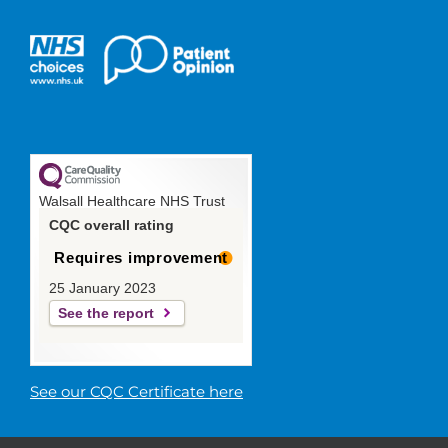
Walsall Healthcare NHS Trust
CQC overall rating
Requires improvement
25 January 2023
See the report
See our CQC Certificate here