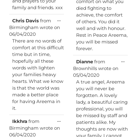
and prayers to your
comfort on what you
family and friends. xxx
died fighting to
achieve, the comfort
Toggle
...
Chris Davis
from
of others. You did it
this
Birmingham
wrote on
well and with honour.
metabox.
06/04/2020
Rest in Peace Areema,
There are no words of
you will be missed
comfort at this difficult
forever.
time but in time,
Toggl
hopefully all these
...
Dianne
from
this
words with lighten
Brownhills
wrote on
metab
your families heavy
05/04/2020
hearts. What we know
A true angel, Areema
is that the world was
you will never be
made a better place
forgotten. A lovely
for having Areema in
lady, a beautiful caring
it.
professional, you will
be missed by staff and
Toggle
...
Ikkhra
from
patients alike. My
this
Birmingham
wrote on
thoughts are now with
metabox.
06/04/2020
your family, I cannot