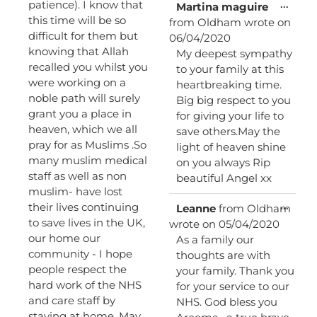
patience). I know that
Toggl
...
Martina maguire
this
this time will be so
from
Oldham
wrote on
metab
difficult for them but
06/04/2020
knowing that Allah
My deepest sympathy
recalled you whilst you
to your family at this
were working on a
heartbreaking time.
noble path will surely
Big big respect to you
grant you a place in
for giving your life to
heaven, which we all
save others.May the
pray for as Muslims .So
light of heaven shine
many muslim medical
on you always Rip
staff as well as non
beautiful Angel xx
muslim- have lost
Toggl
their lives continuing
...
Leanne
from
Oldham
this
to save lives in the UK,
wrote on
05/04/2020
metab
our home our
As a family our
community - I hope
thoughts are with
people respect the
your family. Thank you
hard work of the NHS
for your service to our
and care staff by
NHS. God bless you
staying at home. May