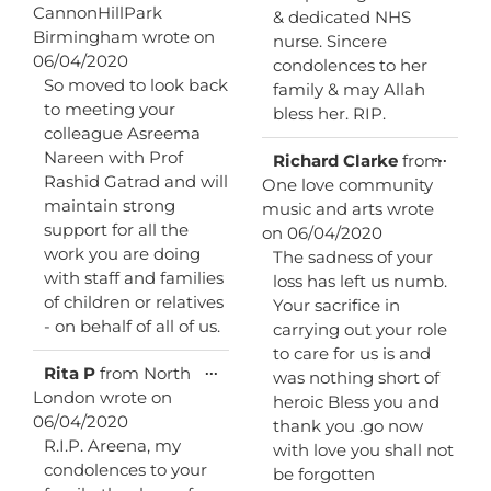
this
CannonHillPark
& dedicated NHS
metabox.
Birmingham
wrote on
nurse. Sincere
06/04/2020
condolences to her
So moved to look back
family & may Allah
to meeting your
bless her. RIP.
colleague Asreema
Nareen with Prof
Toggl
...
Richard Clarke
from
this
Rashid Gatrad and will
One love community
metab
maintain strong
music and arts
wrote
support for all the
on
06/04/2020
work you are doing
The sadness of your
with staff and families
loss has left us numb.
of children or relatives
Your sacrifice in
- on behalf of all of us.
carrying out your role
to care for us is and
Toggle
...
Rita P
from
North
was nothing short of
this
London
wrote on
heroic Bless you and
metabox.
06/04/2020
thank you .go now
R.I.P. Areena, my
with love you shall not
condolences to your
be forgotten