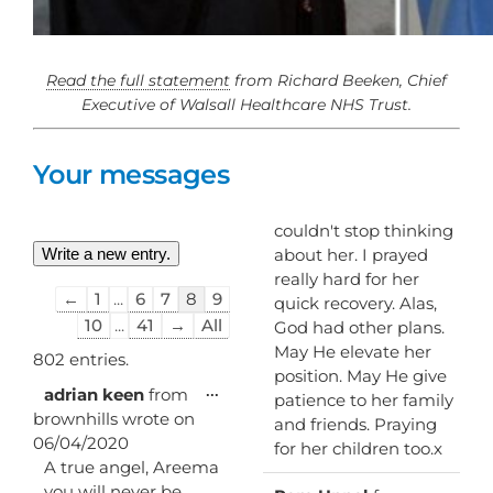
Read the full statement
from Richard Beeken, Chief
Executive of Walsall Healthcare NHS Trust.
Your messages
couldn't stop thinking
about her. I prayed
really hard for her
Guestbook
←
1
...
6
7
8
9
quick recovery. Alas,
list
10
...
41
→
All
God had other plans.
navigation
May He elevate her
802 entries.
position. May He give
Toggle
...
adrian keen
from
patience to her family
this
brownhills
wrote on
and friends. Praying
metabox.
06/04/2020
for her children too.x
A true angel, Areema
you will never be
Toggl
...