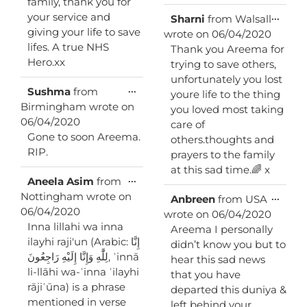
family, thank you for
your service and
Toggl
...
Sharni
from
Walsall
this
giving your life to save
wrote on
06/04/2020
metab
lifes. A true NHS
Thank you Areema for
Hero.xx
trying to save others,
unfortunately you lost
Toggle
...
Sushma
from
youre life to the thing
this
Birmingham
wrote on
you loved most taking
metabox.
06/04/2020
care of
Gone to soon Areema.
others.thoughts and
RIP.
prayers to the family
at this sad time.🌈 x
Toggle
...
Aneela Asim
from
this
Nottingham
wrote on
Toggl
...
Anbreen
from
USA
metabox.
this
06/04/2020
wrote on
06/04/2020
metab
Inna lillahi wa inna
Areema I personally
ilayhi raji'un (Arabic: إِنَّا
didn’t know you but to
لِلَّٰهِ وَإِنَّا إِلَيْهِ رَاجِعُونَ‎, ʾinnā
hear this sad news
li-llāhi wa-ʾinna ʾilayhi
that you have
rājiʿūna) is a phrase
departed this duniya &
mentioned in verse
left behind your