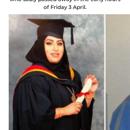
of Friday 3 April.