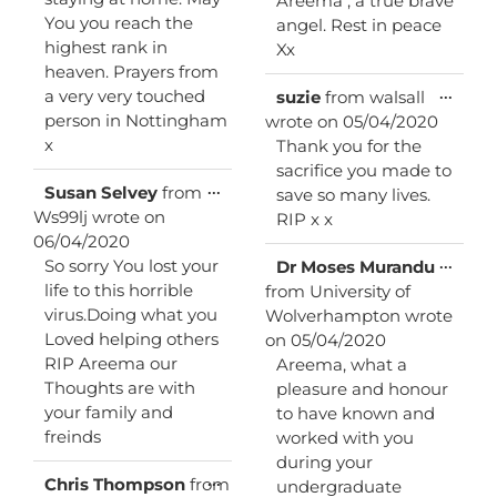
Areema , a true brave
You you reach the
angel. Rest in peace
highest rank in
Xx
heaven. Prayers from
Toggl
...
a very very touched
suzie
from
walsall
this
person in Nottingham
wrote on
05/04/2020
metab
x
Thank you for the
sacrifice you made to
Toggle
...
Susan Selvey
from
save so many lives.
this
Ws99lj
wrote on
RIP x x
metabox.
06/04/2020
Toggl
...
So sorry You lost your
Dr Moses Murandu
this
life to this horrible
from
University of
metab
virus.Doing what you
Wolverhampton
wrote
Loved helping others
on
05/04/2020
RIP Areema our
Areema, what a
Thoughts are with
pleasure and honour
your family and
to have known and
freinds
worked with you
during your
Toggle
...
Chris Thompson
from
undergraduate
this