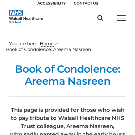
Skip
ACCESSIBILITY
CONTACT US
to
content
You are here:
Home
>
Book of Condolence: Areema Nasreen
Book of Condolence:
Areema Nasreen
This page is provided for those who wish
to pay tribute to Walsall Healthcare NHS
Trust colleague, Areema Nasreen,
who sadly passed away in the early hours