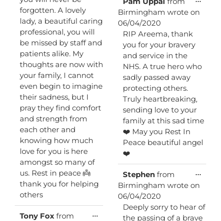
Pam Uppal
from
this
forgotten. A lovely
Birmingham
wrote on
metab
lady, a beautiful caring
06/04/2020
professional, you will
RIP Areema, thank
be missed by staff and
you for your bravery
patients alike. My
and service in the
thoughts are now with
NHS. A true hero who
your family, I cannot
sadly passed away
even begin to imagine
protecting others.
their sadness, but I
Truly heartbreaking,
pray they find comfort
sending love to your
and strength from
family at this sad time
each other and
❤️ May you Rest In
knowing how much
Peace beautiful angel
love for you is here
❤️
amongst so many of
us. Rest in peace 👼
Toggl
...
Stephen
from
this
thank you for helping
Birmingham
wrote on
metab
others
06/04/2020
Deeply sorry to hear of
Toggle
...
Tony Fox
from
the passing of a brave