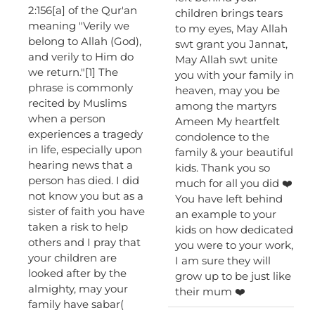
2:156[a] of the Qur'an
children brings tears
meaning "Verily we
to my eyes, May Allah
belong to Allah (God),
swt grant you Jannat,
and verily to Him do
May Allah swt unite
we return."[1] The
you with your family in
phrase is commonly
heaven, may you be
recited by Muslims
among the martyrs
when a person
Ameen My heartfelt
experiences a tragedy
condolence to the
in life, especially upon
family & your beautiful
hearing news that a
kids. Thank you so
person has died. I did
much for all you did ❤️
not know you but as a
You have left behind
sister of faith you have
an example to your
taken a risk to help
kids on how dedicated
others and I pray that
you were to your work,
your children are
I am sure they will
looked after by the
grow up to be just like
almighty, may your
their mum ❤️
family have sabar(