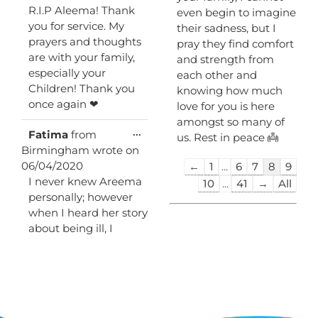
R.I.P Aleema! Thank
even begin to imagine
you for service. My
their sadness, but I
prayers and thoughts
pray they find comfort
are with your family,
and strength from
especially your
each other and
Children! Thank you
knowing how much
once again ❤
love for you is here
amongst so many of
Toggle
...
Fatima
from
us. Rest in peace 👼
this
Birmingham
wrote on
metabox.
Guestbook
06/04/2020
←
1
...
6
7
8
9
list
I never knew Areema
10
...
41
→
All
navigation
personally; however
when I heard her story
about being ill, I