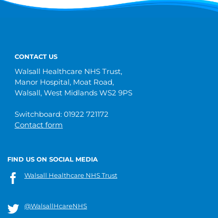
CONTACT US
Walsall Healthcare NHS Trust,
Manor Hospital, Moat Road,
Walsall, West Midlands WS2 9PS
Switchboard: 01922 721172
Contact form
FIND US ON SOCIAL MEDIA
Walsall Healthcare NHS Trust
@WalsallHcareNHS