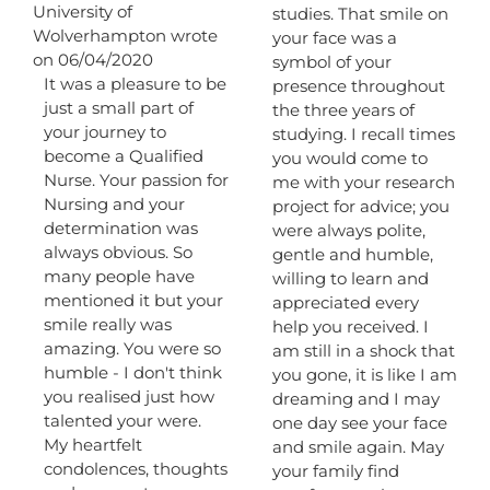
University of
studies. That smile on
metabox.
Wolverhampton
wrote
your face was a
on
06/04/2020
symbol of your
It was a pleasure to be
presence throughout
just a small part of
the three years of
your journey to
studying. I recall times
become a Qualified
you would come to
Nurse. Your passion for
me with your research
Nursing and your
project for advice; you
determination was
were always polite,
always obvious. So
gentle and humble,
many people have
willing to learn and
mentioned it but your
appreciated every
smile really was
help you received. I
amazing. You were so
am still in a shock that
humble - I don't think
you gone, it is like I am
you realised just how
dreaming and I may
talented your were.
one day see your face
My heartfelt
and smile again. May
condolences, thoughts
your family find