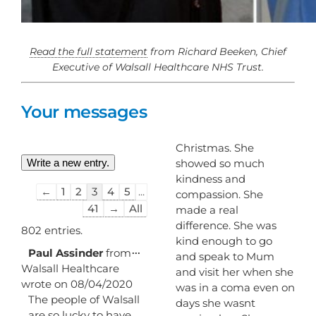
Read the full statement
from Richard Beeken, Chief
Executive of Walsall Healthcare NHS Trust.
Your messages
Christmas. She
showed so much
kindness and
Guestbook
←
1
2
3
4
5
...
compassion. She
list
41
→
All
made a real
navigation
difference. She was
802 entries.
kind enough to go
Toggle
...
Paul Assinder
from
and speak to Mum
this
Walsall Healthcare
and visit her when she
metabox.
wrote on
08/04/2020
was in a coma even on
The people of Walsall
days she wasnt
are so lucky to have