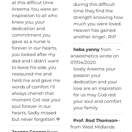
at this difficut time
during this difficult
Areema You were an
time they find the
inspiration to all who
strength knowing how
knew you, your
much you were loved.
dedication and
Heaven has gained
commitment you
another Angel , RIP
gave as a nurse is
forever in our hearts,
Toggl
...
heba yanny
from
this
you looked after my
anaesthetics
wrote on
metab
dad and I didn't want
07/04/2020
to leave his side, you
lovely Areema your
reassured me and
passion your
held me and gave me
dedication and your
words of comfort I'll
love are an inspiration
always cherish that
for us may God rest
moment Got rest your
your soul and comfort
soul forever in our
your family
hearts, Sadly missed
but never forgotten 🌹
Toggl
...
Prof. Rod Thomson
this
from
West Midlands
metab
Toggle
...
Joanne Cooper
from