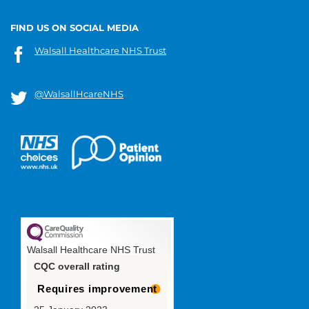
FIND US ON SOCIAL MEDIA
Walsall Healthcare NHS Trust
@WalsallHcareNHS
Walsall Healthcare NHS Trust
CQC overall rating
Requires improvement