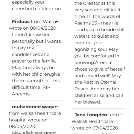
especially your
the Creator at this
cherished children xxx
very sad and difficult
time. In the words of
Toggle
...
Firdous
from
Walsall
Psalms 23 - may He
this
wrote on
08/04/2020
'lead you to beside still
metabox.
I didn't know her
waters' to quiet and
personally but i wants
comfort your
to pay my
agonizing soul. May
condolences and
you be comforted in
prayer to the family.
knowing Areena'
May God always be
chose to give of herself
with her children,give
and served well! May
them strength at this
she Rest In Eternal
difficult time. RIP
Peace. And may her
Areema
children arise and call
her blessed.
Toggle
...
muhammed waqar
this
from
walsall healthcare
Toggl
...
Jane Longden
from
metabox.
this
hospital
wrote on
Walsall Healthcare
metab
08/04/2020
wrote on
07/04/2020
May Allah swt grant