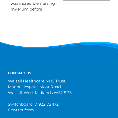
was incredible nursing
my Mum before
CONTACT US
Walsall Healthcare NHS Trust,
Manor Hospital, Moat Road,
Walsall, West Midlands WS2 9PS
Switchboard: 01922 721172
Contact form