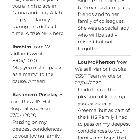
Sincere condolences
you a high place in
to Areemas family and
Janna and may Allah
friends and to her
help your family
family of colleagues.
during this difficult
She was a special lady
time. A true NHS hero.
who will be sadly
missed but not
Toggle
...
Ibrahim
from
W
forgotten.
this
Midlands
wrote on
metabox.
08/04/2020
Toggl
...
Lou McPherson
from
this
May you rest in peace
Walsall Manor Hospital
metab
as a martyr to the
CSST Team
wrote on
cause. Ameen
07/04/2020
I didn't have the
Toggle
...
Kashmero Poselay
pleasure of knowing
this
from
Russell's Hall
you personally
metabox.
Hospital
wrote on
Areema, but as part of
07/04/2020
the NHS Family I had
Passing on my
to pass on my deepest
deepest condolences
condolences to your
to your loving family
family and hope that