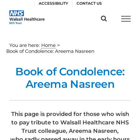
Skip
ACCESSIBILITY
CONTACT US
to
content
You are here:
Home
>
Book of Condolence: Areema Nasreen
Book of Condolence:
Areema Nasreen
This page is provided for those who wish
to pay tribute to Walsall Healthcare NHS
Trust colleague, Areema Nasreen,
who sadly passed away in the early hours