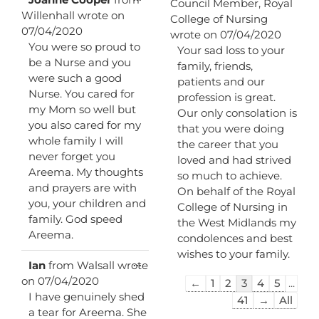
Council Member, Royal
this
Willenhall
wrote on
College of Nursing
metabox.
07/04/2020
wrote on
07/04/2020
You were so proud to
Your sad loss to your
be a Nurse and you
family, friends,
were such a good
patients and our
Nurse. You cared for
profession is great.
my Mom so well but
Our only consolation is
you also cared for my
that you were doing
whole family I will
the career that you
never forget you
loved and had strived
Areema. My thoughts
so much to achieve.
and prayers are with
On behalf of the Royal
you, your children and
College of Nursing in
family. God speed
the West Midlands my
Areema.
condolences and best
wishes to your family.
Toggle
...
Ian
from
Walsall
wrote
this
on
07/04/2020
Guestbook
←
1
2
3
4
5
...
metabox.
I have genuinely shed
list
41
→
All
a tear for Areema. She
navigation