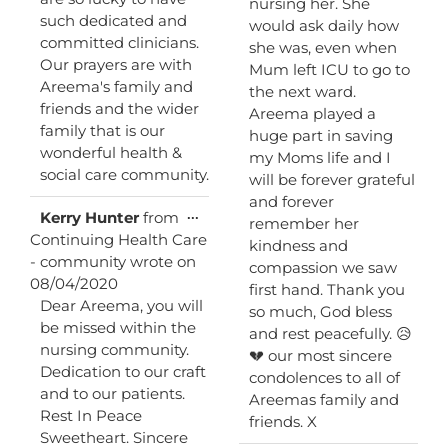
nursing her. She
such dedicated and
would ask daily how
committed clinicians.
she was, even when
Our prayers are with
Mum left ICU to go to
Areema's family and
the next ward.
friends and the wider
Areema played a
family that is our
huge part in saving
wonderful health &
my Moms life and I
social care community.
will be forever grateful
and forever
Toggle
...
Kerry Hunter
from
remember her
this
Continuing Health Care
kindness and
metabox.
- community
wrote on
compassion we saw
08/04/2020
first hand. Thank you
Dear Areema, you will
so much, God bless
be missed within the
and rest peacefully. 😥
nursing community.
💔 our most sincere
Dedication to our craft
condolences to all of
and to our patients.
Areemas family and
Rest In Peace
friends. X
Sweetheart. Sincere