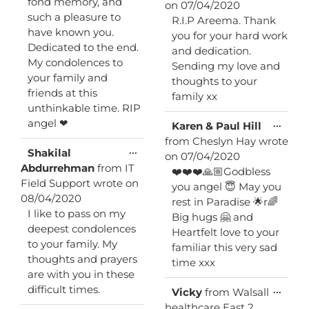
fond memory, and
on
07/04/2020
such a pleasure to
R.I.P Areema. Thank
have known you.
you for your hard work
Dedicated to the end.
and dedication.
My condolences to
Sending my love and
your family and
thoughts to your
friends at this
family xx
unthinkable time. RIP
angel ❤
Toggl
...
Karen & Paul Hill
this
from
Cheslyn Hay
wrote
metab
Toggle
...
Shakilal
on
07/04/2020
this
Abdurrehman
from
IT
❤️❤️❤️🙏🏼Godbless
metabox.
Field Support
wrote on
you angel 😇 May you
08/04/2020
rest in Paradise 🌟r🌈
I like to pass on my
Big hugs 🤗 and
deepest condolences
Heartfelt love to your
to your family. My
familiar this very sad
thoughts and prayers
time xxx
are with you in these
difficult times.
Toggl
...
Vicky
from
Walsall
this
healthcare East 2