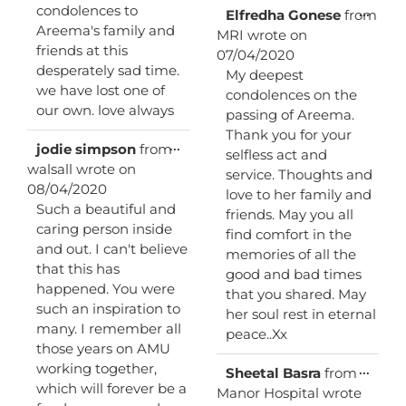
condolences to
Toggl
...
Elfredha Gonese
from
this
Areema's family and
MRI
wrote on
metab
friends at this
07/04/2020
desperately sad time.
My deepest
we have lost one of
condolences on the
our own. love always
passing of Areema.
Thank you for your
Toggle
...
jodie simpson
from
selfless act and
this
walsall
wrote on
service. Thoughts and
metabox.
08/04/2020
love to her family and
Such a beautiful and
friends. May you all
caring person inside
find comfort in the
and out. I can't believe
memories of all the
that this has
good and bad times
happened. You were
that you shared. May
such an inspiration to
her soul rest in eternal
many. I remember all
peace..Xx
those years on AMU
working together,
Toggl
...
Sheetal Basra
from
this
which will forever be a
Manor Hospital
wrote
metab