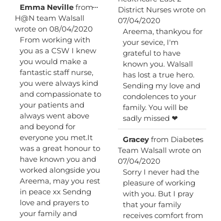
metab
Toggle
...
Emma Neville
from
District Nurses
wrote on
this
H@N team Walsall
07/04/2020
metabox.
wrote on
08/04/2020
Areema, thankyou for
From working with
your sevice, I'm
you as a CSW I knew
grateful to have
you would make a
known you. Walsall
fantastic staff nurse,
has lost a true hero.
you were always kind
Sending my love and
and compassionate to
condolences to your
your patients and
family. You will be
always went above
sadly missed ❤
and beyond for
everyone you met.It
Toggl
...
Gracey
from
Diabetes
this
was a great honour to
Team Walsall
wrote on
metab
have known you and
07/04/2020
worked alongside you
Sorry I never had the
Areema, may you rest
pleasure of working
in peace xx Sendng
with you. But I pray
love and prayers to
that your family
your family and
receives comfort from