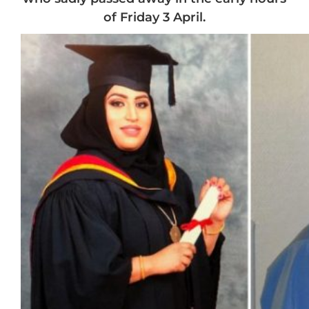
of Friday 3 April.