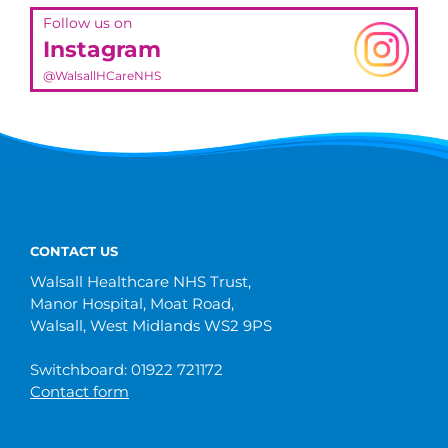
Follow us on
Instagram
@WalsallHCareNHS
CONTACT US
Walsall Healthcare NHS Trust,
Manor Hospital, Moat Road,
Walsall, West Midlands WS2 9PS
Switchboard: 01922 721172
Contact form