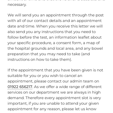
necessary.
We will send you an appointment through the post
with all of our contact details and an appointment
date and time. When you receive this letter we will
also send you any instructions that you need to
follow before the test, an information leaflet about
your specific procedure, a consent form, a map of
the hospital grounds and local area, and any bowel
preparation that you may need to take (and
instructions on how to take them).
If the appointment that you have been given is not
suitable for you or you wish to cancel an
appointment, please contact our admin team on
01922 656217
. As we offer a wide range of different
services on our department we are always in high
demand. Therefore every appointment slot is very
important, if you are unable to attend your given
appointment for any reason, please let us know