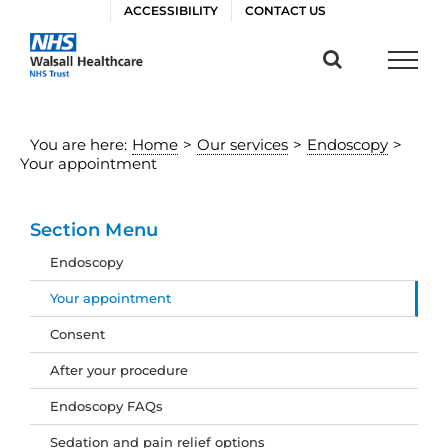
Skip
ACCESSIBILITY
CONTACT US
to
content
You are here:
Home
>
Our services
>
Endoscopy
>
Your appointment
Section Menu
Endoscopy
Your appointment
Consent
After your procedure
Endoscopy FAQs
Sedation and pain relief options