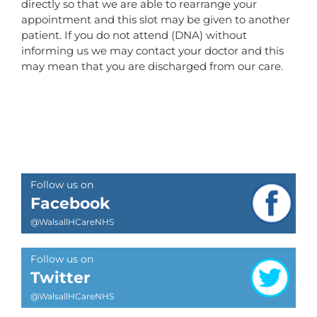
directly so that we are able to rearrange your
appointment and this slot may be given to another
patient. If you do not attend (DNA) without
informing us we may contact your doctor and this
may mean that you are discharged from our care.
Follow us on
Facebook
@WalsallHCareNHS
Follow us on
Twitter
@WalsallHCareNHS