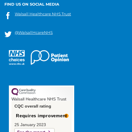
FIND US ON SOCIAL MEDIA
Walsall Healthcare NHS Trust
@WalsallHcareNHS
Walsall Healthcare NHS Trust
CQC overall rating
Requires improvement
25 January 2023