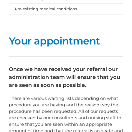
Pre-existing medical conditions
Your appointment
Once we have received your referral our
administration team will ensure that you
are seen as soon as possible.
There are various waiting lists depending on what
procedure you are having and the reason why the
procedure has been requested. All of our requests
are checked by our consultants and nursing staff to
ensure that you are seen within an appropriate
amount of time and that the referral is accurate and