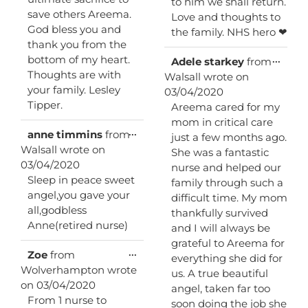
to him we shall return.
save others Areema.
Love and thoughts to
God bless you and
the family. NHS hero ❤
thank you from the
bottom of my heart.
Toggl
...
Adele starkey
from
this
Thoughts are with
Walsall
wrote on
metab
your family. Lesley
03/04/2020
Tipper.
Areema cared for my
mom in critical care
Toggle
...
anne timmins
from
just a few months ago.
this
Walsall
wrote on
She was a fantastic
metabox.
03/04/2020
nurse and helped our
Sleep in peace sweet
family through such a
angel,you gave your
difficult time. My mom
all,godbless
thankfully survived
Anne(retired nurse)
and I will always be
grateful to Areema for
Toggle
...
Zoe
from
everything she did for
this
Wolverhampton
wrote
us. A true beautiful
metabox.
on
03/04/2020
angel, taken far too
From 1 nurse to
soon doing the job she