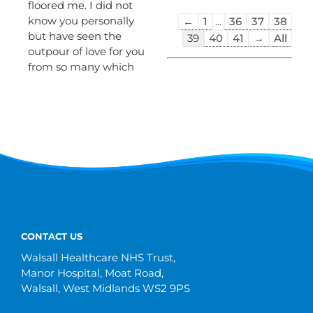
floored me. I did not
Guestbook
know you personally
←
1
...
36
37
38
list
but have seen the
39
40
41
→
All
navigation
outpour of love for you
from so many which
CONTACT US
Walsall Healthcare NHS Trust,
Manor Hospital, Moat Road,
Walsall, West Midlands WS2 9PS