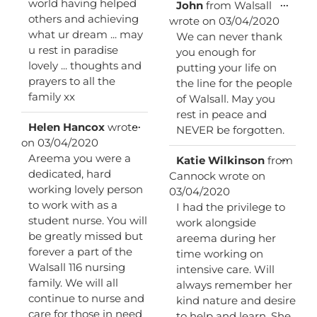
world having helped
Toggl
...
John
from
Walsall
this
others and achieving
wrote on
03/04/2020
metab
what ur dream ... may
We can never thank
u rest in paradise
you enough for
lovely ... thoughts and
putting your life on
prayers to all the
the line for the people
family xx
of Walsall. May you
rest in peace and
Toggle
...
Helen Hancox
wrote
NEVER be forgotten.
this
on
03/04/2020
metabox.
Areema you were a
Toggl
...
Katie Wilkinson
from
this
dedicated, hard
Cannock
wrote on
metab
working lovely person
03/04/2020
to work with as a
I had the privilege to
student nurse. You will
work alongside
be greatly missed but
areema during her
forever a part of the
time working on
Walsall 116 nursing
intensive care. Will
family. We will all
always remember her
continue to nurse and
kind nature and desire
care for those in need
to help and learn. She