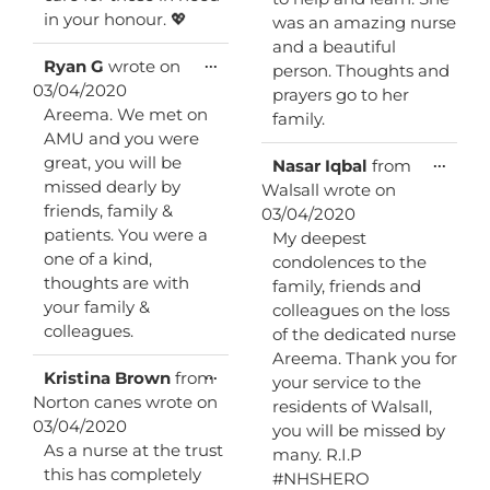
in your honour. 💖
was an amazing nurse
and a beautiful
Toggle
...
Ryan G
wrote on
person. Thoughts and
this
03/04/2020
prayers go to her
metabox.
Areema. We met on
family.
AMU and you were
great, you will be
Toggl
...
Nasar Iqbal
from
this
missed dearly by
Walsall
wrote on
metab
friends, family &
03/04/2020
patients. You were a
My deepest
one of a kind,
condolences to the
thoughts are with
family, friends and
your family &
colleagues on the loss
colleagues.
of the dedicated nurse
Areema. Thank you for
Toggle
...
Kristina Brown
from
your service to the
this
Norton canes
wrote on
residents of Walsall,
metabox.
03/04/2020
you will be missed by
As a nurse at the trust
many. R.I.P
this has completely
#NHSHERO