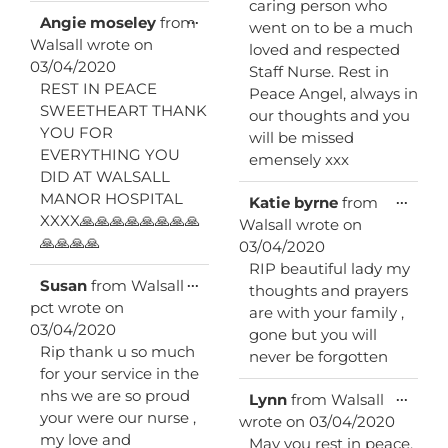
caring person who
Toggle
...
Angie moseley
from
went on to be a much
this
Walsall
wrote on
loved and respected
metabox.
03/04/2020
Staff Nurse. Rest in
REST IN PEACE
Peace Angel, always in
SWEETHEART THANK
our thoughts and you
YOU FOR
will be missed
EVERYTHING YOU
emensely xxx
DID AT WALSALL
MANOR HOSPITAL
Toggl
...
Katie byrne
from
this
XXXX🙏🙏🙏🙏🙏🙏🙏🙏
Walsall
wrote on
metab
🙏🙏🙏🙏
03/04/2020
RIP beautiful lady my
Toggle
...
Susan
from
Walsall
thoughts and prayers
this
pct
wrote on
are with your family ,
metabox.
03/04/2020
gone but you will
Rip thank u so much
never be forgotten
for your service in the
nhs we are so proud
Toggl
...
Lynn
from
Walsall
this
your were our nurse ,
wrote on
03/04/2020
metab
my love and
May you rest in peace,