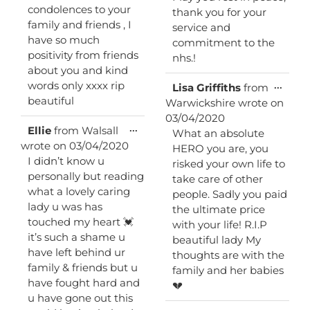
condolences to your
thank you for your
family and friends , I
service and
have so much
commitment to the
positivity from friends
nhs.!
about you and kind
words only xxxx rip
Toggl
...
Lisa Griffiths
from
this
beautiful
Warwickshire
wrote on
metab
03/04/2020
Toggle
...
Ellie
from
Walsall
What an absolute
this
wrote on
03/04/2020
HERO you are, you
metabox.
I didn’t know u
risked your own life to
personally but reading
take care of other
what a lovely caring
people. Sadly you paid
lady u was has
the ultimate price
touched my heart 💓
with your life! R.I.P
it’s such a shame u
beautiful lady My
have left behind ur
thoughts are with the
family & friends but u
family and her babies
have fought hard and
💔
u have gone out this