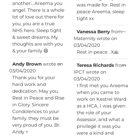
another....Areema you
was made for. Rest in
angel. There is a whole
peace Areema, sleep
lot of love out there for
tight xx
you, you are a true
NHS hero. Sleep tight
Toggl
...
Vanessa Berry
from
this
& sweet dreams. My
Maternity
wrote on
metab
thoughts are with you
03/04/2020
& your family 😆
Rest in peace . X🙏
Toggle
...
Andy Brown
wrote on
Toggl
...
Teresa Richards
from
this
this
03/04/2020
IPCT
wrote on
metabox.
metab
Thank you for your
03/04/2020
hard work and
I first met you Areema
dedication. May you
when you came to
Rest in Peace and Rise
work on Kestrel Ward
in Glory. Sincere
as a HCA, I was given
Condolences to your
the role of your
family. they must be
Assessor, and what a
very proud of you. Br.
privilege it was you
Andy +
were a kind and