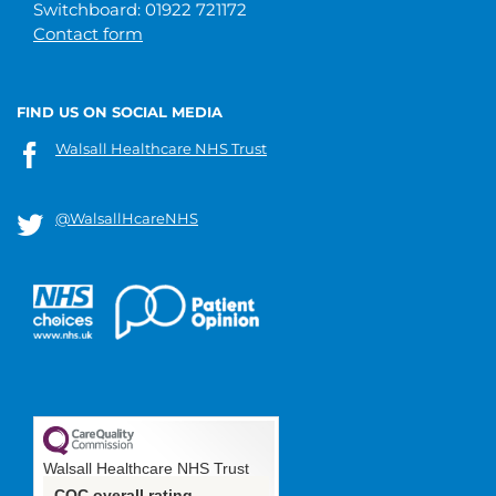
Switchboard: 01922 721172
Contact form
FIND US ON SOCIAL MEDIA
Walsall Healthcare NHS Trust
@WalsallHcareNHS
Walsall Healthcare NHS Trust
CQC overall rating