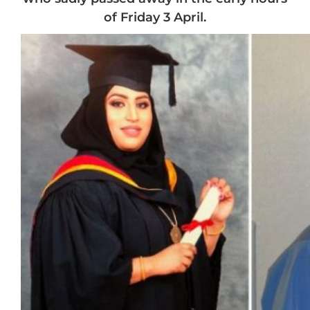
of Friday 3 April.