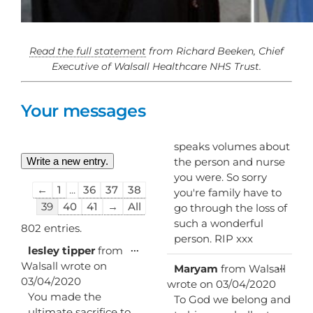
Read the full statement
from Richard Beeken, Chief
Executive of Walsall Healthcare NHS Trust.
Your messages
speaks volumes about
the person and nurse
you were. So sorry
Guestbook
←
1
...
36
37
38
you're family have to
list
39
40
41
→
All
go through the loss of
navigation
such a wonderful
802 entries.
person. RIP xxx
Toggle
...
lesley tipper
from
this
Walsall
wrote on
Toggl
...
Maryam
from
Walsall
metabox.
this
03/04/2020
wrote on
03/04/2020
metab
You made the
To God we belong and
ultimate sacrifice to