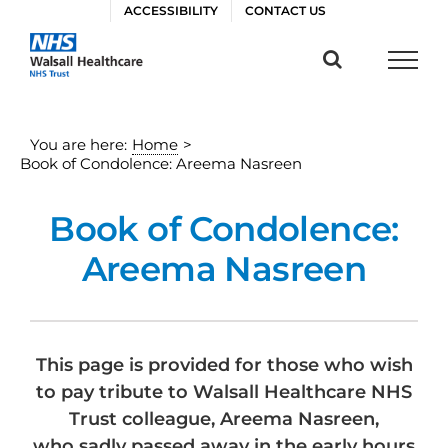
Skip
ACCESSIBILITY
CONTACT US
to
content
You are here:
Home
>
Book of Condolence: Areema Nasreen
Book of Condolence:
Areema Nasreen
This page is provided for those who wish
to pay tribute to Walsall Healthcare NHS
Trust colleague, Areema Nasreen,
who sadly passed away in the early hours