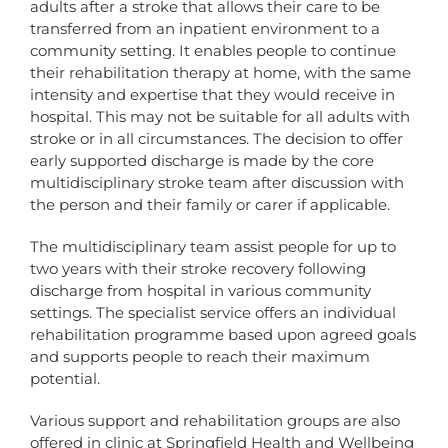
adults after a stroke that allows their care to be
transferred from an inpatient environment to a
community setting. It enables people to continue
their rehabilitation therapy at home, with the same
intensity and expertise that they would receive in
hospital. This may not be suitable for all adults with
stroke or in all circumstances. The decision to offer
early supported discharge is made by the core
multidisciplinary stroke team after discussion with
the person and their family or carer if applicable.
The multidisciplinary team assist people for up to
two years with their stroke recovery following
discharge from hospital in various community
settings. The specialist service offers an individual
rehabilitation programme based upon agreed goals
and supports people to reach their maximum
potential.
Various support and rehabilitation groups are also
offered in clinic at Springfield Health and Wellbeing