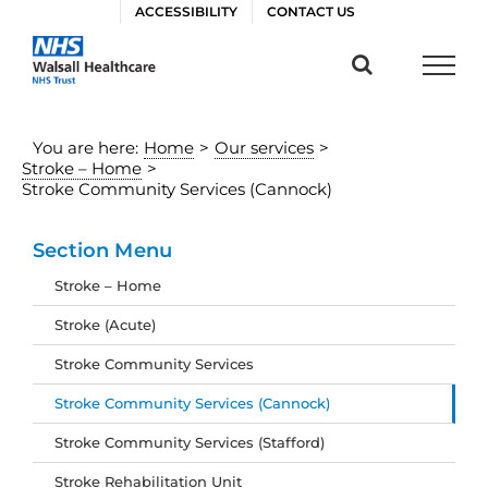
Skip
ACCESSIBILITY
CONTACT US
to
content
You are here:
Home
>
Our services
>
Stroke – Home
>
Stroke Community Services (Cannock)
Section Menu
Stroke – Home
Stroke (Acute)
Stroke Community Services
Stroke Community Services (Cannock)
Stroke Community Services (Stafford)
Stroke Rehabilitation Unit