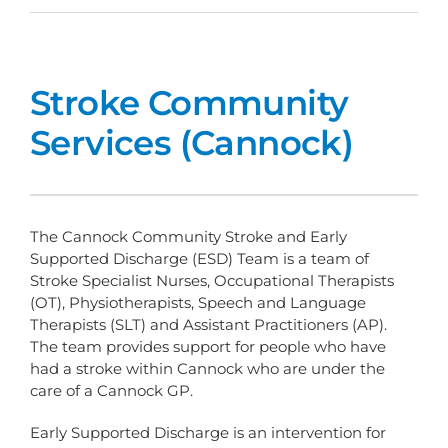
Stroke Community
Services (Cannock)
The Cannock Community Stroke and Early
Supported Discharge (ESD) Team is a team of
Stroke Specialist Nurses, Occupational Therapists
(OT), Physiotherapists, Speech and Language
Therapists (SLT) and Assistant Practitioners (AP).
The team provides support for people who have
had a stroke within Cannock who are under the
care of a Cannock GP.
Early Supported Discharge is an intervention for