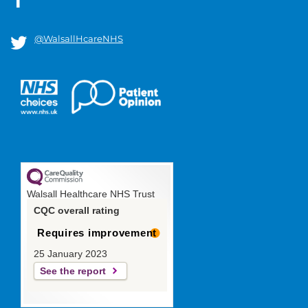
@WalsallHcareNHS
Walsall Healthcare NHS Trust
CQC overall rating
Requires improvement
25 January 2023
See the report