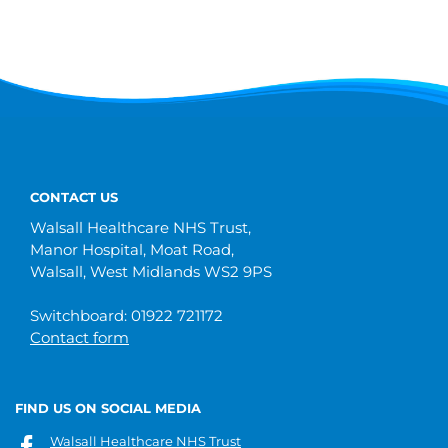
CONTACT US
Walsall Healthcare NHS Trust,
Manor Hospital, Moat Road,
Walsall, West Midlands WS2 9PS
Switchboard: 01922 721172
Contact form
FIND US ON SOCIAL MEDIA
Walsall Healthcare NHS Trust