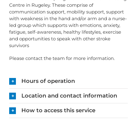
Centre in Rugeley. These comprise of
communication support, mobility support, support
with weakness in the hand and/or arm and a nurse-
led group which supports with emotions, anxiety,
fatigue, self-awareness, healthy lifestyles, exercise
and opportunities to speak with other stroke
survivors
Please contact the team for more information.
Hours of operation
Location and contact information
How to access this service