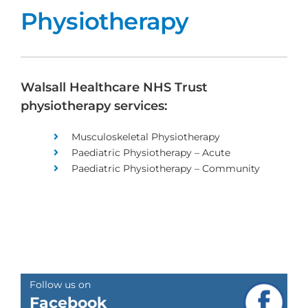
Physiotherapy
Walsall Healthcare NHS Trust
physiotherapy services:
Musculoskeletal Physiotherapy
Paediatric Physiotherapy – Acute
Paediatric Physiotherapy – Community
Follow us on
Facebook