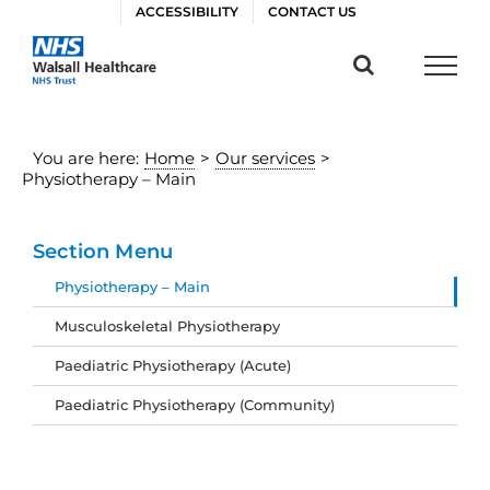
Skip
ACCESSIBILITY
CONTACT US
to
content
You are here:
Home
>
Our services
>
Physiotherapy – Main
Section Menu
Physiotherapy – Main
Musculoskeletal Physiotherapy
Paediatric Physiotherapy (Acute)
Paediatric Physiotherapy (Community)