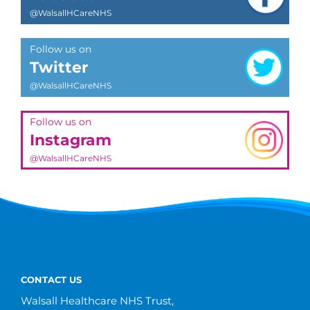
@WalsallHCareNHS
Follow us on
Twitter
@WalsallHCareNHS
Follow us on
Instagram
@WalsallHCareNHS
CONTACT US
Walsall Healthcare NHS Trust,