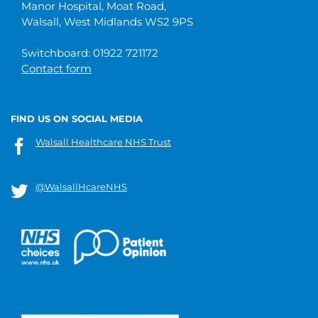
Manor Hospital, Moat Road,
Walsall, West Midlands WS2 9PS
Switchboard: 01922 721172
Contact form
FIND US ON SOCIAL MEDIA
Walsall Healthcare NHS Trust
@WalsallHcareNHS