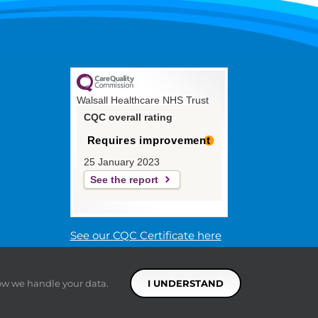
Walsall Healthcare NHS Trust
CQC overall rating
Requires improvement
25 January 2023
See the report
See our CQC Certificate here
ow we handle your data.
I UNDERSTAND