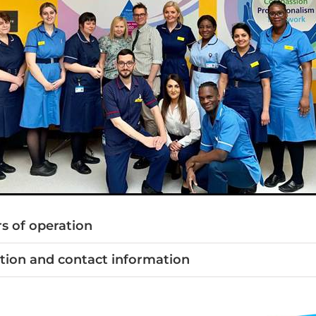
s of operation
tion and contact information