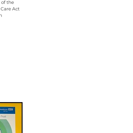
 of the
 Care Act
n