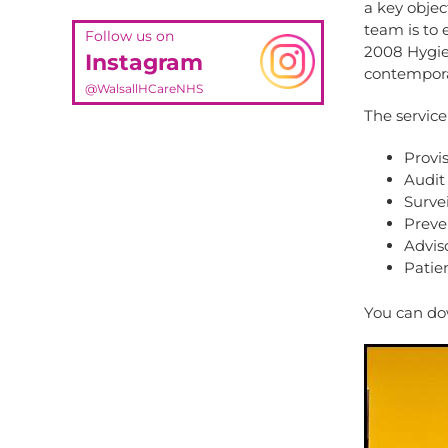
a key objec
team is to 
Follow us on
2008 Hygien
Instagram
contempora
@WalsallHCareNHS
The service
Provis
Audit 
Survei
Preve
Advis
Patie
You can do