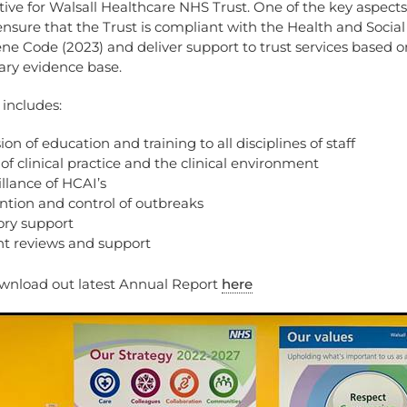
tive for Walsall Healthcare NHS Trust. One of the key aspects
ensure that the Trust is compliant with the Health and Social
e Code (2023) and deliver support to trust services based o
ry evidence base.
 includes:
ion of education and training to all disciplines of staff
of clinical practice and the clinical environment
llance of HCAI’s
ntion and control of outbreaks
ory support
nt reviews and support
wnload out latest Annual Report
here