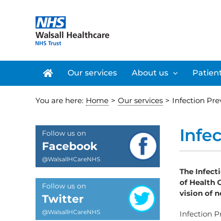
Skip
to
content
Our services
About us
Patient
You are here:
Home
>
Our services
>
Infection Pr
Infe
Follow us on
Facebook
@WalsallHCareNHS
The Infect
of Health 
Follow us on
vision of 
Twitter
@WalsallHCareNHS
Infection 