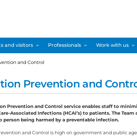
s and visitors
Professionals
Work with us
evention and Control
ction Prevention and Contr
ion Prevention and Control service enables staff to minimi
Care-Associated Infections (HCAI’s) to patients. The Team d
no person being harmed by a preventable infection.
Prevention and Control is high on government and public age