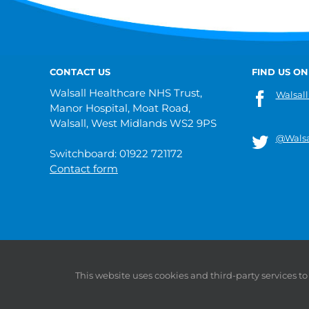
CONTACT US
FIND US ON
Walsall Healthcare NHS Trust,
Walsall
Manor Hospital, Moat Road,
Walsall, West Midlands WS2 9PS
@Walsa
Switchboard: 01922 721172
Contact form
© 2019 Walsall Healthcare NHS Trust |
Privacy
|
Sitemap
This website uses cookies and third-party services t