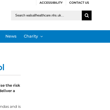
ACCESSIBILITY
CONTACT US
Search
for:
News
Charity
ol
se the risk
eliver a
ndas and is