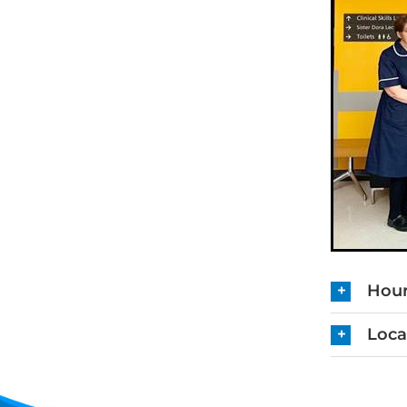
Hour
Loca