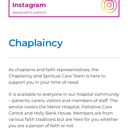
Instagram
@WalsallHCareNHS
Chaplaincy
As chaplains and faith representatives, the
Chaplaincy and Spiritual Care Team is here to
support you in your time of need.
It is available to everyone in our hospital community
– patients, carers, visitors and members of staff. The
service covers the Manor Hospital, Palliative Care
Centre and Holly Bank House. Members are from
various faith traditions but are here for you whether
you are a person of faith or not.