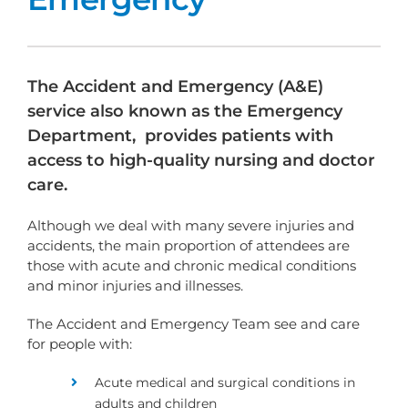
The Accident and Emergency (A&E)
service also known as the Emergency
Department, provides patients with
access to high-quality nursing and doctor
care.
Although we deal with many severe injuries and
accidents, the main proportion of attendees are
those with acute and chronic medical conditions
and minor injuries and illnesses.
The Accident and Emergency Team see and care
for people with:
Acute medical and surgical conditions in
adults and children