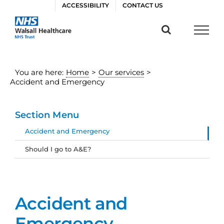
Skip
ACCESSIBILITY
CONTACT US
to
content
You are here:
Home
>
Our services
>
Accident and Emergency
Section Menu
Accident and Emergency
Should I go to A&E?
Accident and
Emergency