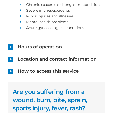
Chronic exacerbated long-term conditions
Severe injuries/accidents
Minor injuries and illnesses
Mental health problems
Acute gynaecological conditions
Hours of operation
Location and contact information
How to access this service
Are you suffering from a
wound, burn, bite, sprain,
sports injury, fever, rash?