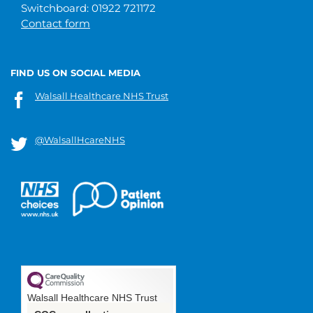
Switchboard: 01922 721172
Contact form
FIND US ON SOCIAL MEDIA
Walsall Healthcare NHS Trust
@WalsallHcareNHS
Walsall Healthcare NHS Trust