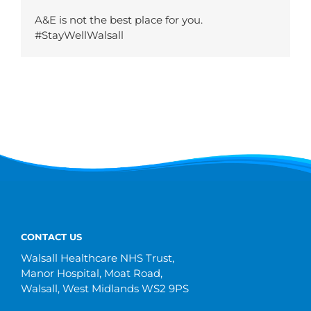
A&E is not the best place for you.
#StayWellWalsall
CONTACT US
Walsall Healthcare NHS Trust,
Manor Hospital, Moat Road,
Walsall, West Midlands WS2 9PS