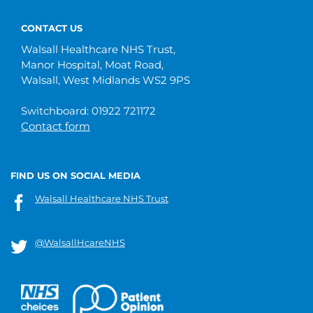
CONTACT US
Walsall Healthcare NHS Trust,
Manor Hospital, Moat Road,
Walsall, West Midlands WS2 9PS
Switchboard: 01922 721172
Contact form
FIND US ON SOCIAL MEDIA
Walsall Healthcare NHS Trust
@WalsallHcareNHS