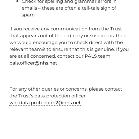
Check for spelling and grammar errors in
emails – these are often a tell-tale sign of
spam
If you receive any communication from the Trust
that appears out of the ordinary or suspicious, then
we would encourage you to check direct with the
relevant team/s to ensure that this is genuine. If you
are at all concerned, contact our PALS team:
pals.officer@nhs.net
For any other queries or concerns, please contact
the Trust’s data protection officer
wht.data.protection2@nhs.net