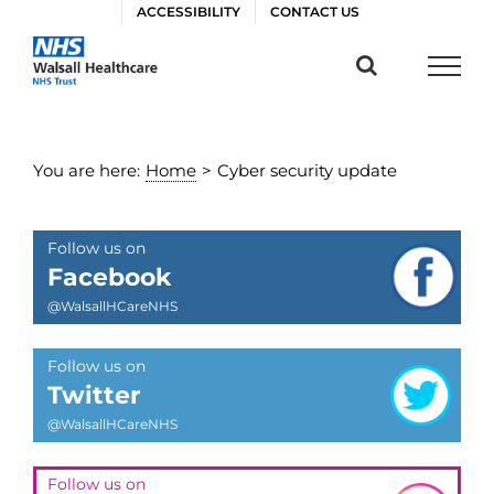
Skip
ACCESSIBILITY
CONTACT US
to
content
You are here:
Home
>
Cyber security update
Follow us on
Facebook
@WalsallHCareNHS
Follow us on
Twitter
@WalsallHCareNHS
Follow us on