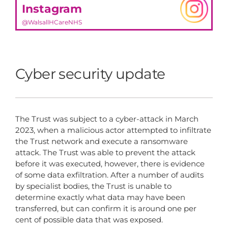
Instagram
@WalsallHCareNHS
Cyber security update
The Trust was subject to a cyber-attack in March
2023, when a malicious actor attempted to infiltrate
the Trust network and execute a ransomware
attack. The Trust was able to prevent the attack
before it was executed, however, there is evidence
of some data exfiltration. After a number of audits
by specialist bodies, the Trust is unable to
determine exactly what data may have been
transferred, but can confirm it is around one per
cent of possible data that was exposed.