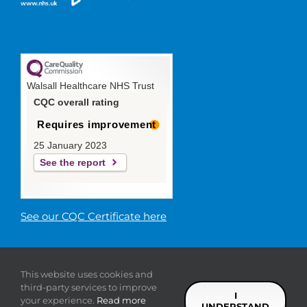
Walsall Healthcare NHS Trust
CQC overall rating
Requires improvement
25 January 2023
See the report
See our CQC Certificate here
© 2019 Walsall Healthcare NHS
This website uses cookies and
Trust |
Privacy
|
Sitemap
|
Donate
|
Modern slavery
third-party services to improve
statement
I
your experience.
Read more
UNDERSTAND