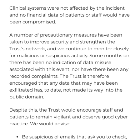
Clinical systems were not affected by the incident
and no financial data of patients or staff would have
been compromised.
A number of precautionary measures have been
taken to improve security and strengthen the
Trust’s network, and we continue to monitor closely
for malicious or suspicious activity. Some months on,
there has been no indication of data misuse
associated with this event, nor have there been any
recorded complaints. The Trust is therefore
encouraged that any data that may have been
exfiltrated has, to date, not made its way into the
public domain.
Despite this, the Trust would encourage staff and
patients to remain vigilant and observe good cyber
practice. We would advise:
Be suspicious of emails that ask you to check,