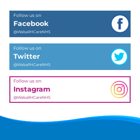
Follow us on
Facebook
@WalsallHCareNHS
Follow us on
Twitter
@WalsallHCareNHS
Follow us on
Instagram
@WalsallHCareNHS