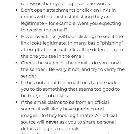
renew or share your logins or passwords
Don’t open attachments or click on links in
emails without first establishing they are
legitimate – for example, were you expecting
to receive the email?
Hover over links (without clicking) to see if the
link looks legitimate. In many basic “phishing”
attempts, the actual link will be different from
the one you see in the email
Check the source of the email – do you know
the sender? Be wary if not, and try to verify the
sender
If the content of the email tries to persuade
you to do something that seems too good to
be true, it probably is
If the email claims to be from an official
source, it will likely have graphics and
images. Do they look legitimate? An official
source will
never
ask you to share personal
details or login credentials