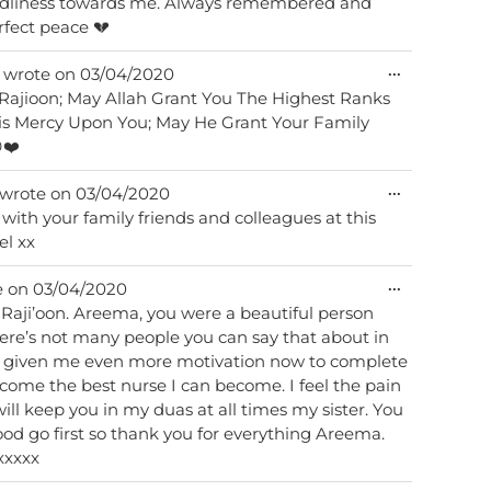
ards me. Always remembered and
Rest in perfect peace 💔
Toggle
...
wrote on
03/04/2020
this
i Rajioon; May Allah Grant You The Highest Ranks
metabox.
is Mercy Upon You; May He Grant Your Family
❤️
Toggle
...
wrote on
03/04/2020
this
with your family friends and colleagues at this
metabox.
el xx
Toggle
...
e on
03/04/2020
this
 a beautiful person
metabox.
ere’s not many people you can say that about in
e given me even more motivation now to complete
ome the best nurse I can become. I feel the pain
will keep you in my duas at all times my sister. You
od go first so thank you for everything Areema.
xxxxx