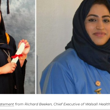
tatement
from Richard Beeken, Chief Executive of Walsall Healt