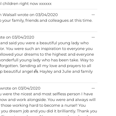
l children right now xxxxxx
Toggle
...
m
Walsall
wrote on
03/04/2020
this
your family, friends and colleagues at this time.
metabox.
Toggle
...
ote on
03/04/2020
this
nd said you were a beautiful young lady who
metabox.
or. You were such an inspiration to everyone you
 followed your dreams to the highest and everyone
forgotten. Sending all my love and prayers to all
Toggle
...
wrote on
03/04/2020
this
u were the nicest and most selfless person I have
metabox.
know and work alongside. You were and always will
l those working hard to become a nurse!! You
ou dream job and you did it brilliantly. Thank you