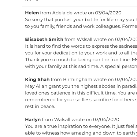
Helen
from
Adelaide
wrote on
03/04/2020
So sorry that you lost your battle for life may yo
to you family, friends and work colleagues. Form
Elisabeth Smith
from
Wslsall
wrote on
03/04/20
It is hard to find the words to express the sadness 
you for your dedication to your work and to all t
Thank you so much for beingnon the frontline. M
with your family at this sad time. A special perso
King Shah
from
Birmingham
wrote on
03/04/20
May Allah grant you the highest abodes in paradi
loved ones patience in this difficult time. You are
remembered for your selfless sacrifice for others
rest in peace.
Harlyn
from
Walsall
wrote on
03/04/2020
You are a true inspiration to everyone. It just feel
able to witness how amazing and down to earth 