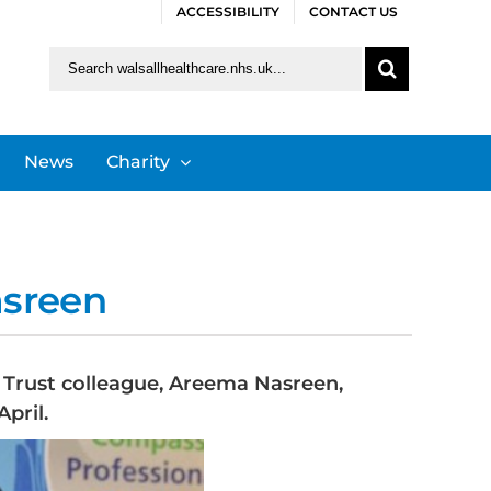
ACCESSIBILITY
CONTACT US
Search
for:
News
Charity
asreen
S Trust colleague, Areema Nasreen,
pril.