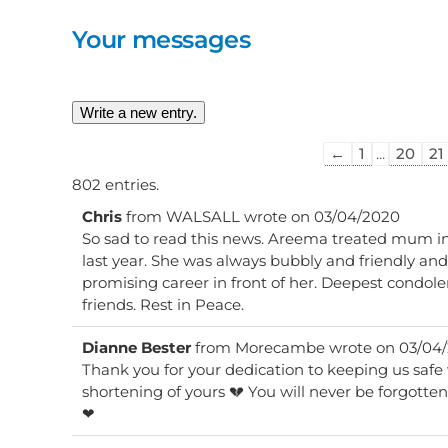
Your messages
Guestbook
←
1
...
20
21
list
802 entries.
navigation
Chris
from
WALSALL
wrote on
03/04/2020
So sad to read this news. Areema treated mum in
last year. She was always bubbly and friendly an
promising career in front of her. Deepest condole
friends. Rest in Peace.
Dianne Bester
from
Morecambe
wrote on
03/04
Thank you for your dedication to keeping us safe 
shortening of yours 💔 You will never be forgotten Areema Rest in peace ❤❤
❤