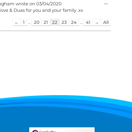
Toggle
...
ingham
wrote on
03/04/2020
this
 love & Duas for you and your family .xx
metabox.
Guestbook
←
1
...
20
21
22
23
24
...
41
→
All
list
navigation