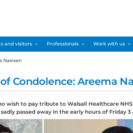
s and visitors
Professionals
Work with us
a Nasreen
of Condolence: Areema N
ho wish to pay tribute to Walsall Healthcare NH
sadly passed away in the early hours of Friday 3 A