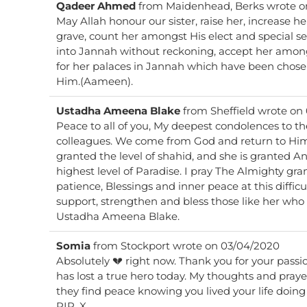
Qadeer Ahmed
from
Maidenhead, Berks
wrote o
May Allah honour our sister, raise her, increase her
grave, count her amongst His elect and special s
into Jannah without reckoning, accept her among
for her palaces in Jannah which have been chose
Him.(Aameen).
Ustadha Ameena Blake
from
Sheffield
wrote on
Peace to all of you, My deepest condolences to the family, friends and
colleagues. We come from God and return to Him. I pray this lovely sister is
granted the level of shahid, and she is granted Angels to escort her to the
highest level of Paradise. I pray The Almighty gr
patience, Blessings and inner peace at this diffic
support, strengthen and bless those like her who a
Ustadha Ameena Blake.
Somia
from
Stockport
wrote on
03/04/2020
Absolutely 💔 right now. Thank you for your passi
has lost a true hero today. My thoughts and praye
they find peace knowing you lived your life doing
RIP. X