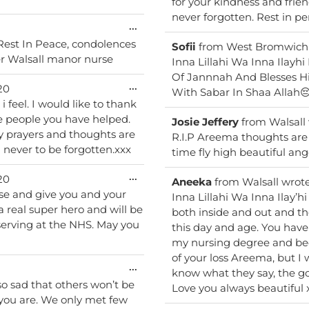
for your kindness and friendliness tow
never forgotten. 
Toggle
...
this
u Rest In Peace, condolences
Sofii
from
West Bromwich
metabox.
er Walsall manor nurse
Inna Lillahi Wa Inna Ilayh
Of Jannnah And Blesses H
Toggle
...
20
With Sabar In Shaa Allah
this
i feel. I would like to thank
metabox.
he people you have helped.
Josie Jeffery
from
Walsall
y prayers and thoughts are
R.I.P Areema thoughts are 
n never to be forgotten.xxx
time fly high beautiful ang
Toggle
...
20
Aneeka
from
Walsall
wrot
this
se and give you and your
Inna Lillahi Wa Inna Ilay’hi Raji’oon. Areema, you were
metabox.
 a real super hero and will be
both inside and out and th
 serving at the NHS. May you
this day and age. You hav
my nursing degree and bec
of your loss Areema, but I 
Toggle
...
know what they say, the go
this
 so sad that others won’t be
Love you always beautiful 
metabox.
you are. We only met few