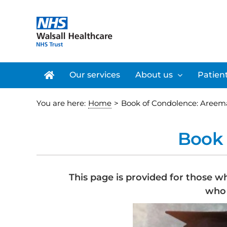
Skip
to
content
Our services
About us
Patient
You are here:
Home
>
Book of Condolence: Areem
Book 
This page is provided for those w
who 