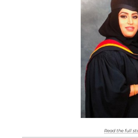
Read the full s