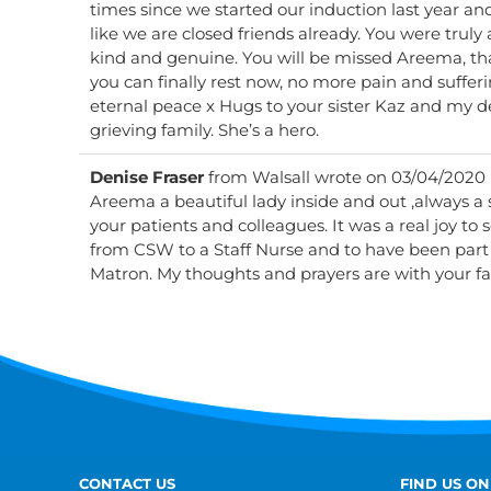
times since we started our induction last year and f
like we are closed friends already. You were truly 
kind and genuine. You will be missed Areema, than
you can finally rest now, no more pain and sufferi
eternal peace x Hugs to your sister Kaz and my 
grieving family. She’s a hero.
Denise Fraser
from
Walsall
wrote on
03/04/2020
Areema a beautiful lady inside and out ,always a 
your patients and colleagues. It was a real joy to 
from CSW to a Staff Nurse and to have been part 
Matron. My thoughts and prayers are with your fa
CONTACT US
FIND US ON