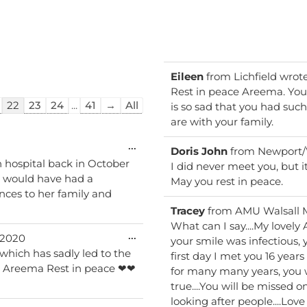
Eileen
from
Lichfield
wrot
Rest in peace Areema. You
22
23
24
...
41
→
All
is so sad that you had such
are with your family.
Toggle
...
Doris John
from
Newport/
this
 hospital back in October
I did never meet you, but i
metabox.
d would have had a
May you rest in peace.
nces to her family and
Tracey
from
AMU Walsall 
What can I say....My lovel
Toggle
...
/2020
your smile was infectious, 
this
which has sadly led to the
first day I met you 16 years
metabox.
for many many years, you
true....You will be missed
looking after people....Love