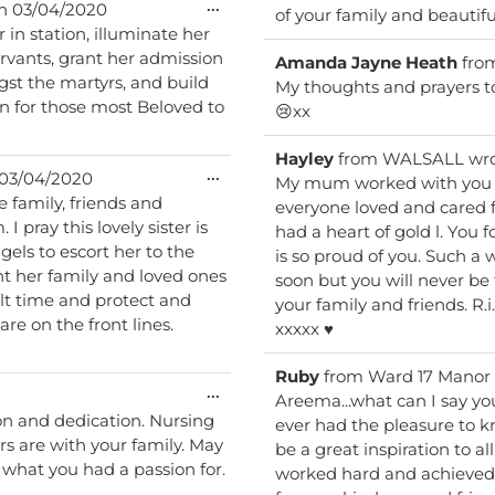
Toggle
...
n
03/04/2020
of your family and beautifu
this
 in station, illuminate her
metabox.
ervants, grant her admission
Amanda Jayne Heath
fro
st the martyrs, and build
My thoughts and prayers to 
n for those most Beloved to
😢xx
Hayley
from
WALSALL
wr
Toggle
...
03/04/2020
My mum worked with you a
this
everyone loved and cared f
metabox.
had a heart of gold l. You
is so proud of you. Such a wonderfull young lady who has been take. Way to
ant her family and loved ones
soon but you will never be 
ult time and protect and
your family and friends. R.i.p beautiful angel 👼. Hayley and Julie and family
re on the front lines.
xxxxx ♥️
Ruby
from
Ward 17 Manor
Toggle
...
Areema...what can I say yo
this
on and dedication. Nursing
ever had the pleasure to 
metabox.
rs are with your family. May
be a great inspiration to al
 what you had a passion for.
worked hard and achieved y