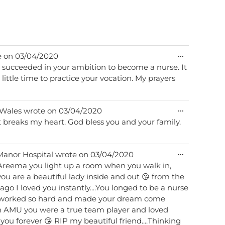
Toggle
...
e on
03/04/2020
this
 succeeded in your ambition to become a nurse. It
metabox.
 little time to practice your vocation. My prayers
Toggle
...
Wales
wrote on
03/04/2020
this
t breaks my heart. God bless you and your family.
metabox.
Toggle
...
Manor Hospital
wrote on
03/04/2020
this
y Areema you light up a room when you walk in,
metabox.
you are a beautiful lady inside and out 😘 from the
 ago I loved you instantly....You longed to be a nurse
 worked so hard and made your dream come
 on AMU you were a true team player and loved
 you forever 😘 RIP my beautiful friend....Thinking