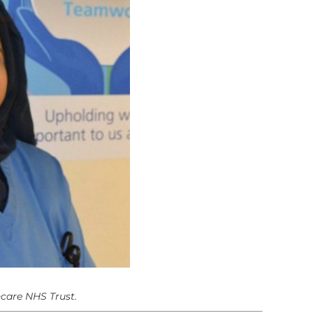
hcare NHS Trust.