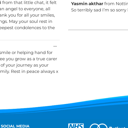
rom that little chat, it felt
Yasmin akthar
from
Nott
an angel to everyone, all
So terribly sad I’m so sorry
k you for all your smiles,
ngs. May your soul rest in
deepest condolences to the
Toggle
...
this
smile or helping hand for
metabox.
see you grow as a true carer
of your journey as your
mily. Rest in peace always x
 SOCIAL MEDIA