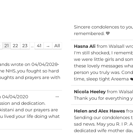
Sincere condolences to your
remembered. 💙
0
21
22
23
...
41
→
All
Hasna Ali
from
Walsall
wro
I'm still shocked, I reme
we were little girls and someti
Toggle
...
lands
wrote on
04/04/2020
these lovely messages what
this
the NHS..you fought so hard
person you truly was. Condo
metabox.
houghts and prayers are with
time, sleep tight Areema ❤
Nicola Heeley
from
Walsal
Toggle
...
n
04/04/2020
Thank you for everything y
this
ssion and dedication.
metabox.
rayers are
Helen and Alex Hawes
fr
 lived your life doing what
Sending our condolences to
sad news. May you R. I P. 
dedicated wife mother daugh