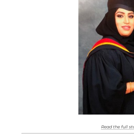
Read the full s