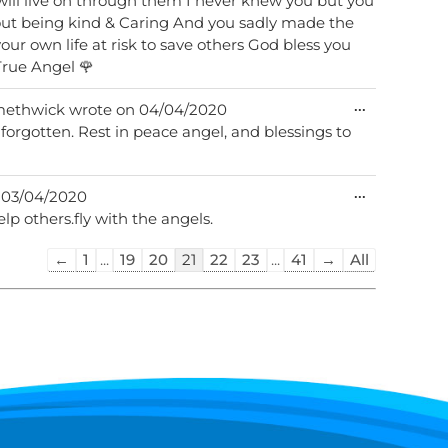
ill live on through them I never knew you but you
 you sadly made the
your own life at risk to save others God bless you
l Manor have lost a True Angel 🌹
Toggle
...
ethwick
wrote on
04/04/2020
this
e forgotten. Rest in peace angel, and blessings to
metabox.
Toggle
...
03/04/2020
this
elp others.fly with the angels.
metabox.
Guestbook
←
1
...
19
20
21
22
23
...
41
→
All
list
navigation