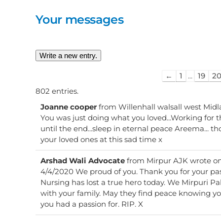
Your messages
Guestbook
←
1
...
19
2
list
802 entries.
navigation
Joanne cooper
from
Willenhall walsall west Mid
You was just doing what you loved...Working for 
until the end...sleep in eternal peace Areema... t
your loved ones at this sad time x
Arshad Wali Advocate
from
Mirpur AJK
wrote o
4/4/2020 We proud of you. Thank you for your pa
Nursing has lost a true hero today. We Mirpuri Pakistani and our p
with your family. May they find peace knowing you
you had a passion for. RIP. X