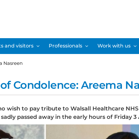
s and visitors
Professionals
Work with us
a Nasreen
of Condolence: Areema N
ho wish to pay tribute to Walsall Healthcare NH
sadly passed away in the early hours of Friday 3 A