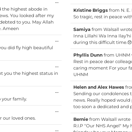
Toggle
...
this
Kristine Briggs
from
N. E.
metabox.
So tragic, rest in peace wi
ndebted to you. May Allah
ce. Ameen
Samiya
from
Walsall
wrot
Inna Lillahi Wa Inna Ilay’h
Toggle
...
during this difficult time.😞
this
ou did fly high beautiful
metabox.
Phyllis Dunn
from
UHNM
Rest in peace dear colleague 
Toggle
...
caring moment For your family we shall not forget ever.
this
nt you the highest status in
UHNM
metabox.
Helen and Alex Hawes
fr
Toggle
...
Sending our condolences to
this
your family.
news. Really hoped would p
metabox.
too soon a dedicated and p
Toggle
...
this
r our loved ones.
Bernie
from
Walsall
wrote
metabox.
R.I.P "Our NHS Angel" My h
Toggle
...