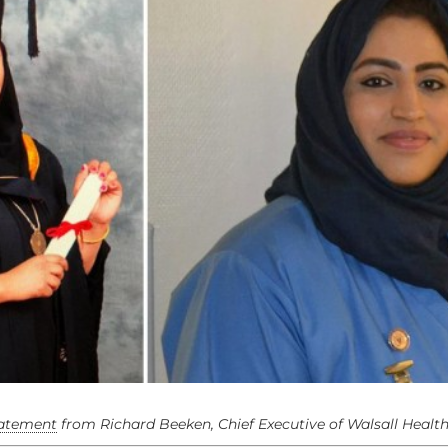
tatement
from Richard Beeken, Chief Executive of Walsall Healt