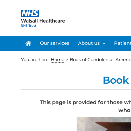
Skip
to
content
Our services
About us
Patient
You are here:
Home
>
Book of Condolence: Areem
Book 
This page is provided for those w
who 