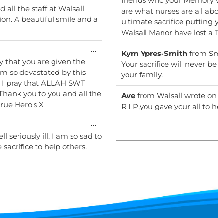
friends who your Memory w
this
all the staff at Walsall
are what nurses are all about being kind & Caring And
metabox.
ultimate sacrifice putting 
Walsal
Toggle
...
Kym Ypres-Smith
from
Sm
this
y that you are given the
Your sacrifice will never b
metabox.
 I'm so devastated by this
your family.
. I pray that ALLAH SWT
 Thank you to you and all the
Ave
from
Walsall
wrote on
frontline staff sacrificing their lives to save ours ...True Hero's X
R I P.you gave your all to h
Toggle
...
this
 seriously ill. I am so sad to
metabox.
sacrifice to help others.