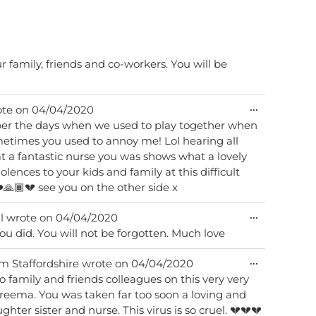
 family, friends and co-workers. You will be
Toggle
...
te on
04/04/2020
this
mber the days when we used to play together when
metabox.
mes you used to annoy me! Lol hearing all
 a fantastic nurse you was shows what a lovely
lences to your kids and family at this difficult
️🙏🏾💔 see you on the other side x
Toggle
...
l
wrote on
04/04/2020
this
ou did. You will not be forgotten. Much love
metabox.
Toggle
...
om
Staffordshire
wrote on
04/04/2020
this
 family and friends colleagues on this very very
metabox.
Areema. You was taken far too soon a loving and
ter sister and nurse. This virus is so cruel. 💔💔💔