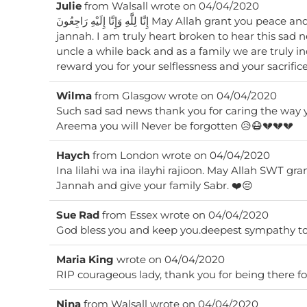
Julie
from
Walsall
wrote on
04/04/2020
إِنَّا لِلَّٰهِ وَإِنَّا إِلَيْهِ رَاجِعُونَ May Allah grant you peace and the highest abode in
jannah. I am truly heart broken to hear this sad news. You looked after my
uncle a while back and as a family we are truly i
reward you for your selflessness and your sacrifi
Wilma
from
Glasgow
wrote on
04/04/2020
Such sad sad news thank you for caring the way y
Areema you will Never be forgotten 😥😷💔💔💔
Haych
from
London
wrote on
04/04/2020
Ina lilahi wa ina ilayhi rajioon. May Allah SWT gra
Jannah and give your family Sabr. ❤️😔
Sue Rad
from
Essex
wrote on
04/04/2020
God bless you and keep you.deepest sympathy to 
Maria King
wrote on
04/04/2020
RIP courageous lady, thank you for being there fo
Nina
from
Walsall
wrote on
04/04/2020