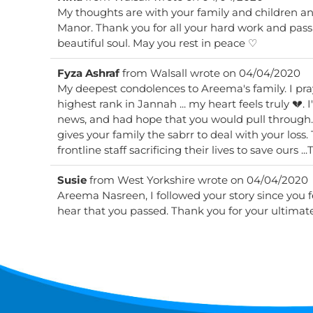
My thoughts are with your family and children and 
Manor. Thank you for all your hard work and passion. A beautiful smile and a
beautiful soul. May you rest in peace ♡
Fyza Ashraf
from
Walsall
wrote on
04/04/2020
My deepest condolences to Areema's family. I pra
highest rank in Jannah ... my heart feels truly 💔.
news, and had hope that you would pull through
gives your family the sabrr to deal with your loss.
Susie
from
West Yorkshire
wrote on
04/04/2020
Areema Nasreen, I followed your story since you fell
hear that you passed. Thank you for your ultimate 