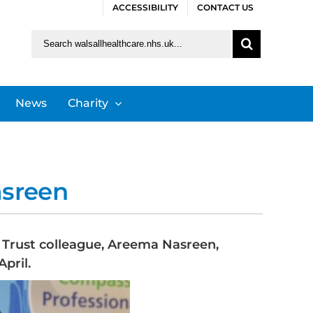
ACCESSIBILITY
CONTACT US
Search
for:
News
Charity
asreen
S Trust colleague, Areema Nasreen,
pril.