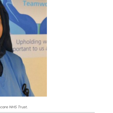
hcare NHS Trust.