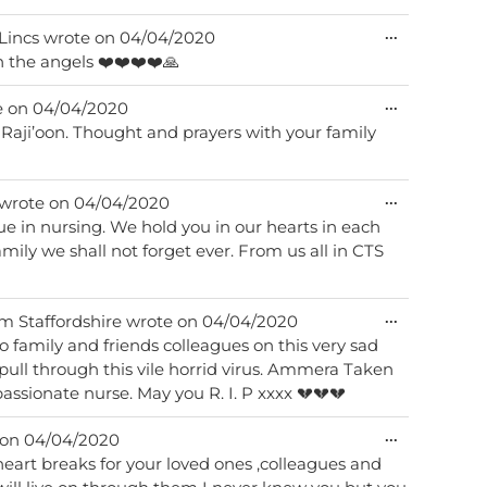
Toggle
...
 Lincs
wrote on
04/04/2020
this
th the angels ❤️❤️❤️❤️🙏
metabox.
Toggle
...
e on
04/04/2020
this
i Raji’oon. Thought and prayers with your family
metabox.
Toggle
...
wrote on
04/04/2020
this
in nursing. We hold you in our hearts in each
metabox.
 From us all in CTS
Toggle
...
om
Staffordshire
wrote on
04/04/2020
this
 family and friends colleagues on this very sad
metabox.
ull through this vile horrid virus. Ammera Taken
assionate nurse. May you R. I. P xxxx 💔💔💔
Toggle
...
 on
04/04/2020
this
eart breaks for your loved ones ,colleagues and
metabox.