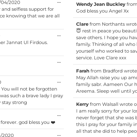
Toggle
...
/04/2020
Wendy Jean Buckley
fro
this
 and selfless support for
metabox.
God bless you Angel Xx
Clare
from
Northants
wrot
😇 rest in peace you beautiful soul. You gave the ultimate s
Toggle
...
0
save others. I hope you h
this
 her Jannat Ul Firdous.
metabox.
family. Thinking of all who have yielded to this evil virus especially those like
yourself who worked to sav
service. Love Clare xxx
Toggle
...
this
metabox.
Farah
from
Bradford
wrote
May Allah raise you up am
Toggle
...
0
family sabr. Aameen Our hearts & thoughts are with your family & friends
this
n
metabox.
Areema. Sleep well until yo
was such a brave lady I pray
y stay strong
Kerry
from
Walsall
wrote 
I am really sorry for your lo
Toggle
...
never forget that she was 
this
rest in peace big heart - you will be remembered forever. god bless you ❤️
metabox.
this I pray for your family 
all that she did to help pe
Toggle
...
/2020