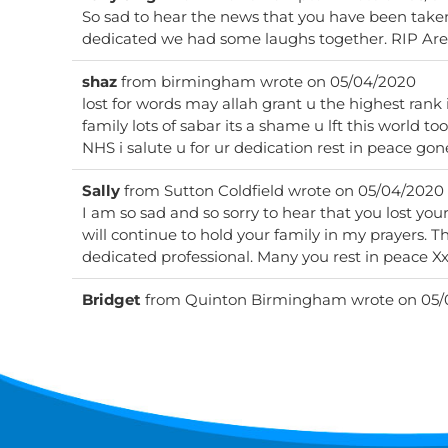
So sad to hear the news that you have been taken
dedicated
shaz
from
birmingham
wrote on
05/04/2020
lost for words may allah grant u the highest rank
family lots of sabar its a shame u lft this world to
NHS i salute u for ur dedication rest in peace gon
Sally
from
Sutton Coldfield
wrote on
05/04/2020
I am so sad and so sorry to hear that you lost your 
will continue to hold your family in my prayers. Th
dedicated professional. Many you rest in peace X
Bridget
from
Quinton Birmingham
wrote on
05/