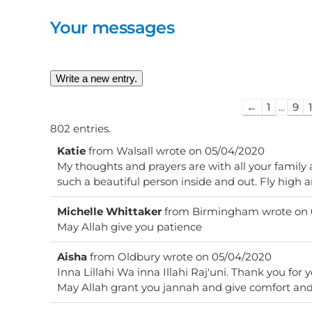
Your messages
Guestbook
←
1
...
9
list
802 entries.
navigation
Katie
from
Walsall
wrote on
05/04/2020
My thoughts and prayers are with all your family
such a beautiful person inside and out. Fly high 
Michelle Whittaker
from
Birmingham
wrote on
May Allah give you patience
Aisha
from
Oldbury
wrote on
05/04/2020
Inna Lillahi Wa inna Illahi Raj'uni. Thank you for y
May Allah grant you jannah and give comfort and 