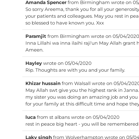
Amanda Spencer
from
Birmingham
wrote on
05
So sorry Areema, thank you for all your generosity
your patients and colleagues. May you rest in peace knowing that we are all
so blessed to have known you. Xxx
Paramjit
from
Birmingham
wrote on
05/04/202
Inna Lillahi wa inna ilaihi raji'un May Allah grant
Ameen.
Hayley
wrote on
05/04/2020
Rip. Thoughts are with you and your family.
Khizar hussain
from
Walsall
wrote on
05/04/202
May Allah swt give you the highest rank in Janna. You will not be forgotte
my sister you was doing an amazing job and you 
for your family at this difficult time and hope the
luca
from
st albans
wrote on
05/04/2020
Laky singh
from
Wolverhampton
wrote on
05/04