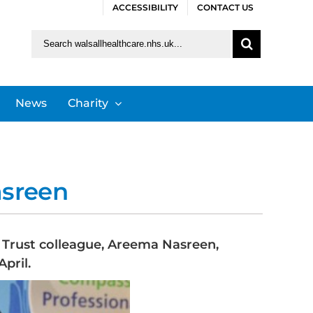
ACCESSIBILITY
CONTACT US
Search
for:
News
Charity
asreen
S Trust colleague, Areema Nasreen,
pril.