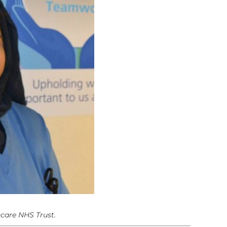
hcare NHS Trust.