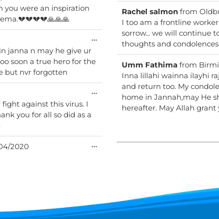
this
 you were an inspiration
metabox.
Rachel salmon
from
Oldb
 we had some laughs together. RIP Areema.💔💔💔💔🙏🙏🙏
I too am a frontline worker
sorrow... we will continue 
Toggle
...
thoughts and condolences 
this
 in janna n may he give ur
metabox.
ooo soon a true hero for the
Umm Fathima
from
Birm
e but nvr forgotten
Inna lillahi wainna ilayhi
and return too. My condolences to the family. May Allah grant you a beautiful
Toggle
...
home in Jannah,may He sho
this
fight against this virus. I
metabox.
hereafter. May Allah gran
ank you for all so did as a
x
Toggle
...
04/2020
this