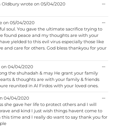
Toggle
...
m
Oldbury
wrote on
05/04/2020
this
metabox.
Toggle
...
e on
05/04/2020
this
acrifice trying to
metabox.
ave found peace and my thoughts are with your
e and care for others. God bless thankyou for your
Toggle
...
 on
04/04/2020
this
ong the shuhadah & may He grant your family
metabox.
ure reunited in Al Firdos with your loved ones.
Toggle
...
on
04/04/2020
this
ss she gave her life to protect others and I will
metabox.
brave and kind I just wish things havent come to
in this time and I really do want to say thank you for
ople