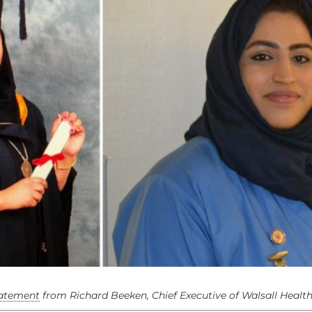
tatement
from Richard Beeken, Chief Executive of Walsall Healt