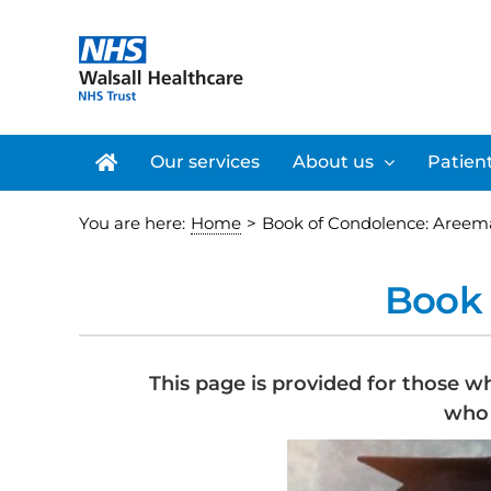
Skip
to
content
Our services
About us
Patient
You are here:
Home
>
Book of Condolence: Areem
Book 
This page is provided for those w
who 