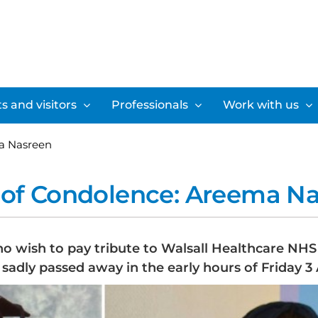
s and visitors
Professionals
Work with us
a Nasreen
of Condolence: Areema N
ho wish to pay tribute to Walsall Healthcare NH
sadly passed away in the early hours of Friday 3 A