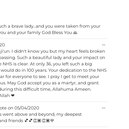
such a brave lady...and you were taken from your
metabox.
you and your family God Bless You 🙏
Toggle
...
20
this
raji'un. I didn't know you but my heart feels broken
metabox.
assing. Such a beautiful lady and your impact on
 NHS is clear. At only 36, you left such a big
would do in 100 years. Your dedication to the NHS
r for everyone to see. I pray I get to meet your
ous. May God accept you as a martyr, and grant
during this difficult time, Allahuma Ameen.
Allah ❤
Toggle
...
ote on
05/04/2020
this
ays went above and beyond, my deepest
metabox.
and friends 💕💕👏🏿👏🏿🌹