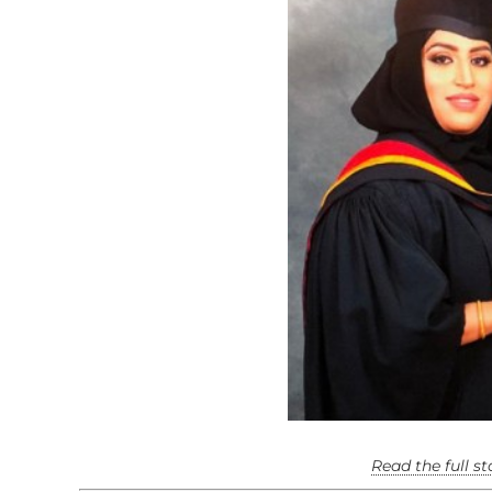
Read the full s