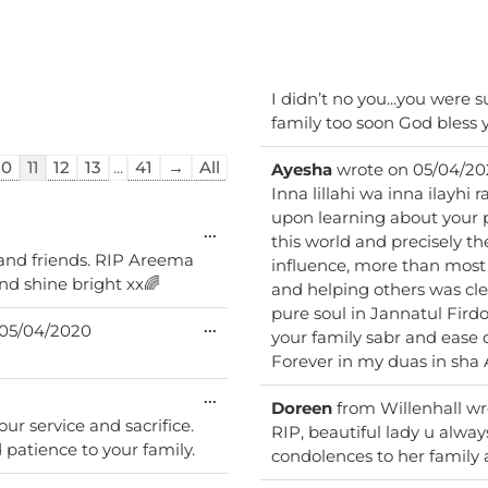
I didn’t no you...you were 
family too soon God bless 
10
11
12
13
...
41
→
All
Ayesha
wrote on
05/04/20
Inna lillahi wa inna ilayhi 
upon learning about your p
Toggle
...
this world and precisely the
this
 and friends. RIP Areema
influence, more than most 
metabox.
and shine bright xx🌈
and helping others was clea
pure soul in Jannatul Fird
Toggle
...
05/04/2020
your family sabr and ease 
this
metabox.
Forever in my duas in sha 
Toggle
...
Doreen
from
Willenhall
wr
this
our service and sacrifice.
metabox.
RIP, beautiful lady u alw
patience to your family.
condolences to her family 