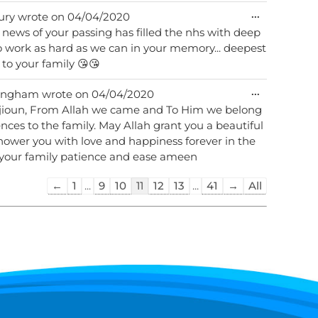
Toggle
...
ury
wrote on
04/04/2020
this
 news of your passing has filled the nhs with deep
metabox.
to work as hard as we can in your memory... deepest
to your family 😘😘
Toggle
...
ingham
wrote on
04/04/2020
this
 rajioun, From Allah we came and To Him we belong
metabox.
wer you with love and happiness forever in the
t your family patience and ease ameen
Guestbook
←
1
...
9
10
11
12
13
...
41
→
All
list
navigation