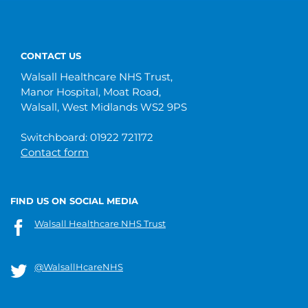
CONTACT US
Walsall Healthcare NHS Trust,
Manor Hospital, Moat Road,
Walsall, West Midlands WS2 9PS
Switchboard: 01922 721172
Contact form
FIND US ON SOCIAL MEDIA
Walsall Healthcare NHS Trust
@WalsallHcareNHS