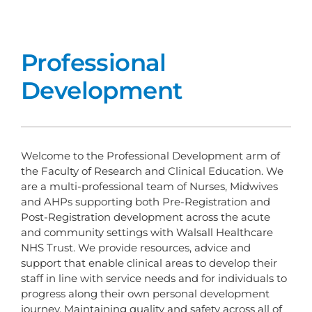
Professional
Development
Welcome to the Professional Development arm of
the Faculty of Research and Clinical Education. We
are a multi-professional team of Nurses, Midwives
and AHPs supporting both Pre-Registration and
Post-Registration development across the acute
and community settings with Walsall Healthcare
NHS Trust. We provide resources, advice and
support that enable clinical areas to develop their
staff in line with service needs and for individuals to
progress along their own personal development
journey. Maintaining quality and safety across all of