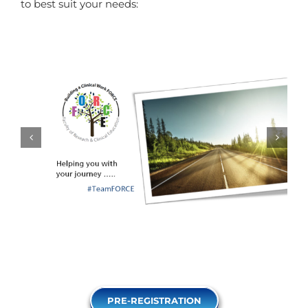
to best suit your needs:
PRE-REGISTRATION