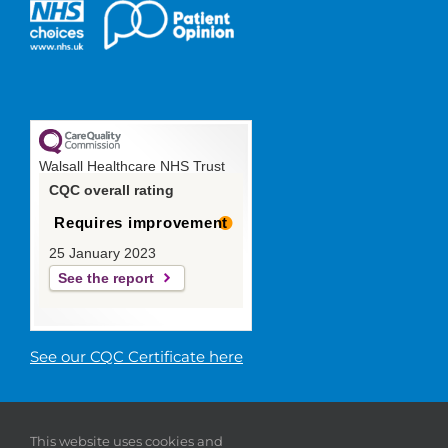
Walsall Healthcare NHS Trust
CQC overall rating
Requires improvement
25 January 2023
See the report
See our CQC Certificate here
© 2019 Walsall Healthcare NHS
This website uses cookies and
Trust |
Privacy
|
Sitemap
|
Donate
|
Modern slavery