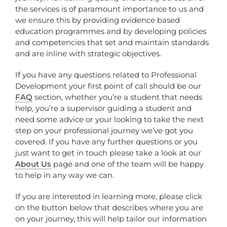
the services is of paramount importance to us and
we ensure this by providing evidence based
education programmes and by developing policies
and competencies that set and maintain standards
and are inline with strategic objectives.
If you have any questions related to Professional
Development your first point of call should be our
FAQ
section, whether you’re a student that needs
help, you’re a supervisor guiding a student and
need some advice or your looking to take the next
step on your professional journey we’ve got you
covered. If you have any further questions or you
just want to get in touch please take a look at our
About Us
page and one of the team will be happy
to help in any way we can.
If you are interested in learning more, please click
on the button below that describes where you are
on your journey, this will help tailor our information