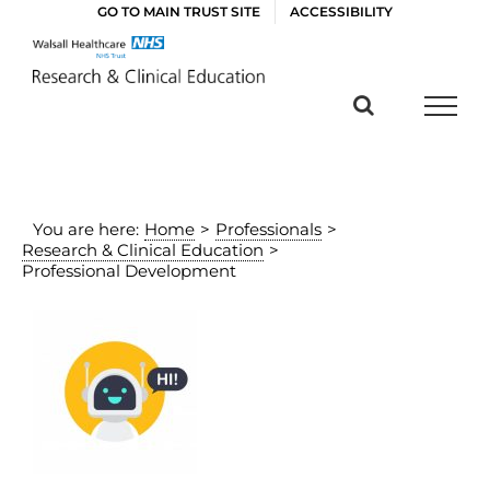
Skip
GO TO MAIN TRUST SITE
ACCESSIBILITY
to
content
You are here:
Home
>
Professionals
>
Research & Clinical Education
>
Professional Development