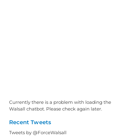
Currently there is a problem with loading the
Walsall chatbot. Please check again later.
Recent Tweets
Tweets by @ForceWalsall