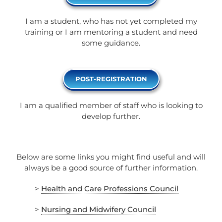
I am a student, who has not yet completed my
training or I am mentoring a student and need
some guidance.
POST-REGISTRATION
I am a qualified member of staff who is looking to
develop further.
Below are some links you might find useful and will
always be a good source of further information.
>
Health and Care Professions Council
>
Nursing and Midwifery Council