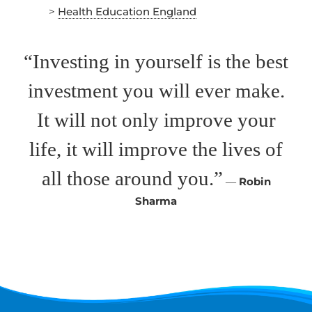
>
Health Education England
“Investing in yourself is the best
investment you will ever make.
It will not only improve your
life, it will improve the lives of
all those around you.”
―
Robin
Sharma