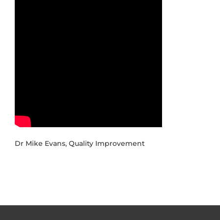
Dr Mike Evans, Quality Improvement