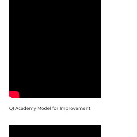
QI Academy Model for Improvement