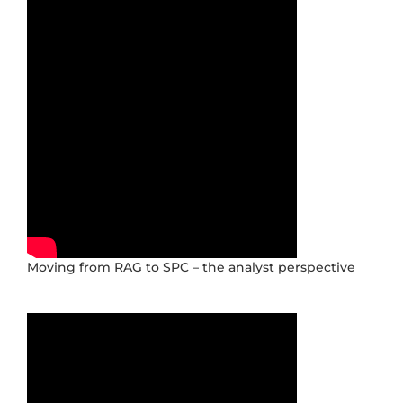
Moving from RAG to SPC – the analyst perspective