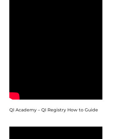
QI Academy – QI Registry How to Guide