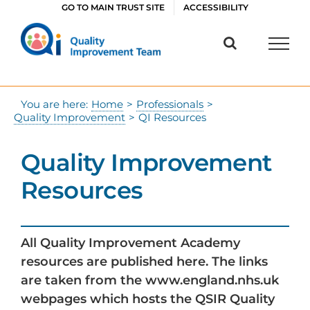
Skip
GO TO MAIN TRUST SITE
ACCESSIBILITY
to
content
You are here:
Home
>
Professionals
>
Quality Improvement
>
QI Resources
Quality Improvement
Resources
All Quality Improvement Academy
resources are published here. The links
are taken from the www.england.nhs.uk
webpages which hosts the QSIR Quality