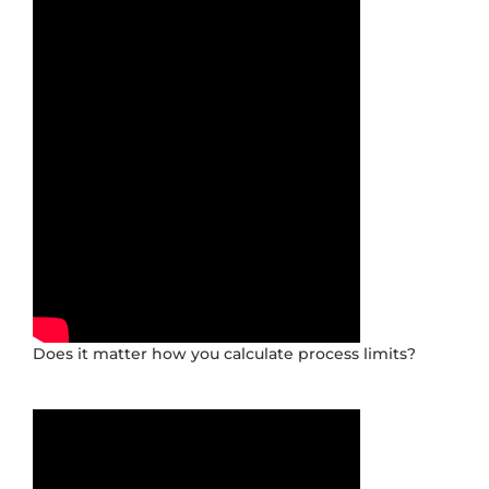
Does it matter how you calculate process limits?