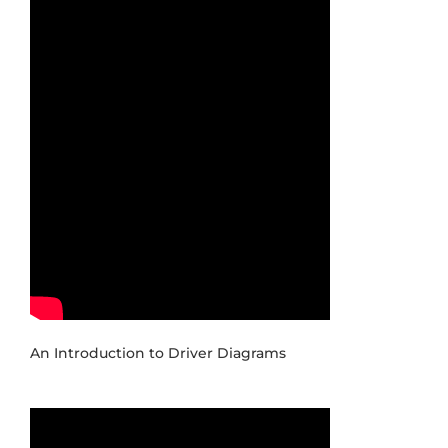
An Introduction to Driver Diagrams