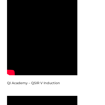
QI Academy – QSIR V Induction