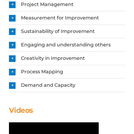
Project Management
Measurement for Improvement
Sustainability of Improvement
Engaging and understanding others
Creativity in Improvement
Process Mapping
Demand and Capacity
Videos