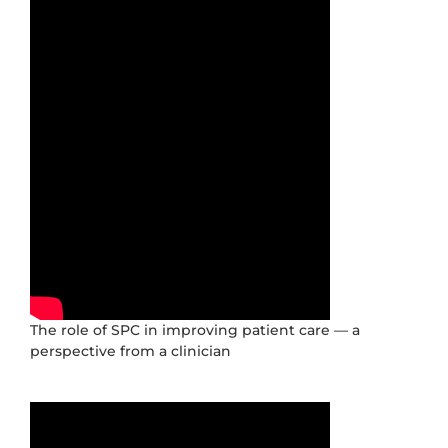
The role of SPC in improving patient care — a
perspective from a clinician