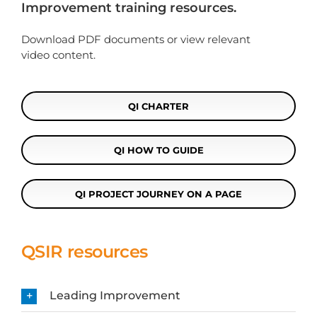
Improvement training resources.
Download PDF documents or view relevant
video content.
QI CHARTER
QI HOW TO GUIDE
QI PROJECT JOURNEY ON A PAGE
QSIR resources
Leading Improvement