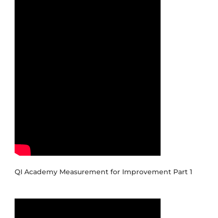
QI Academy Measurement for Improvement Part 1