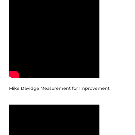
Mike Davidge Measurement for Improvement