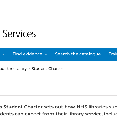
Find evidence
Search the catalogue
Tra
ut the library
>
Student Charter
s Student Charter
sets out how NHS libraries sup
dents can expect from their library service, inclu