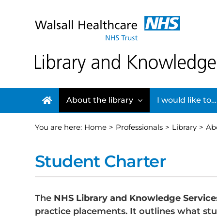
Skip
to
content
About the library
I would like to…
You are here:
Home
>
Professionals
>
Library
>
Abo
Student Charter
The
NHS Library and Knowledge Service
practice placements. It outlines what stu