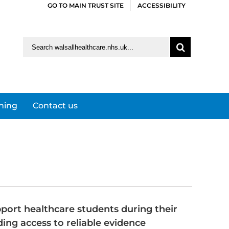
GO TO MAIN TRUST SITE
ACCESSIBILITY
Search
for:
ining
Contact us
port healthcare students during their
ding access to reliable evidence