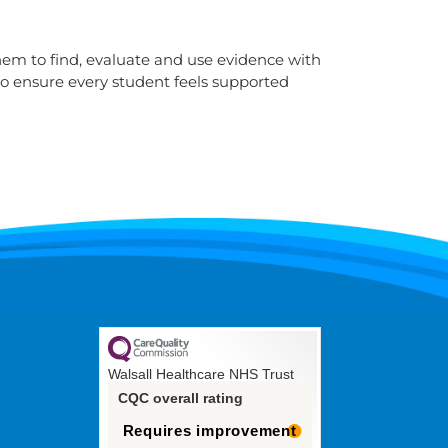
them to find, evaluate and use evidence with
to ensure every student feels supported
Walsall Healthcare NHS Trust
CQC overall rating
Requires improvement