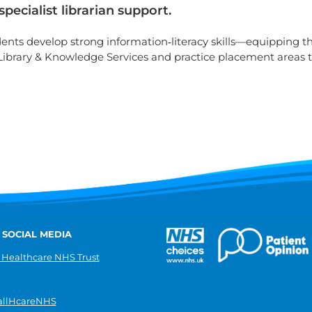
ecialist librarian support.
udents develop strong information‑literacy skills—equipping 
 Library & Knowledge Services and practice placement areas 
 SOCIAL MEDIA
 Healthcare NHS Trust
llHcareNHS