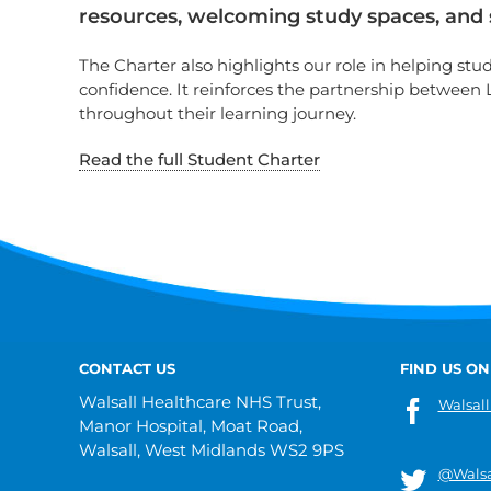
resources, welcoming study spaces, and sp
The Charter also highlights our role in helping st
confidence. It reinforces the partnership between
throughout their learning journey.
Read the full Student Charter
CONTACT US
FIND US ON
Walsall Healthcare NHS Trust,
Walsall
Manor Hospital, Moat Road,
Walsall, West Midlands WS2 9PS
@Walsa