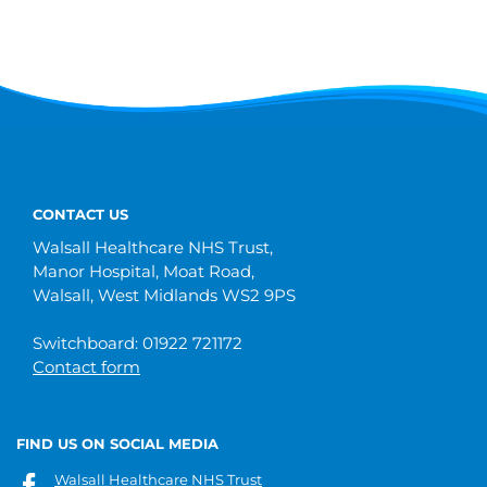
CONTACT US
Walsall Healthcare NHS Trust,
Manor Hospital, Moat Road,
Walsall, West Midlands WS2 9PS
Switchboard: 01922 721172
Contact form
FIND US ON SOCIAL MEDIA
Walsall Healthcare NHS Trust