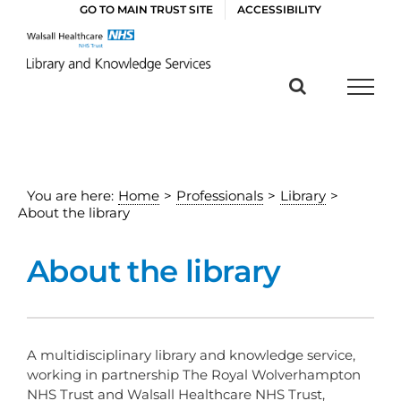
Skip
GO TO MAIN TRUST SITE
ACCESSIBILITY
to
content
You are here:
Home
>
Professionals
>
Library
>
About the library
About the library
A multidisciplinary library and knowledge service,
working in partnership The Royal Wolverhampton
NHS Trust and Walsall Healthcare NHS Trust,