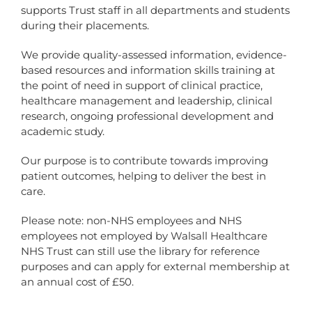
supports Trust staff in all departments and students
during their placements.
We provide quality-assessed information, evidence-
based resources and information skills training at
the point of need in support of clinical practice,
healthcare management and leadership, clinical
research, ongoing professional development and
academic study.
Our purpose is to contribute towards improving
patient outcomes, helping to deliver the best in
care.
Please note: non-NHS employees and NHS
employees not employed by Walsall Healthcare
NHS Trust can still use the library for reference
purposes and can apply for external membership at
an annual cost of £50.