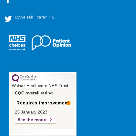
@WalsallHcareNHS
Walsall Healthcare NHS Trust
CQC overall rating
Requires improvement
25 January 2023
See the report