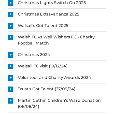
Christmas Lights Switch On 2025
Christmas Extravaganza 2025
Walsall's Got Talent 2025
Walsh FC vs Well Wishers FC - Charity
Football Match
Christmas 2024
Walsall FC visit (19/12/24)
Volunteer and Charity Awards 2024
Trust's Got Talent (27/09/24)
Martin Gethin Children's Ward Donation
(06/08/24)