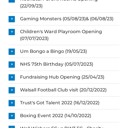
(22/09/23)
Gaming Monsters (05/08/23)& (06/08/23)
Children's Ward Playroom Opening
(07/07/2023)
Um Bongo a Bingo (19/05/23)
NHS 75th Birthday (05/07/2023)
Fundraising Hub Opening (25/04/23)
Walsall Football Club visit (20/12/2022)
Trust's Got Talent 2022 (16/12/2022)
Boxing Event 2022 (14/10/2022)