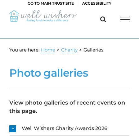
Skip
GO TO MAIN TRUST SITE
ACCESSIBILITY
to
content
You are here:
Home
>
Charity
>
Galleries
Photo galleries
View photo galleries of recent events on
this page.
Well Wishers Charity Awards 2026