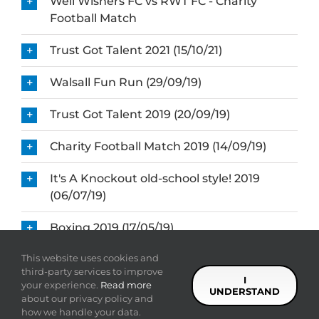
Well Wishers FC vs RWT FC - Charity
Football Match
Trust Got Talent 2021 (15/10/21)
Walsall Fun Run (29/09/19)
Trust Got Talent 2019 (20/09/19)
Charity Football Match 2019 (14/09/19)
It's A Knockout old-school style! 2019
(06/07/19)
Boxing 2019 (17/05/19)
This website uses cookies and
Fashion Show (10/03/19)
third-party services to improve
I
your experience.
Read more
UNDERSTAND
about our privacy policy and
how we handle your data.