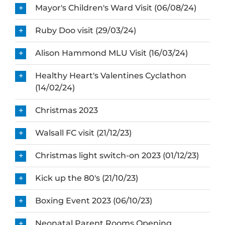
Mayor's Children's Ward Visit (06/08/24)
Ruby Doo visit (29/03/24)
Alison Hammond MLU Visit (16/03/24)
Healthy Heart's Valentines Cyclathon
(14/02/24)
Christmas 2023
Walsall FC visit (21/12/23)
Christmas light switch-on 2023 (01/12/23)
Kick up the 80's (21/10/23)
Boxing Event 2023 (06/10/23)
Neonatal Parent Rooms Opening