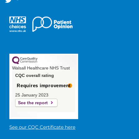
Walsall Healthcare NHS Trust
CQC overall rating
Requires improvement
25 January 2023
See the report
See our CQC Certificate here