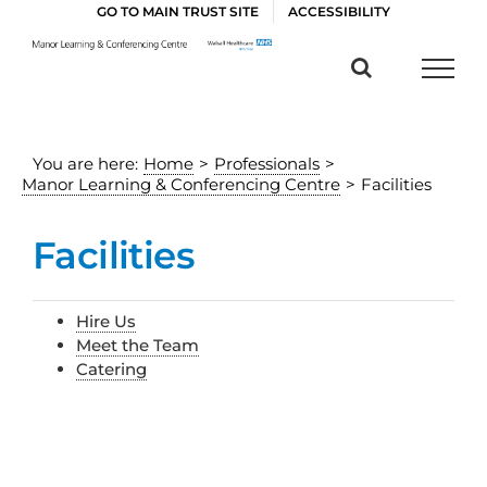
Skip
GO TO MAIN TRUST SITE
ACCESSIBILITY
to
content
You are here:
Home
>
Professionals
>
Manor Learning & Conferencing Centre
>
Facilities
Facilities
Hire Us
Meet the Team
Catering