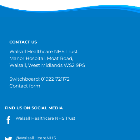
CONTACT US
Walsall Healthcare NHS Trust,
Manor Hospital, Moat Road,
Walsall, West Midlands WS2 9PS
Switchboard: 01922 721172
Contact form
FIND US ON SOCIAL MEDIA
Walsall Healthcare NHS Trust
@WalsallHcareNHS