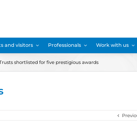
s and visitors
Professionals
Work with us
usts shortlisted for five prestigious awards
s
Previo