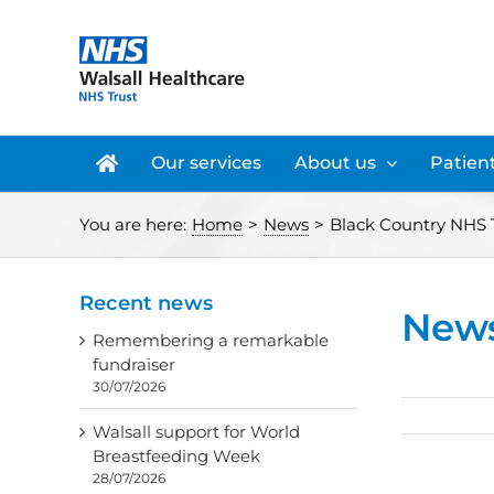
Skip
to
content
Our services
About us
Patient
You are here:
Home
>
News
>
Black Country NHS Tr
Recent news
New
Remembering a remarkable
fundraiser
30/07/2026
Walsall support for World
Breastfeeding Week
28/07/2026