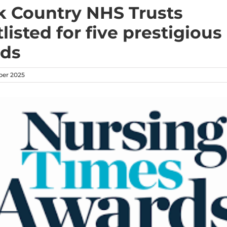
k Country NHS Trusts
listed for five prestigious
ds
ber 2025