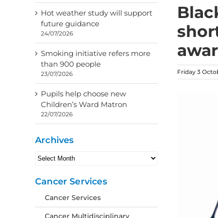
Blac
Hot weather study will support
future guidance
short
24/07/2026
awar
Smoking initiative refers more
than 900 people
Friday 3 Octo
23/07/2026
Pupils help choose new
Children’s Ward Matron
22/07/2026
Archives
Archives
Cancer Services
Cancer Services
Cancer Multidisciplinary