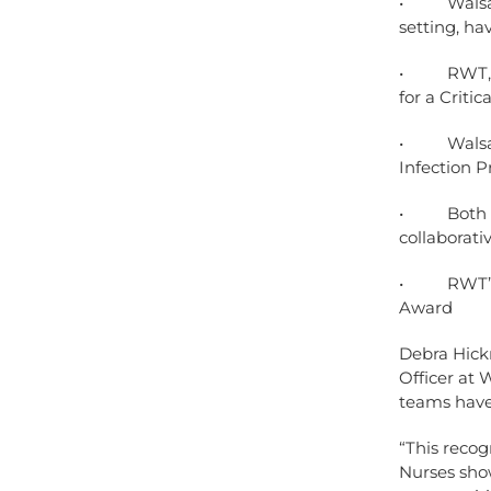
• Walsall 
setting, ha
• RWT, mai
for a Crit
• Walsall 
Infection 
• Both Tru
collaborati
• RWT’s Jo
Award
Debra Hickm
Officer at 
teams have 
“This recog
Nurses show