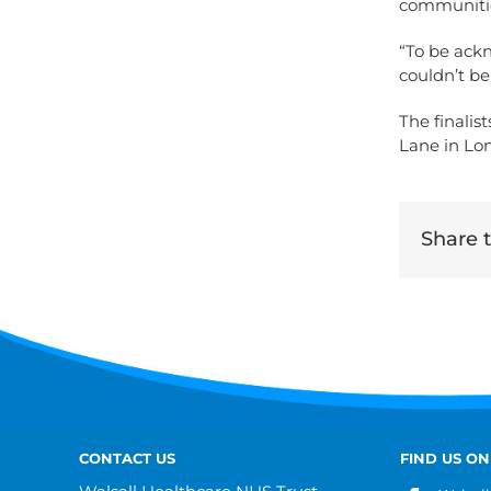
communiti
“To be ack
couldn’t be
The finalis
Lane in Lo
Share th
CONTACT US
FIND US ON