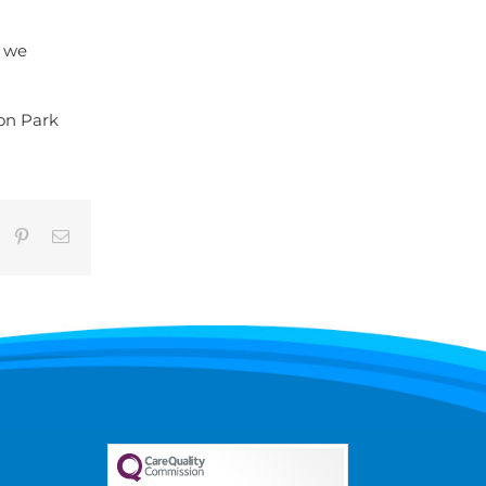
d we
 on Park
umblr
Pinterest
Email