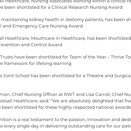
Healthcare, Nursing Associates working within a clinical r
ve been shortlisted for a Clinical Research Nursing Award
ntaining kidney health in ilestomy patients, has been sho
ical and Emergency Care Nursing Award
Healthcare, Mouthcare in Healthcare, has been shortlisted
Prevention and Control Award
sts have been shortlisted for Team of the Year – Thrive To
ve framework for lifelong learning
int School has been shortlisted for a Theatre and Surgica
an, Chief Nursing Officer at RWT and Lisa Carroll, Chief Nu
Walsall Healthcare, said: “We are absolutely delighted that fiv
been shortlisted for these highly respected national awards
nition is a real testament to the passion, innovation and ded
 every single day in delivering outstanding care for our pat