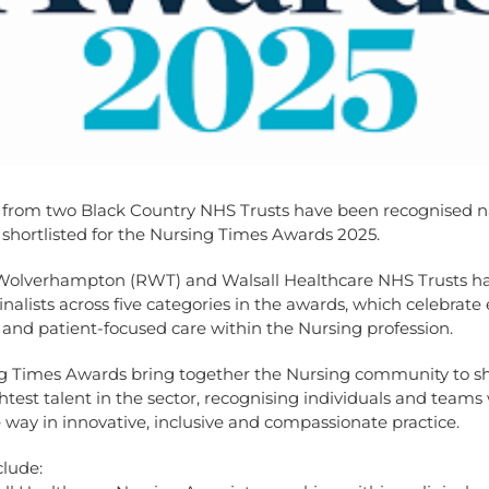
 from two Black Country NHS Trusts have been recognised na
 shortlisted for the Nursing Times Awards 2025.
Wolverhampton (RWT) and Walsall Healthcare NHS Trusts h
nalists across five categories in the awards, which celebrate 
 and patient-focused care within the Nursing profession.
g Times Awards bring together the Nursing community to shi
htest talent in the sector, recognising individuals and teams
 way in innovative, inclusive and compassionate practice.
clude: