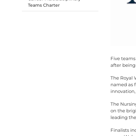
Teams Charter
Five teams
after being
The Royal 
named as fi
innovation,
The Nursin
on the brig
leading the
Finalists in