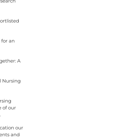
esearch
rtlisted
 for an
gether: A
l Nursing
rsing
e of our
.
ication our
ients and