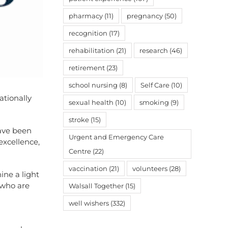
pharmacy
(11)
pregnancy
(50)
recognition
(17)
rehabilitation
(21)
research
(46)
retirement
(23)
school nursing
(8)
Self Care
(10)
tionally
sexual health
(10)
smoking
(9)
stroke
(15)
ave been
Urgent and Emergency Care
excellence,
Centre
(22)
vaccination
(21)
volunteers
(28)
ne a light
 who are
Walsall Together
(15)
well wishers
(332)