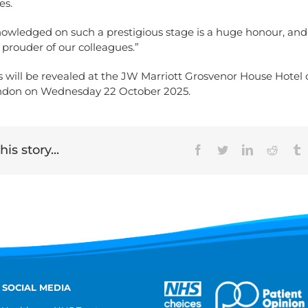
es.
nowledged on such a prestigious stage is a huge honour, an
 prouder of our colleagues.”
ts will be revealed at the JW Marriott Grosvenor House Hotel
ndon on Wednesday 22 October 2025.
is story...
Facebook
Twitter
LinkedIn
Reddit
T
 SOCIAL MEDIA