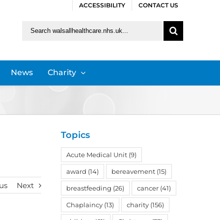
ACCESSIBILITY
CONTACT US
Search
for:
News
Charity
Topics
Acute Medical Unit
(9)
award
(14)
bereavement
(15)
us
Next
breastfeeding
(26)
cancer
(41)
Chaplaincy
(13)
charity
(156)