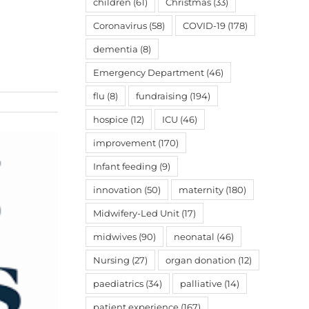
children
(61)
Christmas
(33)
Coronavirus
(58)
COVID-19
(178)
dementia
(8)
Emergency Department
(46)
flu
(8)
fundraising
(194)
hospice
(12)
ICU
(46)
improvement
(170)
Infant feeding
(9)
innovation
(50)
maternity
(180)
Midwifery-Led Unit
(17)
midwives
(90)
neonatal
(46)
Nursing
(27)
organ donation
(12)
paediatrics
(34)
palliative
(14)
patient experience
(167)